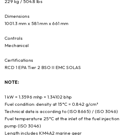
229 kg / 504.8 lbs
Dimensions
1001.3 mm x 581 mm x 661 mm
Controls
Mechanical
Certifications
RCD 1 EPA Tier 2 BSO II EMC SOLAS
NOTE:
1 kW = 1.3596 mhp = 1.34102 bhp
Fuel condition: density at 15°C = 0.842 g/cm³
Technical data is according to (ISO 8665) / (ISO 3046)
Fuel temperature 25°C at the inlet of the fuel injection
pump (ISO 3046)
Length includes KM4A2 marine gear