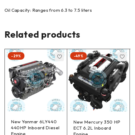
Oil Capacity: Ranges from 6.3 to 7.5 liters
Related products
-29%
-49%
New Yanmar 6LY440
New Mercury 350 HP
440HP Inboard Diesel
ECT 6.2L Inboard
Engine
Engine