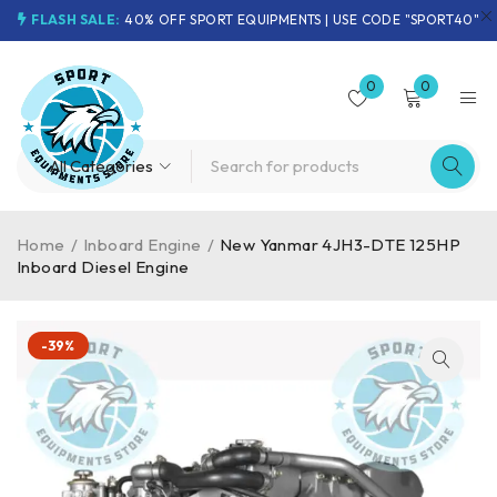
FLASH SALE:
40% OFF SPORT EQUIPMENTS | USE CODE "SPORT40"
0
0
Home
/
Inboard Engine
/
New Yanmar 4JH3-DTE 125HP
Inboard Diesel Engine
-39%