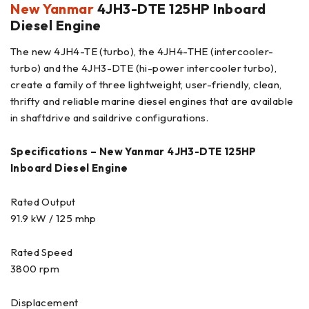
New Yanmar
4JH3-DTE 125HP Inboard
Diesel Engine
The new 4JH4-TE (turbo), the 4JH4-THE (intercooler-
turbo) and the 4JH3-DTE (hi-power intercooler turbo),
create a family of three lightweight, user-friendly, clean,
thrifty and reliable marine diesel engines that are available
in shaftdrive and saildrive configurations.
Specifications – New Yanmar 4JH3-DTE 125HP
Inboard Diesel Engine
Rated Output
91.9 kW / 125 mhp
Rated Speed
3800 rpm
Displacement