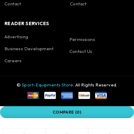
Contact
Contact
READER SERVICES
Advertising
Permissions
Business Development
Contact Us
Careers
©
Sport-Equipments Store
. All Rights Reserved.
COMPARE
(0)