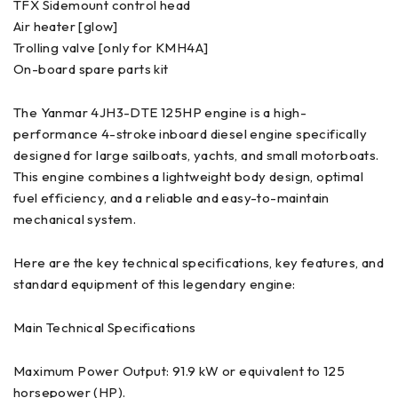
TFX Sidemount control head
Air heater [glow]
Trolling valve [only for KMH4A]
On-board spare parts kit
The Yanmar 4JH3-DTE 125HP engine is a high-
performance 4-stroke inboard diesel engine specifically
designed for large sailboats, yachts, and small motorboats.
This engine combines a lightweight body design, optimal
fuel efficiency, and a reliable and easy-to-maintain
mechanical system.
Here are the key technical specifications, key features, and
standard equipment of this legendary engine:
Main Technical Specifications
Maximum Power Output: 91.9 kW or equivalent to 125
horsepower (HP).