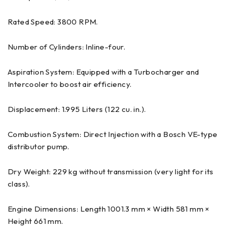
Rated Speed: 3800 RPM.
Number of Cylinders: Inline-four.
Aspiration System: Equipped with a Turbocharger and
Intercooler to boost air efficiency.
Displacement: 1.995 Liters (122 cu. in.).
Combustion System: Direct Injection with a Bosch VE-type
distributor pump.
Dry Weight: 229 kg without transmission (very light for its
class).
Engine Dimensions: Length 1001.3 mm × Width 581 mm ×
Height 661 mm.