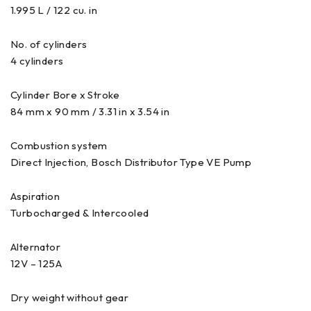
1.995 L / 122 cu. in
No. of cylinders
4 cylinders
Cylinder Bore x Stroke
84 mm x 90 mm / 3.31 in x 3.54 in
Combustion system
Direct Injection, Bosch Distributor Type VE Pump
Aspiration
Turbocharged & Intercooled
Alternator
12V – 125A
Dry weight without gear