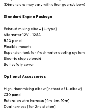
(Dimensions may vary with other gears/elbow)
Standard Engine Package
Exhaust mixing elbow [L-type]
Alternator 12V – 125A
B20 panel
Flexible mounts
Expansion tank for fresh water cooling system
Electric stop solenoid
Belt safety cover
Optional Accessories
High-riser mixing elbow [instead of L-elbow]
C30 panel
Extension wire harness [4m, 6m, 10m]
Dual harness [for 2nd station]