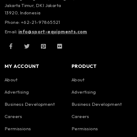
Jakarta Timur, DKI Jakarta
13920, Indonesia
Phone: +62-21-97865521
Email:
info@sport-equipments.com
MY ACCOUNT
PRODUCT
About
About
Advertising
Advertising
Business Development
Business Development
Careers
Careers
Permissions
Permissions