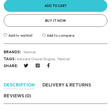
ADD TO CART
BUY IT NOW
Add to wishlist
Add to compare
BRANDS:
Yanmar
TAGS:
Inboard Diesel Engine
,
Yanmar
SHARE:
DESCRIPTION
DELIVERY & RETURNS
REVIEWS (0)