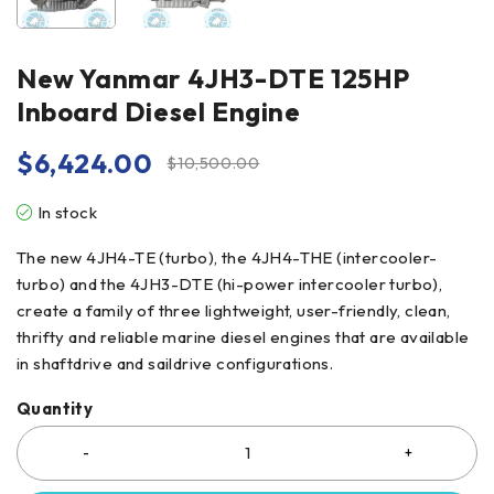
New Yanmar 4JH3-DTE 125HP
Inboard Diesel Engine
$
6,424.00
$
10,500.00
In stock
The new 4JH4-TE (turbo), the 4JH4-THE (intercooler-
turbo) and the 4JH3-DTE (hi-power intercooler turbo),
create a family of three lightweight, user-friendly, clean,
thrifty and reliable marine diesel engines that are available
in shaftdrive and saildrive configurations.
Quantity