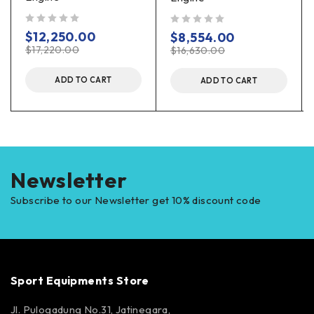
out of 5
out of 5
$
12,250.00
$
8,554.00
$
17,220.00
$
16,630.00
ADD TO CART
ADD TO CART
Newsletter
Subscribe to our Newsletter get 10% discount code
Sport Equipments Store
Jl. Pulogadung No.31, Jatinegara,