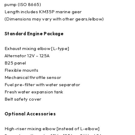
pump (ISO 8665)
Length includes KM35P marine gear
(Dimensions may vary with other gears/elbow)
Standard Engine Package
Exhaust mixing elbow [L-type]
Alternator 12V – 125A
B25 panel
Flexible mounts
Mechanical throttle sensor
Fuel pre-filter with water separator
Fresh water expansion tank
Belt safety cover
Optional Accessories
High-riser mixing elbow [instead of L-elbow]