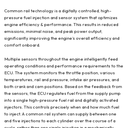
Common rail technology is a digitally controlled, high-
pressure fuel injection and sensor system that optimizes
engine efficiency & performance. This results in reduced
emissions, minimal noise, and peak power output,
significantly improving the engine’s overall efficiency and
comfort onboard.
Multiple sensors throughout the engine intelligently feed
operating conditions and performance requirements to the
ECU. The system monitors the throttle position, various
temperatures, rail and pressure, intake air pressures, and
both crank and cam positions. Based on the feedback from
the sensors, the ECU regulates fuel from the supply pump
into a single high-pressure fuel rail and digitally activated
injectors. This controls precisely when and how much fuel
to inject. A common rail system can supply between one
and five injections to each cylinder over the course of a
cycle, rather than one single injection in a mechanically