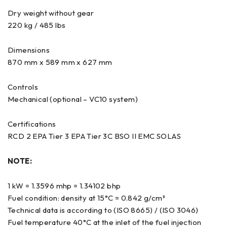
Dry weight without gear
220 kg / 485 lbs
Dimensions
870 mm x 589 mm x 627 mm
Controls
Mechanical (optional – VC10 system)
Certifications
RCD 2 EPA Tier 3 EPA Tier 3C BSO II EMC SOLAS
NOTE:
1 kW = 1.3596 mhp = 1.34102 bhp
Fuel condition: density at 15°C = 0.842 g/cm³
Technical data is according to (ISO 8665) / (ISO 3046)
Fuel temperature 40°C at the inlet of the fuel injection