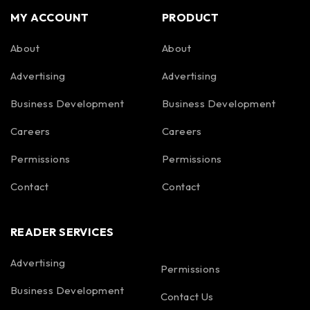
MY ACCOUNT
PRODUCT
About
About
Advertising
Advertising
Business Development
Business Development
Careers
Careers
Permissions
Permissions
Contact
Contact
READER SERVICES
Advertising
Permissions
Business Development
Contact Us