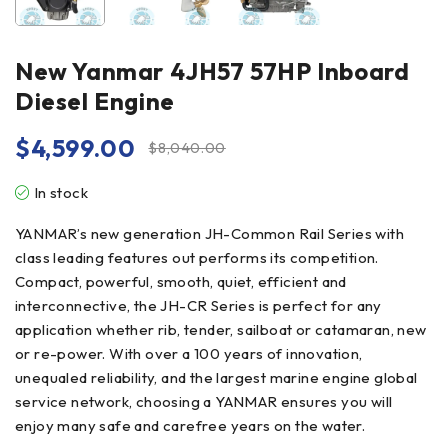
New Yanmar 4JH57 57HP Inboard
Diesel Engine
$
4,599.00
$
8,040.00
In stock
YANMAR’s new generation JH-Common Rail Series with
class leading features out performs its competition.
Compact, powerful, smooth, quiet, efficient and
interconnective, the JH-CR Series is perfect for any
application whether rib, tender, sailboat or catamaran, new
or re-power. With over a 100 years of innovation,
unequaled reliability, and the largest marine engine global
service network, choosing a YANMAR ensures you will
enjoy many safe and carefree years on the water.