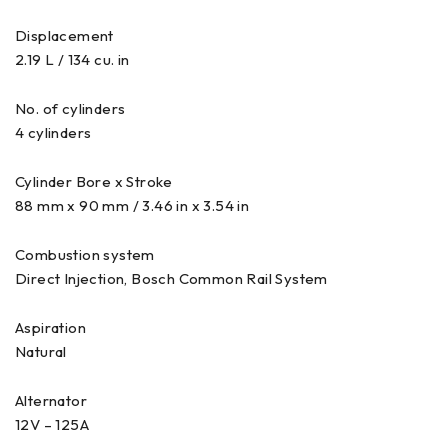
Displacement
2.19 L / 134 cu. in
No. of cylinders
4 cylinders
Cylinder Bore x Stroke
88 mm x 90 mm / 3.46 in x 3.54 in
Combustion system
Direct Injection, Bosch Common Rail System
Aspiration
Natural
Alternator
12V – 125A