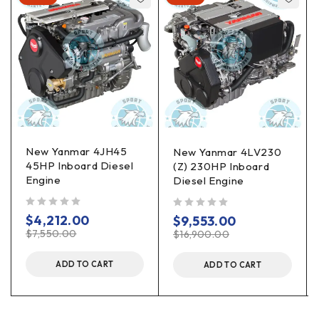
New Yanmar 4JH45
New Yanmar 4LV230
45HP Inboard Diesel
(Z) 230HP Inboard
Engine
Diesel Engine
out of 5
out of 5
$
4,212.00
$
9,553.00
$
7,550.00
$
16,900.00
ADD TO CART
ADD TO CART