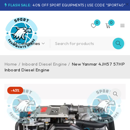
FLASH SALE:
40% OFF SPORT EQUIPMENTS | USE CODE "SPORT40"
0
0
Home
/
Inboard Diesel Engine
/
New Yanmar 4JH57 57HP
Inboard Diesel Engine
-43%