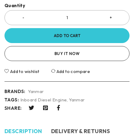
Quantity
ADD TO CART
BUY IT NOW
Add to wishlist
Add to compare
BRANDS:
Yanmar
TAGS:
Inboard Diesel Engine
,
Yanmar
SHARE:
DESCRIPTION
DELIVERY & RETURNS