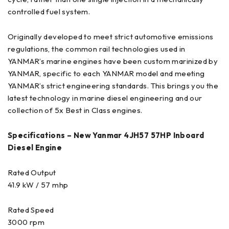
controlled fuel system.
Originally developed to meet strict automotive emissions
regulations, the common rail technologies used in
YANMAR’s marine engines have been custom marinized by
YANMAR, specific to each YANMAR model and meeting
YANMAR’s strict engineering standards. This brings you the
latest technology in marine diesel engineering and our
collection of 5x Best in Class engines.
Specifications – New Yanmar 4JH57 57HP Inboard
Diesel Engine
Rated Output
41.9 kW / 57 mhp
Rated Speed
3000 rpm