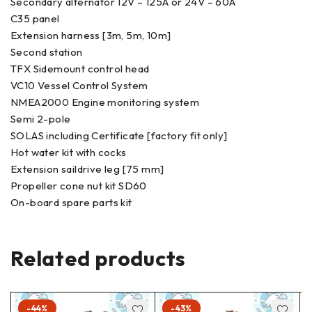
Secondary alternator 12V – 125A or 24V – 60A
C35 panel
Extension harness [3m, 5m, 10m]
Second station
TFX Sidemount control head
VC10 Vessel Control System
NMEA2000 Engine monitoring system
Semi 2-pole
SOLAS including Certificate [factory fit only]
Hot water kit with cocks
Extension saildrive leg [75 mm]
Propeller cone nut kit SD60
On-board spare parts kit
Related products
-44%
-43%