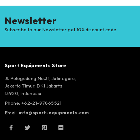
Newsletter
Subscribe to our Newsletter get 10% discount code
Sport Equipments Store
Jl. Pulogadung No.31, Jatinegara,
Jakarta Timur, DKI Jakarta
13920, Indonesia
Phone: +62-21-97865521
Email:
info@sport-equipments.com