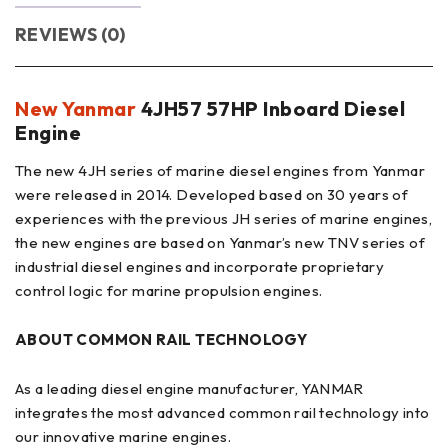
REVIEWS (0)
New Yanmar
4JH57 57HP Inboard Diesel
Engine
The new 4JH series of marine diesel engines from Yanmar
were released in 2014. Developed based on 30 years of
experiences with the previous JH series of marine engines,
the new engines are based on Yanmar’s new TNV series of
industrial diesel engines and incorporate proprietary
control logic for marine propulsion engines.
ABOUT COMMON RAIL TECHNOLOGY
As a leading diesel engine manufacturer, YANMAR
integrates the most advanced common rail technology into
our innovative marine engines.