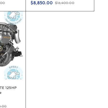
$
8,850.00
.00
$
16,400.00
TE 125HP
e
0.00