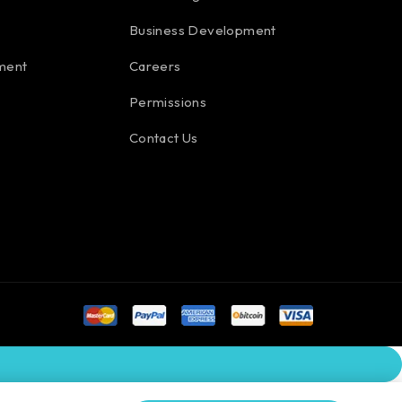
Business Development
ment
Careers
Permissions
Contact Us