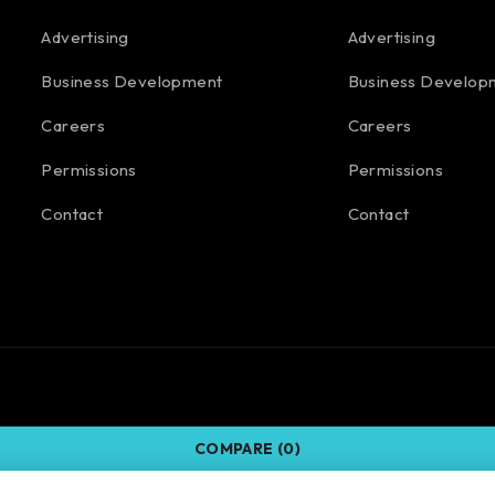
Advertising
Advertising
Business Development
Business Develop
Careers
Careers
Permissions
Permissions
Contact
Contact
COMPARE
(0)