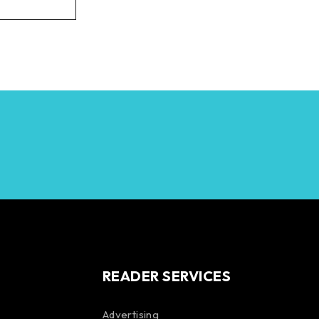
READER SERVICES
Advertising