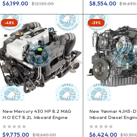
$
6,199.00
$
8,554.00
$
12,120.00
$
16,630
-48%
-39%
New Mercury 430 HP 8.2 MAG
New Yanmar 4JH3-D
H.O ECT 8.2L Inboard Engine
Inboard Diesel Engin
out of 5
out of 5
$
9,775.00
$
6,424.00
$
18,660.00
$
10,50