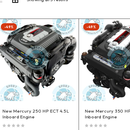
-49%
-49%
New Mercury 250 HP ECT 4.5L
New Mercury 350 HP
Inboard Engine
Inboard Engine
out of 5
out of 5