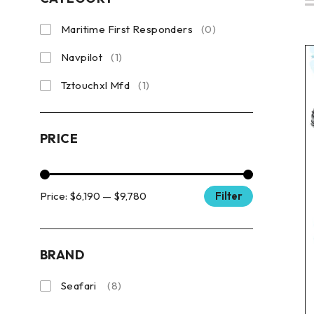
Maritime First Responders
(0)
Navpilot
(1)
Tztouchxl Mfd
(1)
PRICE
Price:
$6,190
—
$9,780
Filter
BRAND
Seafari
(8)