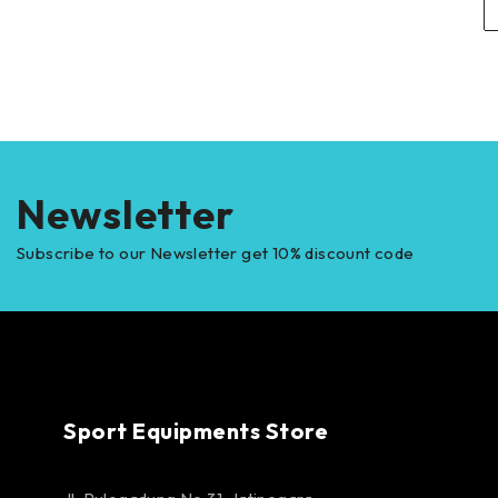
Newsletter
Subscribe to our Newsletter get 10% discount code
Sport Equipments Store