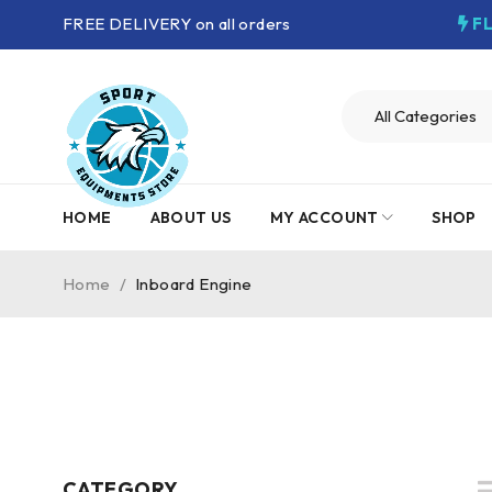
FREE DELIVERY on all orders
F
HOME
ABOUT US
MY ACCOUNT
SHOP
Home
/
Inboard Engine
CATEGORY