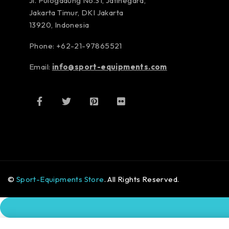
Jl. Pulogadung No.31, Jatinegara,
Jakarta Timur, DKI Jakarta
13920, Indonesia
Phone: +62-21-97865521
Email:
info@sport-equipments.com
©
Sport-Equipments Store
. All Rights Reserved.