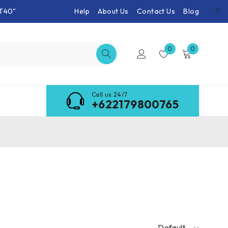
T40"
Help
About Us
Contact Us
Blog
0
0
Call us 24/7
+622179800765
Default