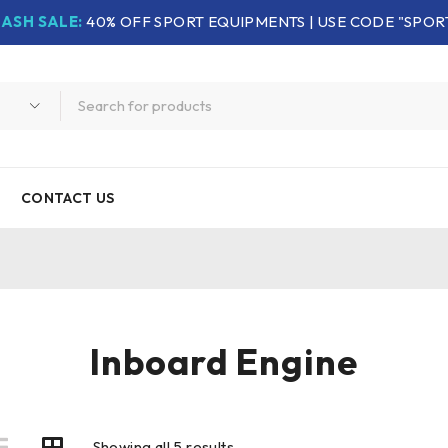
LASH SALE:
40% OFF SPORT EQUIPMENTS | USE CODE "SPOR
CONTACT US
Inboard Engine
Showing all 5 results