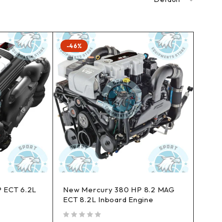
-46%
 ECT 6.2L
New Mercury 380 HP 8.2 MAG
ECT 8.2L Inboard Engine
out of 5