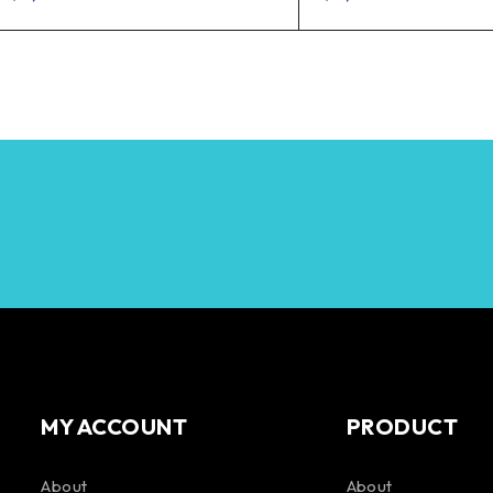
MY ACCOUNT
PRODUCT
About
About