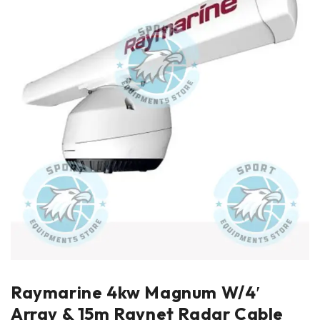
Raymarine 4kw Magnum W/4′
Array & 15m Raynet Radar Cable