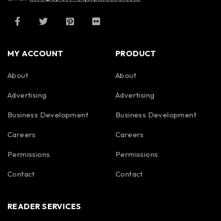
MY ACCOUNT
PRODUCT
About
About
Advertising
Advertising
Business Development
Business Development
Careers
Careers
Permissions
Permissions
Contact
Contact
READER SERVICES