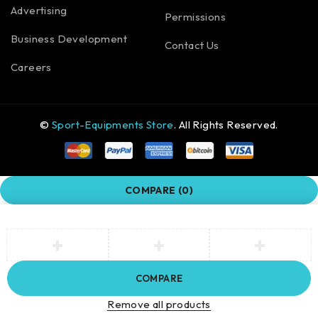
Advertising
Permissions
Business Development
Contact Us
Careers
©
Sport-Equipments Store
. All Rights Reserved.
COMPARE
(0)
COMPARE
Remove all products