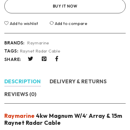
BUY IT NOW
Add to wishlist
Add to compare
BRANDS:
Raymarine
TAGS:
Raynet Radar Cable
SHARE:
DESCRIPTION
DELIVERY & RETURNS
REVIEWS (0)
Raymarine
4kw Magnum W/4′ Array & 15m
Raynet Radar Cable