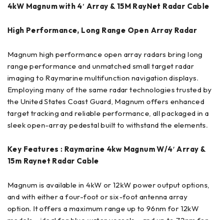
4kW Magnum with 4′ Array & 15M RayNet Radar Cable
High Performance, Long Range Open Array Radar
Magnum high performance open array radars bring long
range performance and unmatched small target radar
imaging to Raymarine multifunction navigation displays.
Employing many of the same radar technologies trusted by
the United States Coast Guard, Magnum offers enhanced
target tracking and reliable performance, all packaged in a
sleek open-array pedestal built to withstand the elements.
Key Features : Raymarine 4kw Magnum W/4′ Array &
15m Raynet Radar Cable
Magnum is available in 4kW or 12kW power output options,
and with either a four-foot or six-foot antenna array
option. It offers a maximum range up to 96nm for 12kW