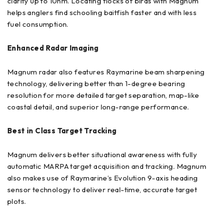
clarity up to 10nm. Locating flocks of birds with Magnum
helps anglers find schooling baitfish faster and with less
fuel consumption.
Enhanced Radar Imaging
Magnum radar also features Raymarine beam sharpening
technology, delivering better than 1-degree bearing
resolution for more detailed target separation, map-like
coastal detail, and superior long-range performance.
Best in Class Target Tracking
Magnum delivers better situational awareness with fully
automatic MARPA target acquisition and tracking. Magnum
also makes use of Raymarine’s Evolution 9-axis heading
sensor technology to deliver real-time, accurate target
plots.