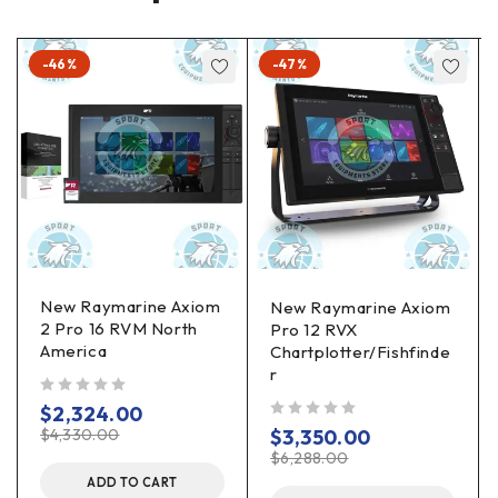
-46%
-47%
New Raymarine Axiom
New Raymarine Axiom
2 Pro 16 RVM North
Pro 12 RVX
America
Chartplotter/Fishfinde
r
out of 5
$
2,324.00
out of 5
$
4,330.00
$
3,350.00
$
6,288.00
ADD TO CART