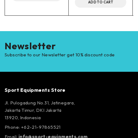
ADD TO CART
Newsletter
Subscribe to our Newsletter get 10% discount code
Sport Equipments Store
Jl. Pulogadung No.31, Jatinegara,
Jakarta Timur, DKI Jakarta
13920, Indonesia
Phone: +62-21-97865521
Email:
info@sport-equipments.com