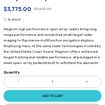
$
3,775.00
$
5,530.00
In stock
Magnum high performance open array radars bring long
range performance and unmatched small target radar
imaging to Raymarine multifunction navigation displays.
Employing many of the same radar technologies trusted by
the United States Coast Guard, Magnum offers enhanced
target tracking and reliable performance, all packaged in a
sleek open-array pedestal built to withstand the elements.
Quantity
ADD TO CART