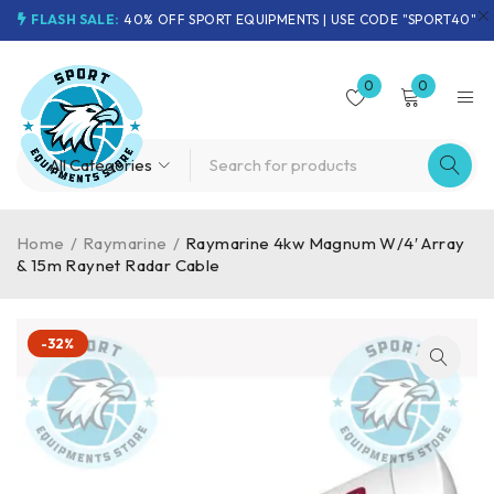
FLASH SALE:
40% OFF SPORT EQUIPMENTS | USE CODE "SPORT40"
0
0
Home
/
Raymarine
/
Raymarine 4kw Magnum W/4′ Array
& 15m Raynet Radar Cable
-32%