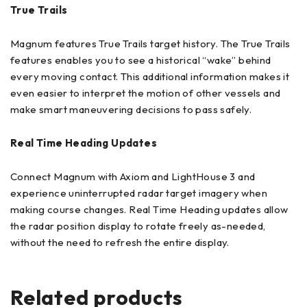
True Trails
Magnum features True Trails target history. The True Trails
features enables you to see a historical “wake” behind
every moving contact. This additional information makes it
even easier to interpret the motion of other vessels and
make smart maneuvering decisions to pass safely.
Real Time Heading Updates
Connect Magnum with Axiom and LightHouse 3 and
experience uninterrupted radar target imagery when
making course changes. Real Time Heading updates allow
the radar position display to rotate freely as-needed,
without the need to refresh the entire display.
Related products