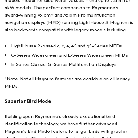
models – ideal for blue water vessels – and up to 72nm for
4kW models. The perfect companion to Raymarine’s
award-winning Axiom® and Axiom Pro multifunction
navigation displays (MFD) running LightHouse 3, Magnum is
also backwards compatible with legacy models including:
LightHouse 2-based a, c, e, eS and gS-Series MFDs
C-Series Widescreen and E-Series Widescreen MFDs
E-Series Classic, G-Series Multifunction Displays
*Note: Not all Magnum features are available on all legacy
MFDs.
Superior Bird Mode
Building upon Raymarine’s already exceptional bird
identification technology, we have further advanced
Magnum’s Bird Mode feature to target birds with greater