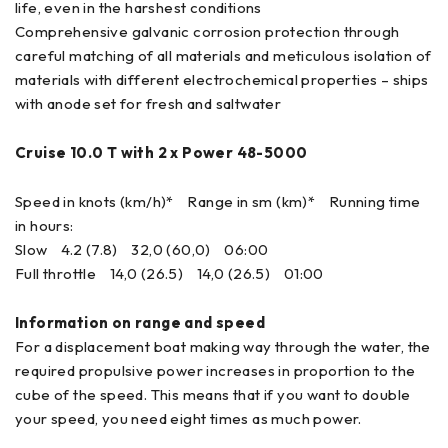
life, even in the harshest conditions
Comprehensive galvanic corrosion protection through
careful matching of all materials and meticulous isolation of
materials with different electrochemical properties – ships
with anode set for fresh and saltwater
Cruise 10.0 T with 2 x Power 48-5000
Speed in knots (km/h)* Range in sm (km)* Running time
in hours:
Slow 4.2 (7.8) 32,0 (60,0) 06:00
Full throttle 14,0 (26.5) 14,0 (26.5) 01:00
Information on range and speed
For a displacement boat making way through the water, the
required propulsive power increases in proportion to the
cube of the speed. This means that if you want to double
your speed, you need eight times as much power.