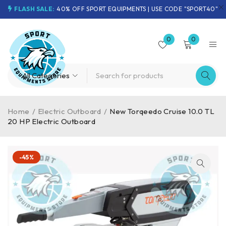
FLASH SALE:
40% OFF SPORT EQUIPMENTS | USE CODE "SPORT40"
0
0
Home
/
Electric Outboard
/
New Torqeedo Cruise 10.0 TL
20 HP Electric Outboard
-45%