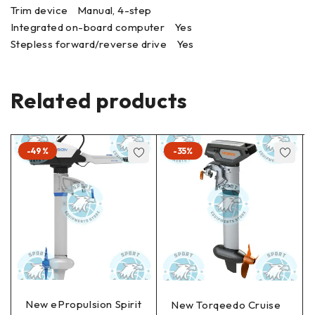
Trim device Manual, 4-step
Integrated on-board computer Yes
Stepless forward/reverse drive Yes
Related products
-49%
-35%
New ePropulsion Spirit
New Torqeedo Cruise