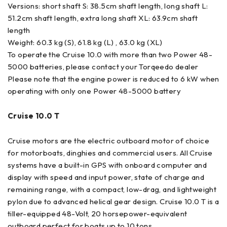
Versions: short shaft S: 38.5cm shaft length, long shaft L:
51.2cm shaft length, extra long shaft XL: 63.9cm shaft
length
Weight: 60.3 kg (S), 61.8 kg (L) , 63.0 kg (XL)
To operate the Cruise 10.0 with more than two Power 48-
5000 batteries, please contact your Torqeedo dealer
Please note that the engine power is reduced to 6 kW when
operating with only one Power 48-5000 battery
Cruise 10.0 T
Cruise motors are the electric outboard motor of choice
for motorboats, dinghies and commercial users. All Cruise
systems have a built-in GPS with onboard computer and
display with speed and input power, state of charge and
remaining range, with a compact, low-drag, and lightweight
pylon due to advanced helical gear design. Cruise 10.0 T is a
tiller-equipped 48-Volt, 20 horsepower-equivalent
outboard perfect for boats up to 10 tons.