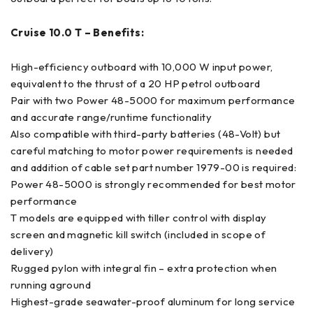
Cruise 10.0 T – Benefits:
High-efficiency outboard with 10,000 W input power,
equivalent to the thrust of a 20 HP petrol outboard
Pair with two Power 48-5000 for maximum performance
and accurate range/runtime functionality
Also compatible with third-party batteries (48-Volt) but
careful matching to motor power requirements is needed
and addition of cable set part number 1979-00 is required:
Power 48-5000 is strongly recommended for best motor
performance
T models are equipped with tiller control with display
screen and magnetic kill switch (included in scope of
delivery)
Rugged pylon with integral fin – extra protection when
running aground
Highest-grade seawater-proof aluminum for long service