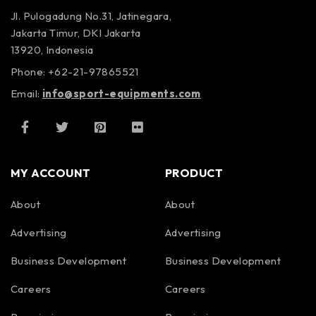
Jl. Pulogadung No.31, Jatinegara,
Jakarta Timur, DKI Jakarta
13920, Indonesia
Phone: +62-21-97865521
Email:
info@sport-equipments.com
MY ACCOUNT
PRODUCT
About
About
Advertising
Advertising
Business Development
Business Development
Careers
Careers