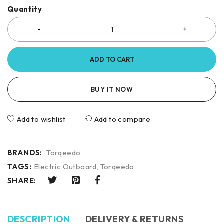
Quantity
ADD TO CART
BUY IT NOW
Add to wishlist
Add to compare
BRANDS:
Torqeedo
TAGS:
Electric Outboard
,
Torqeedo
SHARE:
DESCRIPTION
DELIVERY & RETURNS