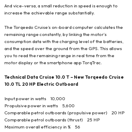
And vice-versa, a small reduction in speed is enough to
increase the achievable range substantially.
The Torqeedo Cruise’s on-board computer calculates the
remaining range constantly, by linking the motor’s
consumption data with the charging level of the batteries,
and the speed over the ground from the GPS. This allows
you to read the remaining range in real time from the
motor display or the smartphone app TorqTrac.
Technical Data Cruise 10.0 T – New Torqeedo Cruise
10.0 TL 20 HP Electric Outboard
Input power in watts 10,000
Propulsive power in watts 5,600
Comparable petrol outboards (propulsive power) 20 HP
Comparable petrol outboards (thrust) 25 HP
Maximum overall efficiency in % 56