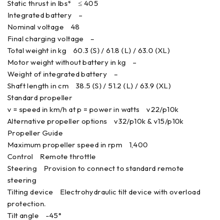
Static thrust in lbs* ≤ 405
Integrated battery –
Nominal voltage 48
Final charging voltage –
Total weight in kg 60.3 (S) / 61.8 (L) / 63.0 (XL)
Motor weight without battery in kg –
Weight of integrated battery –
Shaft length in cm 38.5 (S) / 51.2 (L) / 63.9 (XL)
Standard propeller
v = speed in km/h at p = power in watts v22/p10k
Alternative propeller options v32/p10k & v15/p10k
Propeller Guide
Maximum propeller speed in rpm 1,400
Control Remote throttle
Steering Provision to connect to standard remote
steering
Tilting device Electrohydraulic tilt device with overload
protection.
Tilt angle -45°