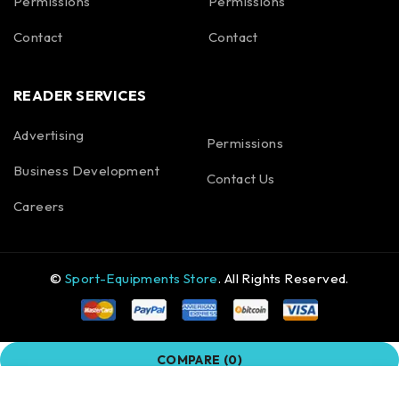
Permissions
Permissions
Contact
Contact
READER SERVICES
Advertising
Permissions
Business Development
Contact Us
Careers
©
Sport-Equipments Store
. All Rights Reserved.
COMPARE
(0)