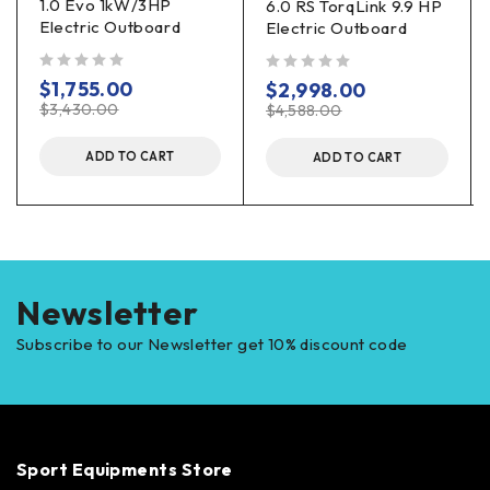
1.0 Evo 1kW/3HP
6.0 RS TorqLink 9.9 HP
Electric Outboard
Electric Outboard
out of 5
out of 5
$
1,755.00
$
2,998.00
$
3,430.00
$
4,588.00
ADD TO CART
ADD TO CART
Newsletter
Subscribe to our Newsletter get 10% discount code
Sport Equipments Store