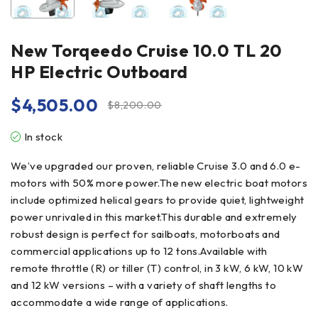
New Torqeedo Cruise 10.0 TL 20
HP Electric Outboard
$
4,505.00
$
8,200.00
In stock
We’ve upgraded our proven, reliable Cruise 3.0 and 6.0 e-
motors with 50% more power.The new electric boat motors
include optimized helical gears to provide quiet, lightweight
power unrivaled in this market.This durable and extremely
robust design is perfect for sailboats, motorboats and
commercial applications up to 12 tons.Available with
remote throttle (R) or tiller (T) control, in 3 kW, 6 kW, 10 kW
and 12 kW versions – with a variety of shaft lengths to
accommodate a wide range of applications.