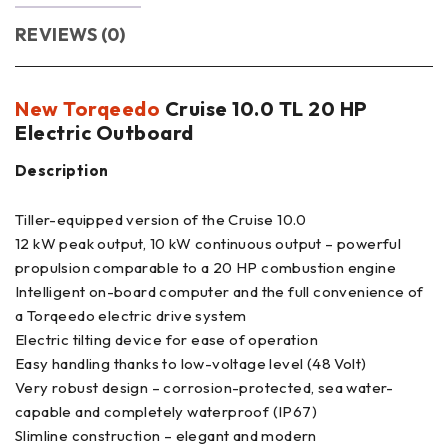
REVIEWS (0)
New Torqeedo
Cruise 10.0 TL 20 HP
Electric Outboard
Description
Tiller-equipped version of the Cruise 10.0
12 kW peak output, 10 kW continuous output – powerful
propulsion comparable to a 20 HP combustion engine
Intelligent on-board computer and the full convenience of
a Torqeedo electric drive system
Electric tilting device for ease of operation
Easy handling thanks to low-voltage level (48 Volt)
Very robust design – corrosion-protected, sea water-
capable and completely waterproof (IP67)
Slimline construction – elegant and modern