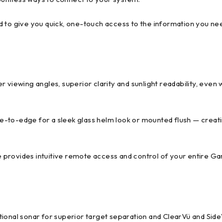
d to give you quick, one-touch access to the information you ne
der viewing angles, superior clarity and sunlight readability, even
dge-to-edge for a sleek glass helm look or mounted flush — creat
 provides intuitive remote access and control of your entire G
tional sonar for superior target separation and ClearVü and Sid