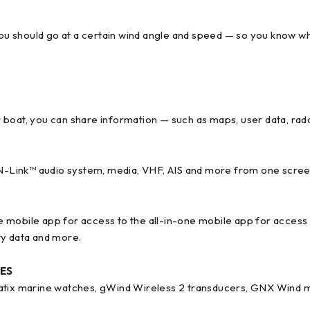
you should go at a certain wind angle and speed — so you know whe
r boat, you can share information — such as maps, user data, r
ION-Link™ audio system, media, VHF, AIS and more from one scree
one mobile app for access to the all-in-one mobile app for access
y data and more.
ES
uatix marine watches, gWind Wireless 2 transducers, GNX Wind m