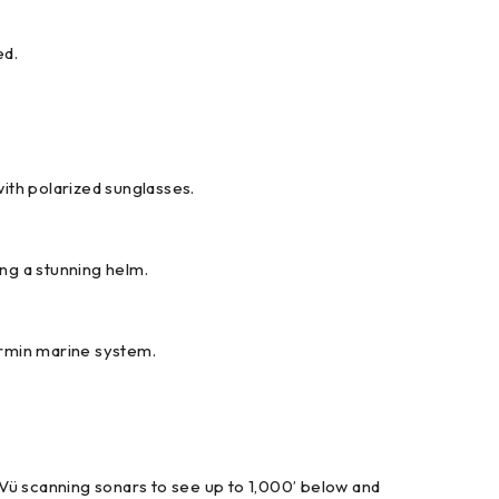
ed.
 with polarized sunglasses.
ing a stunning helm.
armin marine system.
eVü scanning sonars to see up to 1,000’ below and