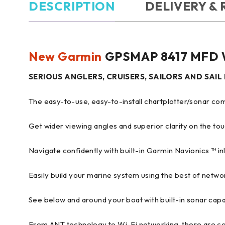
DESCRIPTION
DELIVERY &
New Garmin
GPSMAP 8417 MFD W
SERIOUS ANGLERS, CRUISERS, SAILORS AND SAI
The easy-to-use, easy-to-install chartplotter/sonar 
Get wider viewing angles and superior clarity on the tou
Navigate confidently with built-in Garmin Navionics ™ i
Easily build your marine system using the best of networ
See below and around your boat with built-in sonar capab
From ANT technology to Wi-Fi networking, there are co