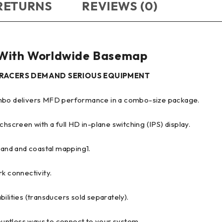
 RETURNS
REVIEWS (0)
ith Worldwide Basemap
L RACERS DEMAND SERIOUS EQUIPMENT
combo delivers MFD performance in a combo-size package.
chscreen with a full HD in-plane switching (IPS) display.
nland and coastal mapping1.
k connectivity.
ilities (transducers sold separately).
untless ways to connect to your system.