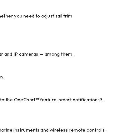
ther you need to adjust sail trim.
adar and IP cameras — among them.
n.
 to the OneChart™ feature, smart notifications3 ,
arine instruments and wireless remote controls.