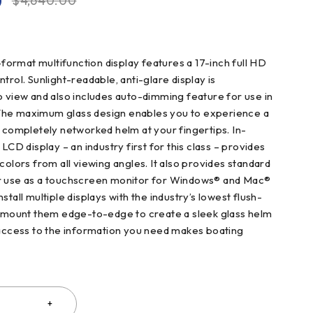
0
$
4,640.00
rmat multifunction display features a 17-inch full HD
trol. Sunlight-readable, anti-glare display is
o view and also includes auto-dimming feature for use in
t. The maximum glass design enables you to experience a
, completely networked helm at your fingertips. In-
 LCD display – an industry first for this class – provides
colors from all viewing angles. It also provides standard
r use as a touchscreen monitor for Windows® and Mac®
stall multiple displays with the industry’s lowest flush-
t mount them edge-to-edge to create a sleek glass helm
 access to the information you need makes boating