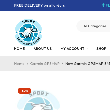
FREE DELIVERY on all orders
F
HOME
ABOUT US
MY ACCOUNT
SHOP
Home
/
Garmin GPSMAP
/
New Garmin GPSMAP 841
-50%