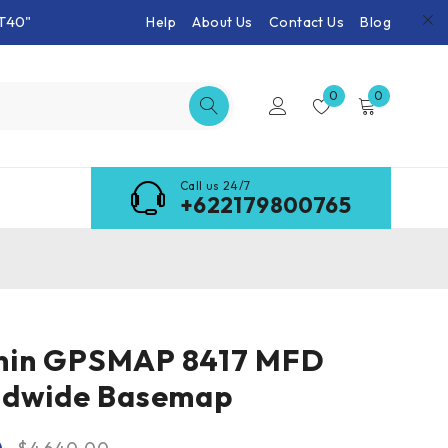
T40"
Help
About Us
Contact Us
Blog
0
0
Call us 24/7
+622179800765
in GPSMAP 8417 MFD
ldwide Basemap