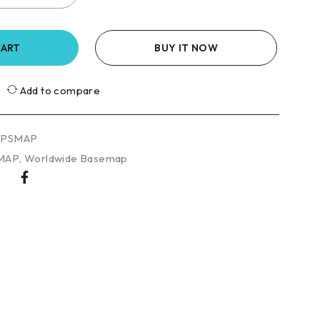
CART
BUY IT NOW
Add to compare
GPSMAP
MAP
,
Worldwide Basemap