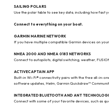
SAILING POLARS
Use the polar table to see key data, including how fast 
Connect to everything on your boat.
GARMIN MARINE NETWORK
If you have multiple compatible Garmin devices on you
NMEA 2000 AND NMEA 0183 NETWORKS
Connect to autopilots, digital switching, weather, FUS
ACTIVECAPTAIN APP
Built-in Wi-Fi® connectivity pairs with the free all-in-
software updates, Helm, Garmin Quickdraw™ Communit
INTEGRATED BLUETOOTH AND ANT TECHNOLOGI
Connect with some of your favorite devices, such as q