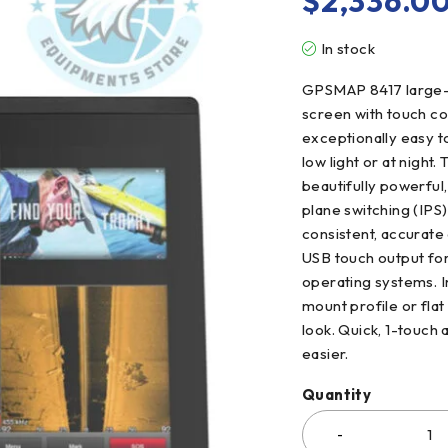
$
2,336.0
In stock
GPSMAP 8417 large-fo
screen with touch con
exceptionally easy t
low light or at nigh
beautifully powerful
plane switching (IPS)
consistent, accurate 
USB touch output fo
operating systems. In
mount profile or fla
look. Quick, 1-touch
easier.
Quantity