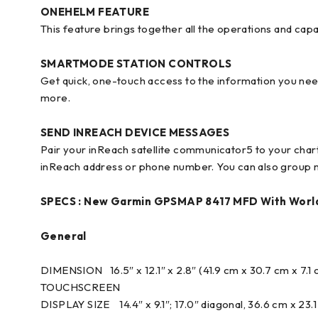
ONEHELM FEATURE
This feature brings together all the operations and capa
SMARTMODE STATION CONTROLS
Get quick, one-touch access to the information you nee
more.
SEND INREACH DEVICE MESSAGES
Pair your inReach satellite communicator5 to your char
inReach address or phone number. You can also group m
SPECS :
New Garmin GPSMAP 8417 MFD With Worl
General
DIMENSION 16.5″ x 12.1″ x 2.8″ (41.9 cm x 30.7 cm x 7.1
TOUCHSCREEN
DISPLAY SIZE 14.4″ x 9.1″; 17.0″ diagonal, 36.6 cm x 23.