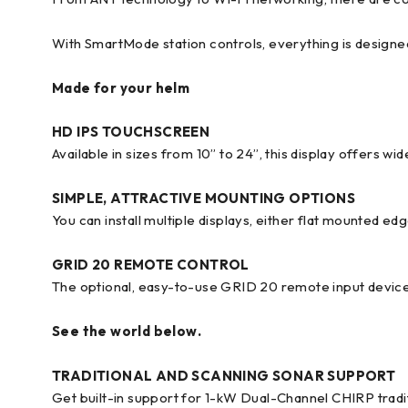
With SmartMode station controls, everything is designe
Made for your helm
HD IPS TOUCHSCREEN
Available in sizes from 10” to 24”, this display offers wi
SIMPLE, ATTRACTIVE MOUNTING OPTIONS
You can install multiple displays, either flat mounted e
GRID 20 REMOTE CONTROL
The optional, easy-to-use GRID 20 remote input device
See the world below.
TRADITIONAL AND SCANNING SONAR SUPPORT
Get built-in support for 1-kW Dual-Channel CHIRP tradi