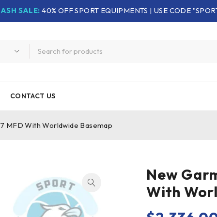
LASH SALE:
40% OFF SPORT EQUIPMENTS | USE CODE "SPOR
CONTACT US
7 MFD With Worldwide Basemap
New Garm
With Wor