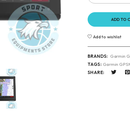
ADD TO 
Add to wishlist
BRANDS:
Garmin 
TAGS:
Garmin GPS
SHARE: