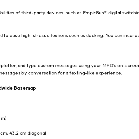
bilities of third-party devices, such as EmpirBus™ digital switchi
d to ease high-stress situations such as docking. You can incor
tplotter, and type custom messages using your MFD’s on-screen 
essages by conversation for a texting-like experience.
dwide Basemap
 cm)
1 cm; 43.2 cm diagonal