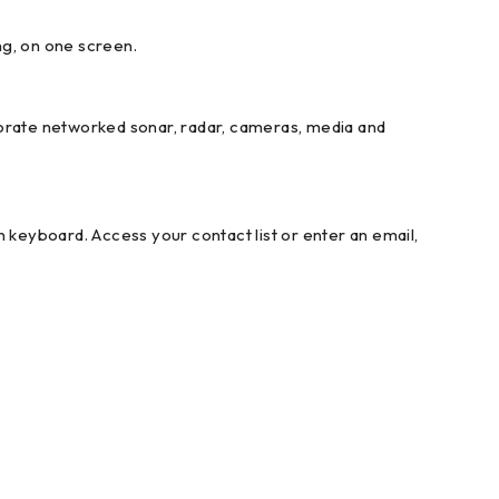
ng, on one screen.
porate networked sonar, radar, cameras, media and
keyboard. Access your contact list or enter an email,