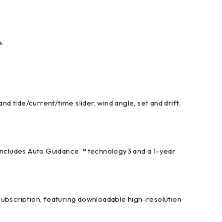
e.
d tide/current/time slider, wind angle, set and drift,
 includes Auto Guidance ™ technology3 and a 1-year
subscription, featuring downloadable high-resolution