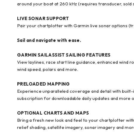
around your boat at 260 kHz (requires transducer, sold 
LIVE SONAR SUPPORT
Pair your chartplotter with Garmin live sonar options (tr
Sail and navigate with ease.
GARMIN SAILASSIST SAILING FEATURES
View laylines, race start line guidance, enhanced wind ro
wind speed, polars and more.
PRELOADED MAPPING
Experience unparalleled coverage and detail with built
subscription for downloadable daily updates and more o
OPTIONAL CHARTS AND MAPS
Bring a fresh new look and feel to your chartplotter wi
relief shading, satellite imagery, sonar imagery and mor