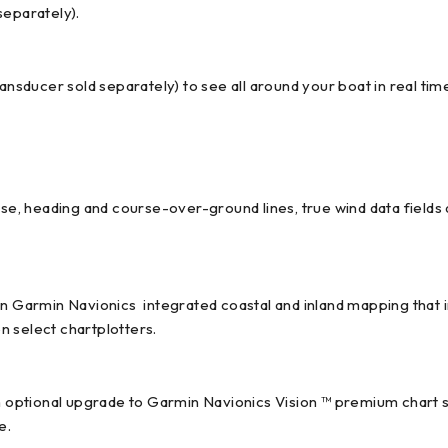
separately).
ansducer sold separately) to see all around your boat in real tim
se, heading and course-over-ground lines, true wind data fields an
-in Garmin Navionics integrated coastal and inland mapping that
n select chartplotters.
th optional upgrade to Garmin Navionics Vision ™ premium chart 
e.