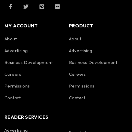
MY ACCOUNT
PRODUCT
About
About
Advertising
Advertising
Business Development
Business Development
Careers
Careers
Permissions
Permissions
Contact
Contact
READER SERVICES
Advertising