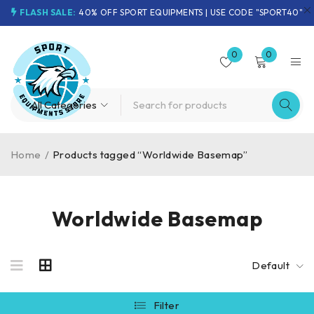
FLASH SALE:
40% OFF SPORT EQUIPMENTS | USE CODE "SPORT40"
0
0
Home
/
Products tagged “Worldwide Basemap”
Worldwide Basemap
Default
Filter