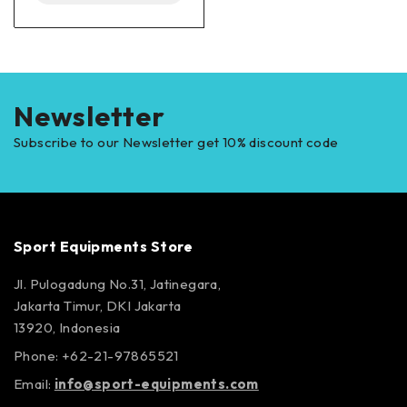
Newsletter
Subscribe to our Newsletter get 10% discount code
Sport Equipments Store
Jl. Pulogadung No.31, Jatinegara,
Jakarta Timur, DKI Jakarta
13920, Indonesia
Phone: +62-21-97865521
Email:
info@sport-equipments.com