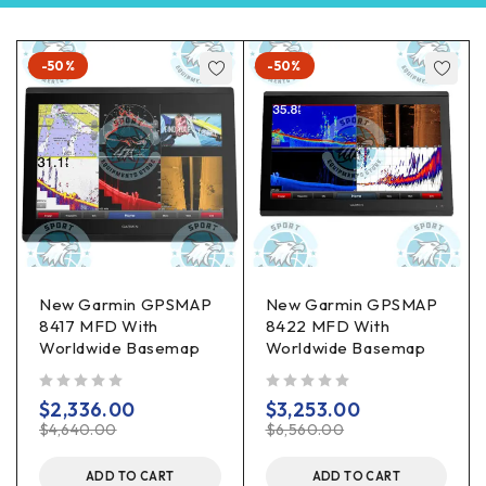
-50%
-50%
New Garmin GPSMAP
New Garmin GPSMAP
8417 MFD With
8422 MFD With
Worldwide Basemap
Worldwide Basemap
out of 5
out of 5
$
2,336.00
$
3,253.00
$
4,640.00
$
6,560.00
ADD TO CART
ADD TO CART