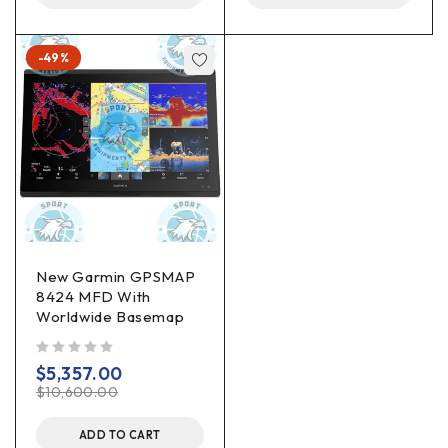
-49%
New Garmin GPSMAP
8424 MFD With
Worldwide Basemap
out of 5
$
5,357.00
$
10,600.00
ADD TO CART