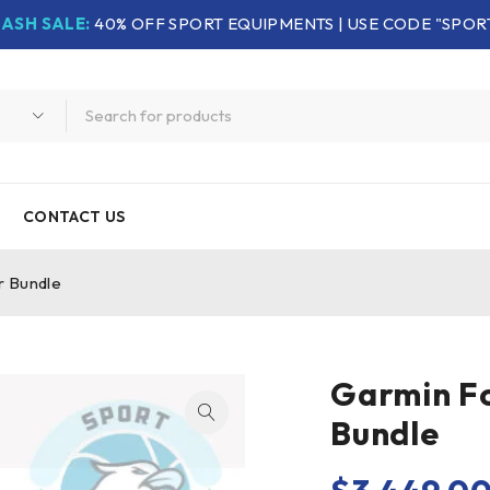
LASH SALE:
40% OFF SPORT EQUIPMENTS | USE CODE "SPOR
CONTACT US
r Bundle
Garmin Fo
Bundle