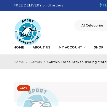
FREE DELIVERY on all orders
F
HOME
ABOUT US
MY ACCOUNT
SHOP
Home
/
Garmin
/
Garmin Force Kraken Trolling Moto
-40%