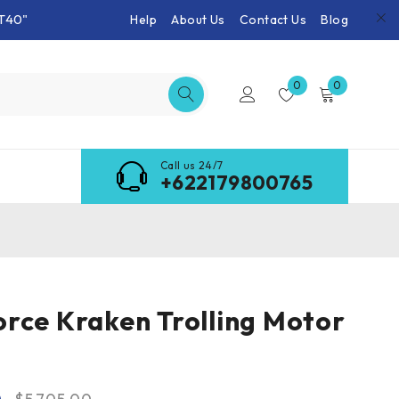
T40"
Help
About Us
Contact Us
Blog
0
0
Call us 24/7
+622179800765
rce Kraken Trolling Motor