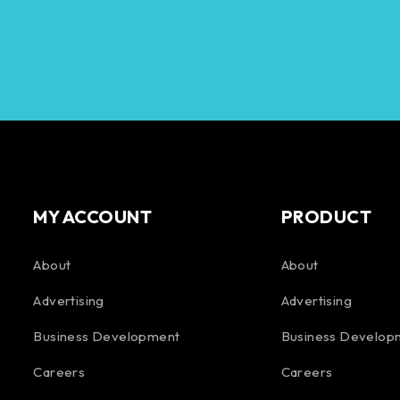
MY ACCOUNT
PRODUCT
About
About
Advertising
Advertising
Business Development
Business Develop
Careers
Careers