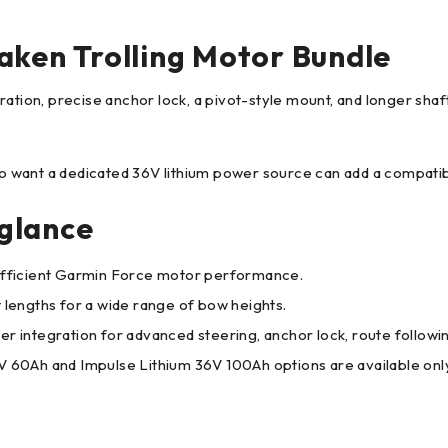
aken Trolling Motor Bundle
ation, precise anchor lock, a pivot-style mount, and longer shaf
who want a dedicated 36V lithium power source can add a compati
glance
, efficient Garmin Force motor performance.
t lengths for a wide range of bow heights.
r integration for advanced steering, anchor lock, route followi
60Ah and Impulse Lithium 36V 100Ah options are available only 