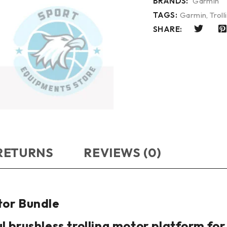
BRANDS:
Garmin
TAGS:
Garmin
,
Trol
SHARE:
 RETURNS
REVIEWS (0)
tor Bundle
l brushless trolling motor platform fo