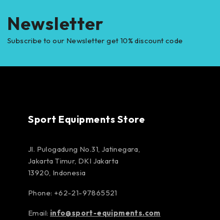
Newsletter
Subscribe to our Newsletter get 10% discount code
Sport Equipments Store
Jl. Pulogadung No.31, Jatinegara,
Jakarta Timur, DKI Jakarta
13920, Indonesia
Phone: +62-21-97865521
Email:
info@sport-equipments.com