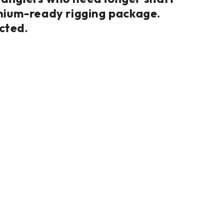
ithium-ready rigging package.
cted.