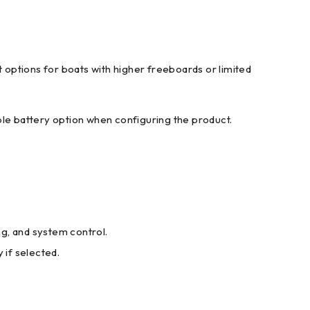
t options for boats with higher freeboards or limited
ble battery option when configuring the product.
ng, and system control.
if selected.