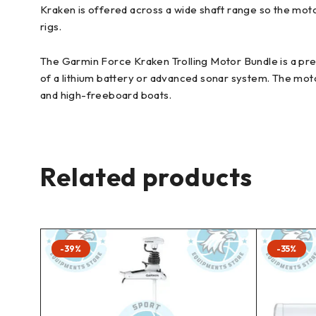
Kraken is offered across a wide shaft range so the mot
rigs.
The Garmin Force Kraken Trolling Motor Bundle is a pre
of a lithium battery or advanced sonar system. The moto
and high-freeboard boats.
Related products
-39%
-35%