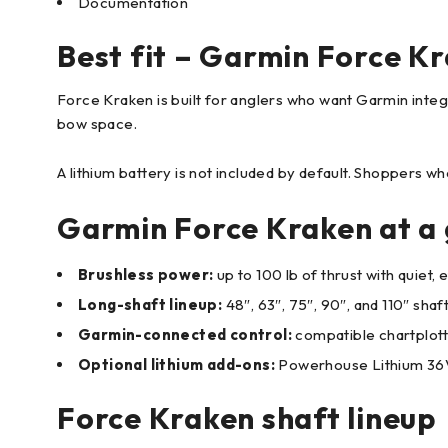
Documentation
Best fit – Garmin Force Kr
Force Kraken is built for anglers who want Garmin integr
bow space.
A lithium battery is not included by default. Shoppers 
Garmin Force Kraken at a 
Brushless power:
up to 100 lb of thrust with quiet
Long-shaft lineup:
48″, 63″, 75″, 90″, and 110″ shaf
Garmin-connected control:
compatible chartplotte
Optional lithium add-ons:
Powerhouse Lithium 36V 
Force Kraken shaft lineup