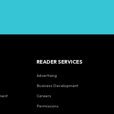
READER SERVICES
Advertising
Business Development
ment
Careers
Permissions