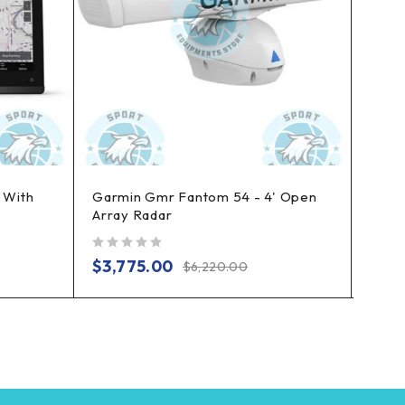
 With
Garmin Gmr Fantom 54 - 4' Open
Garm
Array Radar
Pack
out of 5
out of 5
$
3,775.00
$
2,
$
6,220.00