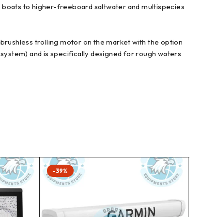
r boats to higher-freeboard saltwater and multispecies
rushless trolling motor on the market with the option
 system) and is specifically designed for rough waters
-39%
-41%