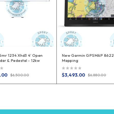
Gmr 1234 Xhd3 4' Open
New Garmin GPSMAP 8622
dar & Pedestal - 12kw
Mapping
out of 5
.00
$
3,493.00
$
6,500.00
$
6,880.00