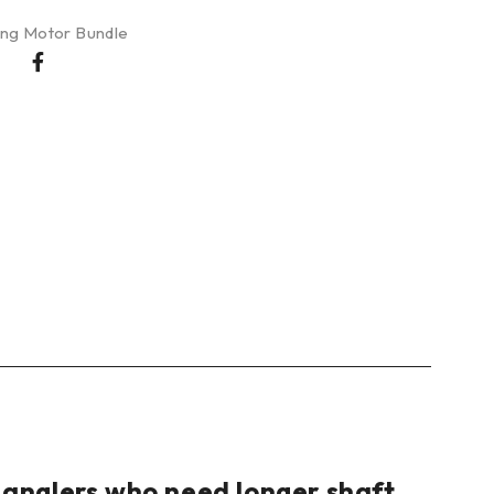
ling Motor Bundle
r anglers who need longer shaft