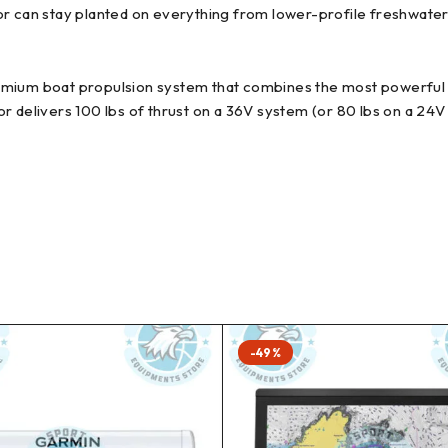
or can stay planted on everything from lower-profile freshwate
mium boat propulsion system that combines the most powerful b
r delivers 100 lbs of thrust on a 36V system (or 80 lbs on a 24V
-49%