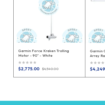
Garmin Force Kraken Trolling
bo
Garmin 
Motor - 90" - White
Array Ra
out of 5
out of 5
$
2,775.00
$
4,249
$
4,540.00