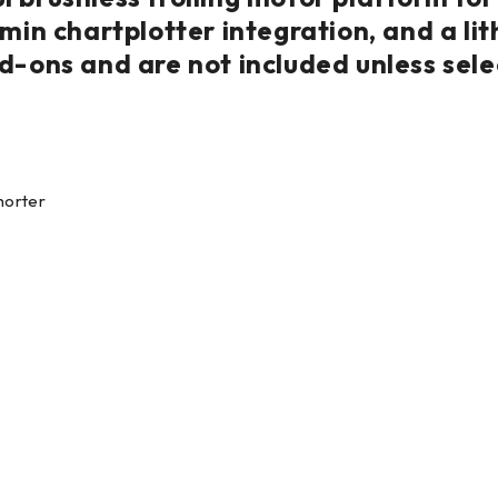
rmin chartplotter integration, and a l
d-ons and are not included unless sele
horter