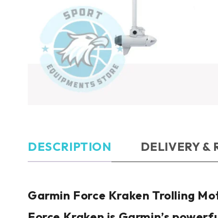
DESCRIPTION
DELIVERY &
Garmin
Force Kraken Trolling Mo
Force Kraken is Garmin’s powerfu