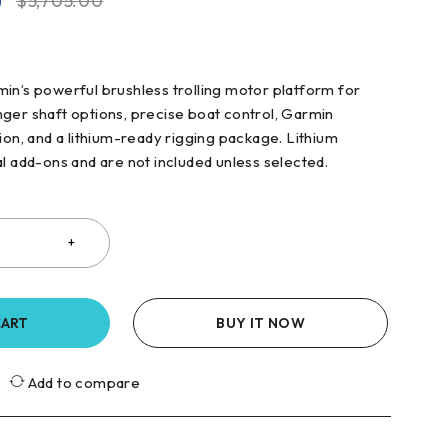
0
$
5,705.00
in’s powerful brushless trolling motor platform for
ger shaft options, precise boat control, Garmin
ion, and a lithium-ready rigging package. Lithium
al add-ons and are not included unless selected.
CART
BUY IT NOW
Add to compare