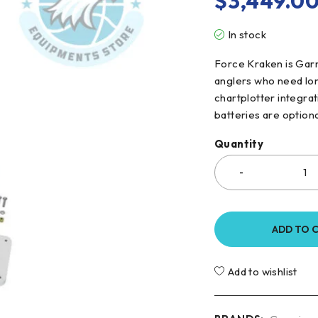
$
3,449.0
In stock
Force Kraken is Garm
anglers who need lon
chartplotter integrat
batteries are option
Quantity
ADD TO 
Add to wishlist