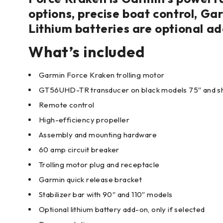
options, precise boat control, Ga
Lithium batteries are optional ad
What’s included
Garmin Force Kraken trolling motor
GT56UHD-TR transducer on black models 75″ and s
Remote control
High-efficiency propeller
Assembly and mounting hardware
60 amp circuit breaker
Trolling motor plug and receptacle
Garmin quick release bracket
Stabilizer bar with 90″ and 110″ models
Optional lithium battery add-on, only if selected