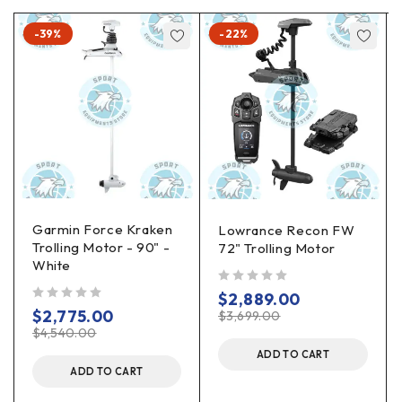
-39%
-22%
Garmin Force Kraken
Lowrance Recon FW
Trolling Motor - 90" -
72" Trolling Motor
White
out of 5
$
2,889.00
out of 5
$
2,775.00
$
3,699.00
$
4,540.00
ADD TO CART
ADD TO CART