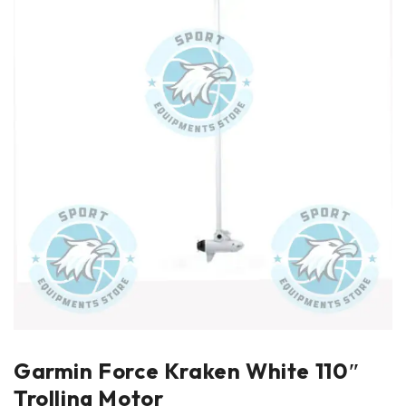
Garmin Force Kraken White 110″
Trolling Motor