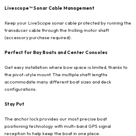
Livescope™ Sonar Cable Management
Keep your LiveScope sonar cable protected by running the
transducer cable through the trolling motor shaft
(accessory purchase required).
Perfect for Bay Boats and Center Consoles
Get easy installation where bow space is limited, thanks to
the pivot-style mount. The multiple shaft lengths
accommodate many different boat sizes and deck
configurations.
Stay Put
The anchor lock provides our most precise boat
positioning technology with multi-band GPS signal
reception to help keep the boat in one place.