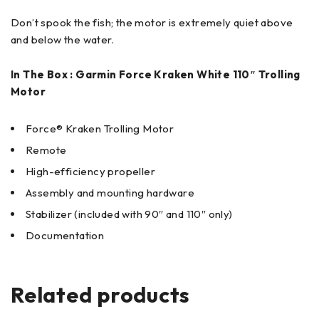
Don’t spook the fish; the motor is extremely quiet above
and below the water.
In The Box : Garmin Force Kraken White 110″ Trolling
Motor
Force® Kraken Trolling Motor
Remote
High-efficiency propeller
Assembly and mounting hardware
Stabilizer (included with 90″ and 110″ only)
Documentation
Related products