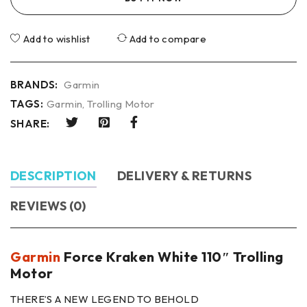
Add to wishlist
Add to compare
BRANDS:
Garmin
TAGS:
Garmin
,
Trolling Motor
SHARE:
DESCRIPTION
DELIVERY & RETURNS
REVIEWS (0)
Garmin
Force Kraken White 110″ Trolling
Motor
THERE’S A NEW LEGEND TO BEHOLD