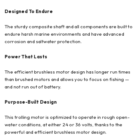
Designed To Endure
The sturdy composite shaft and all components are built to
endure harsh marine environments and have advanced
corrosion and saltwater protection.
Power That Lasts
The efficient brushless motor design has longer run times
than brushed motors and allows you to focus on fishing —
and not run out of battery.
Purpose-Built Design
This trolling motor is optimized to operate in rough open-
water conditions, at either 24 or 36 volts, thanks to the
powerful and efficient brushless motor design.