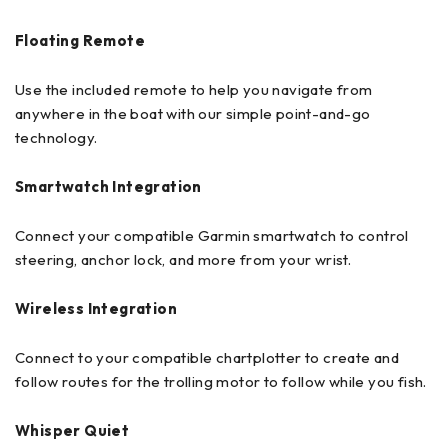
Floating Remote
Use the included remote to help you navigate from
anywhere in the boat with our simple point-and-go
technology.
Smartwatch Integration
Connect your compatible Garmin smartwatch to control
steering, anchor lock, and more from your wrist.
Wireless Integration
Connect to your compatible chartplotter to create and
follow routes for the trolling motor to follow while you fish.
Whisper Quiet