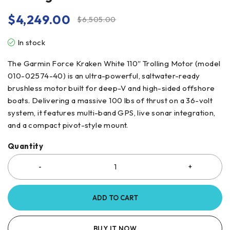
$
4,249.00
$
6,505.00
In stock
The Garmin Force Kraken White 110″ Trolling Motor (model
010-02574-40) is an ultra-powerful, saltwater-ready
brushless motor built for deep-V and high-sided offshore
boats. Delivering a massive 100 lbs of thrust on a 36-volt
system, it features multi-band GPS, live sonar integration,
and a compact pivot-style mount.
Quantity
ADD TO CART
BUY IT NOW