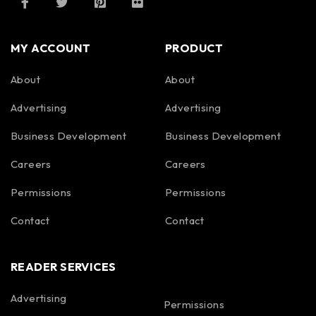
MY ACCOUNT
PRODUCT
About
About
Advertising
Advertising
Business Development
Business Development
Careers
Careers
Permissions
Permissions
Contact
Contact
READER SERVICES
Advertising
Permissions