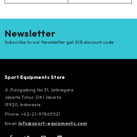
Newsletter
Subscribe to our Newsletter get 10% discount code
Sport Equipments Store
Jl. Pulogadung No.31, Jatinegara,
Jakarta Timur, DKI Jakarta
13920, Indonesia
Phone: +62-21-97865521
Email:
info@sport-equipments.com