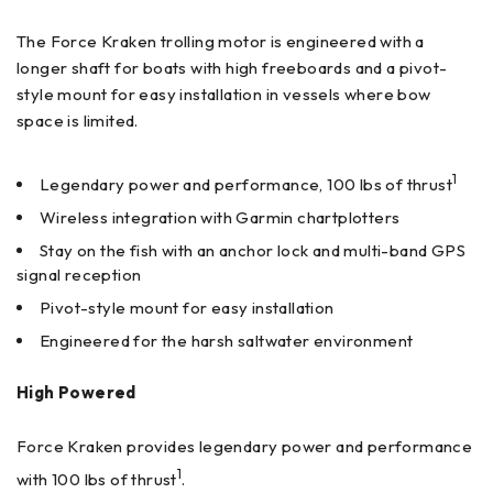
The Force Kraken trolling motor is engineered with a
longer shaft for boats with high freeboards and a pivot-
style mount for easy installation in vessels where bow
space is limited.
1
Legendary power and performance, 100 lbs of thrust
Wireless integration with Garmin chartplotters
Stay on the fish with an anchor lock and multi-band GPS
signal reception
Pivot-style mount for easy installation
Engineered for the harsh saltwater environment
High Powered
Force Kraken provides legendary power and performance
1
with 100 lbs of thrust
.