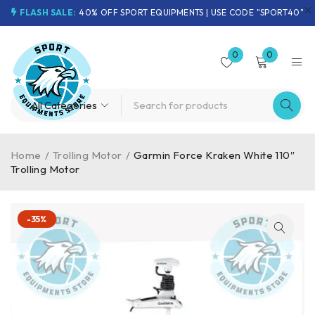
FLASH SALE:
40% OFF SPORT EQUIPMENTS | USE CODE "SPORT40"
0
0
Home
/
Trolling Motor
/
Garmin Force Kraken White 110″
Trolling Motor
-35%