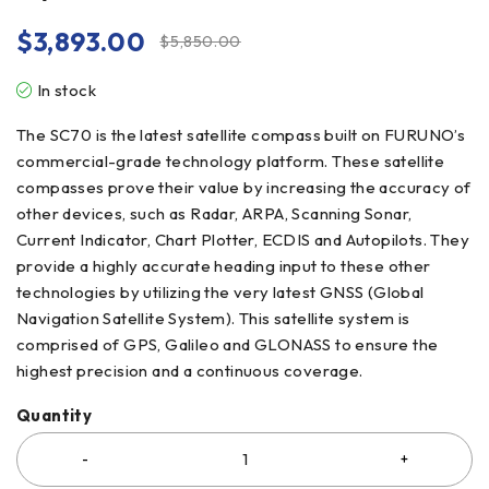
$
3,893.00
$
5,850.00
In stock
The SC70 is the latest satellite compass built on FURUNO’s
commercial-grade technology platform. These satellite
compasses prove their value by increasing the accuracy of
other devices, such as Radar, ARPA, Scanning Sonar,
Current Indicator, Chart Plotter, ECDIS and Autopilots. They
provide a highly accurate heading input to these other
technologies by utilizing the very latest GNSS (Global
Navigation Satellite System). This satellite system is
comprised of GPS, Galileo and GLONASS to ensure the
highest precision and a continuous coverage.
Quantity