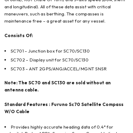
and longitudinal). All of these data assist with critical
maneuvers, such as berthing. The compasses is
maintenance free – a great asset for any vessel.
Consists Of:
SC701 – Junction box for SC70/SC130
SC702 – Display unit for SC70/SC130
SC703 – ANT 2GPS/ANG/ACCEL/MGNT SNSR
Note: The SC70 and SC130 are sold without an
antenna cable.
Standard Features : Furuno Sc70 Satellite Compass
W/O Cable
Provides highly accurate heading data of 0.4° for