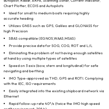
autopilot, Radar, ARPA, Scanning Sonar, Current Indicator,
Chart Plotter, ECDIS and Autopilots
Ideal for small to medium boats requiring highly
accurate heading
Utilizes GNSS such as GPS, Galileo and GLONASS for
high Precision
SBAS compatible (EGNOS,WAAS,MSAS)
Provide precise data for SOG, COG, ROT and L/L
Eliminating the problem of not having enough satellites
at hand by using multiple types of satellites
Speed on 3 axis (bow, stern and longitudinal) for safe
navigating and berthing
IMO Type-approved as THD, GPS and ROTI. Complying
with the IEC, ISO requirements
Easily integrated into the existing shipboard network via
Ethernet
Rapid follow-up rate 40°/s (twice the IMO high speed
craft requirement, 20°/s)