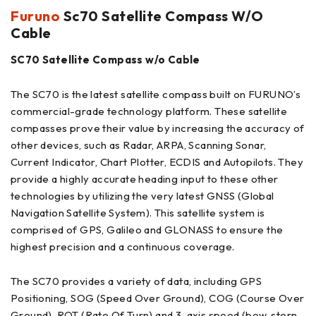
Furuno
Sc70 Satellite Compass W/O
Cable
SC70 Satellite Compass w/o Cable
The SC70 is the latest satellite compass built on FURUNO’s
commercial-grade technology platform. These satellite
compasses prove their value by increasing the accuracy of
other devices, such as Radar, ARPA, Scanning Sonar,
Current Indicator, Chart Plotter, ECDIS and Autopilots. They
provide a highly accurate heading input to these other
technologies by utilizing the very latest GNSS (Global
Navigation Satellite System). This satellite system is
comprised of GPS, Galileo and GLONASS to ensure the
highest precision and a continuous coverage.
The SC70 provides a variety of data, including GPS
Positioning, SOG (Speed Over Ground), COG (Course Over
Ground), ROT (Rate Of Turn) and 3-axis speed (bow, stern