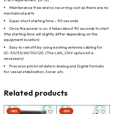
Maintenance free and no recurring cost as there are no
mechanical parts
Super short starting time – 90 seconds
Once the power is on, it takes about 90 seconds to start
(the starting time will slightly differ depending on the
equipment location)
Easy to retrofit by using existing antenna cabling for
SC-50/55/60/110/120. (The LAN_CNV option kit is
necessary)
Precision pitch/roll data in Analog and Digital formats
for vessel stabilization, Sonar, etc.
Related products
-38%
-36%