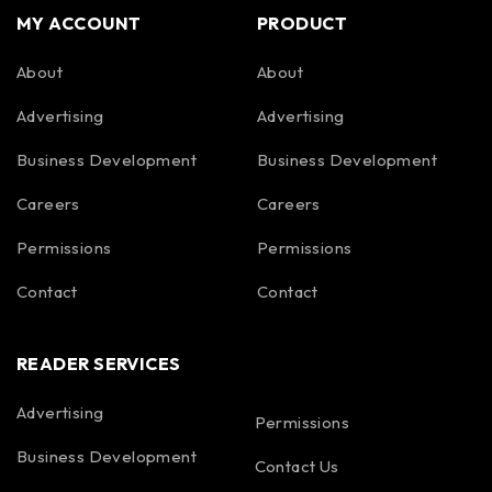
MY ACCOUNT
PRODUCT
About
About
Advertising
Advertising
Business Development
Business Development
Careers
Careers
Permissions
Permissions
Contact
Contact
READER SERVICES
Advertising
Permissions
Business Development
Contact Us