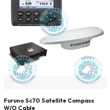
Furuno Sc70 Satellite Compass
W/O Cable