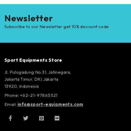
Newsletter
Subscribe to our Newsletter get 10% discount code
Sport Equipments Store
Jl. Pulogadung No.31, Jatinegara,
Jakarta Timur, DKI Jakarta
13920, Indonesia
Phone: +62-21-97865521
Email:
info@sport-equipments.com