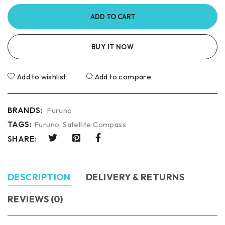
ADD TO CART
BUY IT NOW
Add to wishlist
Add to compare
BRANDS:
Furuno
TAGS:
Furuno
,
Satellite Compass
SHARE:
DESCRIPTION
DELIVERY & RETURNS
REVIEWS (0)