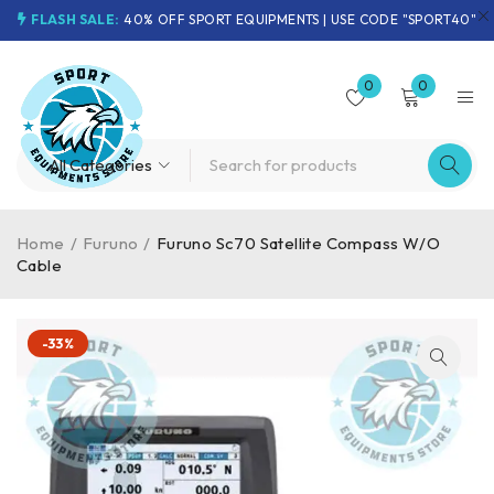
FLASH SALE:
40% OFF SPORT EQUIPMENTS | USE CODE "SPORT40"
0
0
Home
/
Furuno
/
Furuno Sc70 Satellite Compass W/O
Cable
-33%