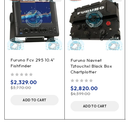
Furuno Fcv 295 10.4"
Furuno Navnet
Fishfinder
Tztouchxl Black Box
Chartplotter
out of 5
$
2,329.00
out of 5
$
3,770.00
$
2,820.00
$
4,399.00
ADD TO CART
ADD TO CART