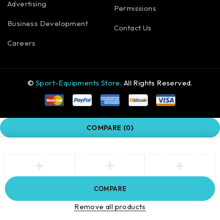
Advertising
Permissions
Business Development
Contact Us
Careers
©
Sport-Equipments Store
. All Rights Reserved.
COMPARE
(0)
COMPARE
Remove all products