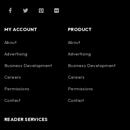
MY ACCOUNT
PRODUCT
About
About
Advertising
Advertising
Business Development
Business Development
Careers
Careers
Permissions
Permissions
Contact
Contact
READER SERVICES