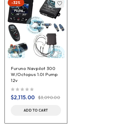
-32%
Furuno Navpilot 300
W/Octopus 1.0l Pump
12v
out of 5
$
2,115.00
$
3,090.00
ADD TO CART