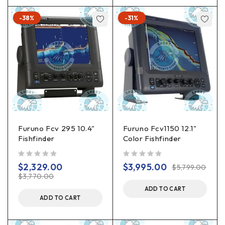
-38%
-31%
Furuno Fcv 295 10.4"
Furuno Fcv1150 12.1"
Fishfinder
Color Fishfinder
out of 5
out of 5
$
2,329.00
$
3,995.00
$
5,799.00
$
3,770.00
ADD TO CART
ADD TO CART