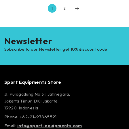
1
2
Newsletter
Subscribe to our Newsletter get 10% discount code
Sport Equipments Store
Jl. Pulogadung No.31, Jatinegara,
Jakarta Timur, DKI Jakarta
13920, Indonesia
Phone: +62-21-97865521
Email:
info@sport-equipments.com