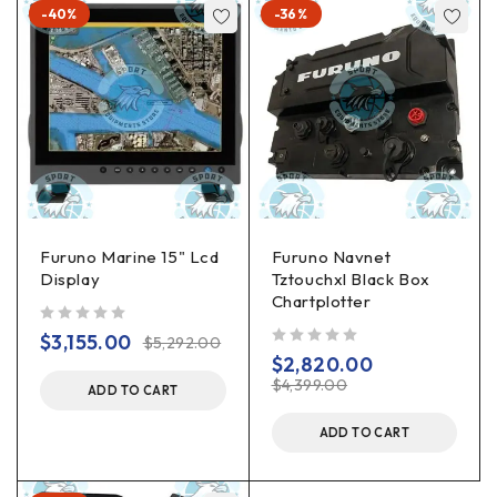
-40%
-36%
Furuno Marine 15" Lcd
Furuno Navnet
Display
Tztouchxl Black Box
Chartplotter
out of 5
$
3,155.00
$
5,292.00
out of 5
$
2,820.00
$
4,399.00
ADD TO CART
ADD TO CART