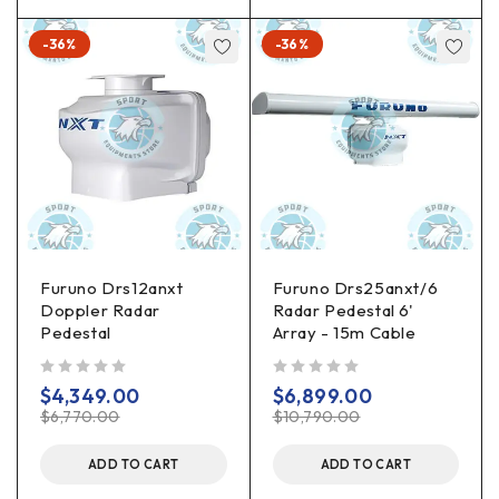
-36%
-36%
Furuno Drs12anxt
Furuno Drs25anxt/6
Doppler Radar
Radar Pedestal 6'
Pedestal
Array - 15m Cable
out of 5
out of 5
$
4,349.00
$
6,899.00
$
6,770.00
$
10,790.00
ADD TO CART
ADD TO CART