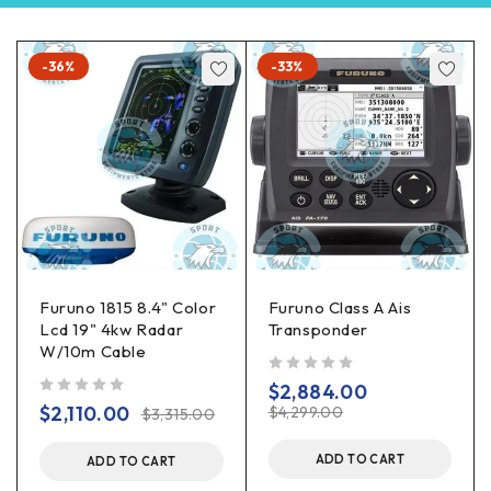
-36%
-33%
Furuno 1815 8.4" Color
Furuno Class A Ais
Lcd 19" 4kw Radar
Transponder
W/10m Cable
out of 5
$
2,884.00
out of 5
$
2,110.00
$
4,299.00
$
3,315.00
ADD TO CART
ADD TO CART