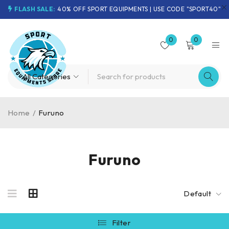
FLASH SALE:
40% OFF SPORT EQUIPMENTS | USE CODE "SPORT40"
0
0
Home
/
Furuno
Furuno
Default
Filter