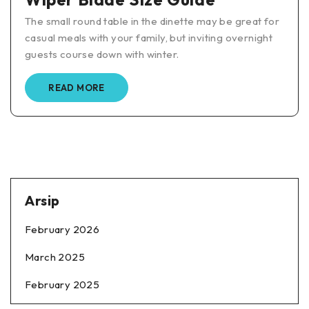
The small round table in the dinette may be great for
casual meals with your family, but inviting overnight
guests course down with winter.
READ MORE
Arsip
February 2026
March 2025
February 2025