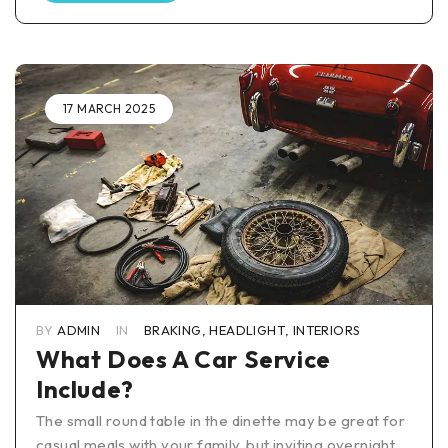
17 MARCH 2025
BY
ADMIN
IN
BRAKING
,
HEADLIGHT
,
INTERIORS
What Does A Car Service
Include?
The small round table in the dinette may be great for
casual meals with your family, but inviting overnight