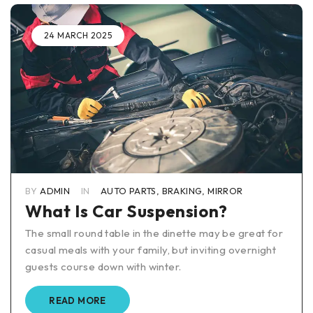
24 MARCH 2025
BY
ADMIN
IN
AUTO PARTS
,
BRAKING
,
MIRROR
What Is Car Suspension?
The small round table in the dinette may be great for
casual meals with your family, but inviting overnight
guests course down with winter.
READ MORE