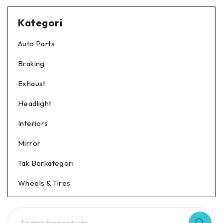
Kategori
Auto Parts
Braking
Exhaust
Headlight
Interiors
Mirror
Tak Berkategori
Wheels & Tires