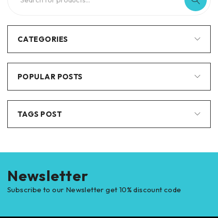
CATEGORIES
POPULAR POSTS
TAGS POST
Newsletter
Subscribe to our Newsletter get 10% discount code