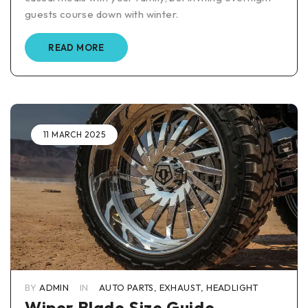
guests course down with winter.
READ MORE
11 MARCH 2025
BY
ADMIN
IN
AUTO PARTS
,
EXHAUST
,
HEADLIGHT
Wiper Blade Size Guide