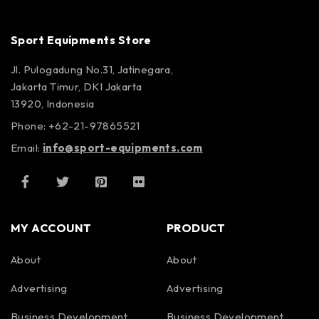
Sport Equipments Store
Jl. Pulogadung No.31, Jatinegara,
Jakarta Timur, DKI Jakarta
13920, Indonesia
Phone: +62-21-97865521
Email:
info@sport-equipments.com
MY ACCOUNT
PRODUCT
About
About
Advertising
Advertising
Business Development
Business Development