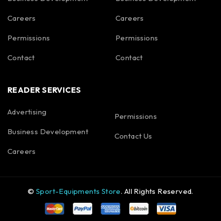
Careers
Careers
Permissions
Permissions
Contact
Contact
READER SERVICES
Advertising
Permissions
Business Development
Contact Us
Careers
©
Sport-Equipments Store
. All Rights Reserved.