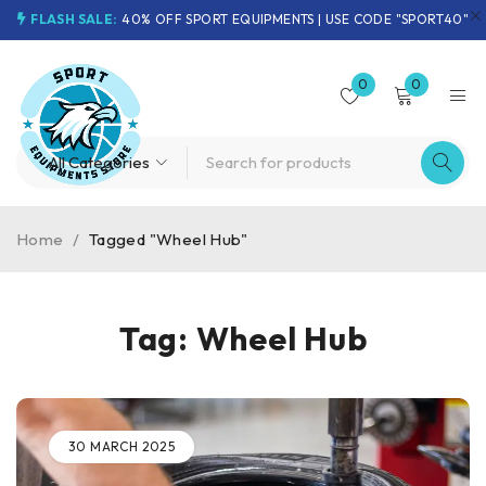
FLASH SALE:
40% OFF SPORT EQUIPMENTS | USE CODE "SPORT40"
0
0
Home
/
Tagged "Wheel Hub"
Tag: Wheel Hub
30 MARCH 2025