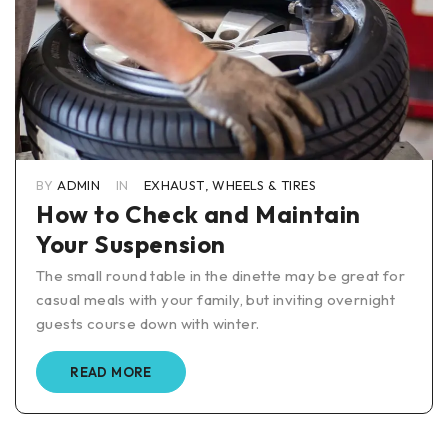
BY
ADMIN
IN
EXHAUST
,
WHEELS & TIRES
How to Check and Maintain
Your Suspension
The small round table in the dinette may be great for
casual meals with your family, but inviting overnight
guests course down with winter.
READ MORE