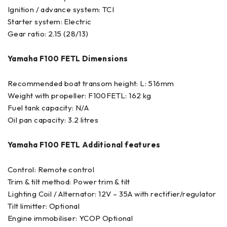
Ignition / advance system: TCI
Starter system: Electric
Gear ratio: 2.15 (28/13)
Yamaha F100 FETL Dimensions
Recommended boat transom height: L: 516mm
Weight with propeller: F100FETL: 162 kg
Fuel tank capacity: N/A
Oil pan capacity: 3.2 litres
Yamaha F100 FETL Additional features
Control: Remote control
Trim & tilt method: Power trim & tilt
Lighting Coil / Alternator: 12V – 35A with rectifier/regulator
Tilt limitter: Optional
Engine immobiliser: YCOP Optional