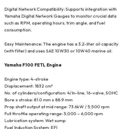
Digital Network Compatibility: Supports integration with
Yamaha Digital Network Gauges to monitor crucial data
such as RPM, operating hours, trim angle, and fuel
consumption.
Easy Maintenance: The engine has a 3.2-liter oil capacity
(with filter) and uses SAE 10W30 or 10W40 marine oil.
Yamaha F100 FETL Engine
Engine type: 4-stroke
Displacement: 1832 cm³
No. of cylinders/configuration: 4/In-line, 16-valve, SOHC
Bore x stroke: 81.0 mm x 88.9 mm
Prop shaft output at mid range: 73.6kW / 5,500 rpm
Full throttle operating range: 5,000 – 6,000 rpm
Lubrication system: Wet sump
Fuel Induction System: EFI