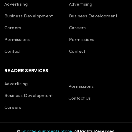
Advertising
Advertising
Business Development
Business Development
Careers
Careers
Permissions
Permissions
Contact
Contact
READER SERVICES
Advertising
Permissions
Business Development
Contact Us
Careers
©
Sport-Equipments Store
. All Rights Reserved.