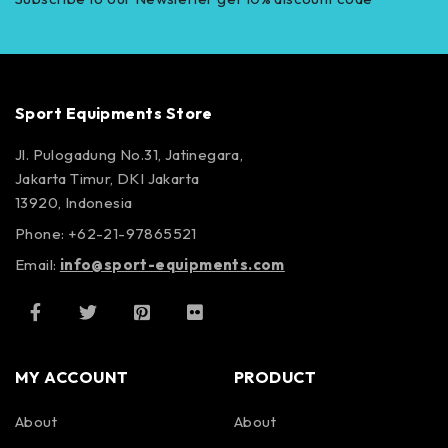
Sport Equipments Store
Jl. Pulogadung No.31, Jatinegara,
Jakarta Timur, DKI Jakarta
13920, Indonesia
Phone: +62-21-97865521
Email:
info@sport-equipments.com
MY ACCOUNT
PRODUCT
About
About