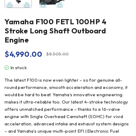
Yamaha F100 FETL 100HP 4
Stroke Long Shaft Outboard
Engine
$
4,990.00
$
8,505.00
In stock
The latest F100 is now even lighter – so for genuine all-
round performance, smooth acceleration and economy, it
would be hard to beat. Yamaha’s innovative engineering
makes it ultra-reliable too. Our latest 4-stroke technology
offers unmatched performance – thanks to a 16-valve
engine with Single Overhead Camshaft (SOHC) for vivid
acceleration, advanced intake and exhaust system designs
– and Yamaha’s unique multi-point EFI (Electronic Fuel