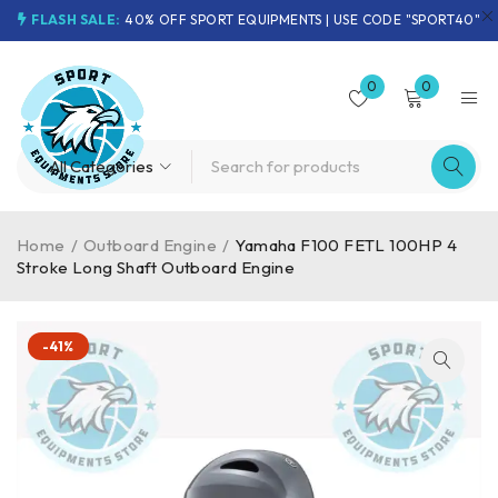
FLASH SALE:
40% OFF SPORT EQUIPMENTS | USE CODE "SPORT40"
0
0
Home
/
Outboard Engine
/
Yamaha F100 FETL 100HP 4
Stroke Long Shaft Outboard Engine
-41%