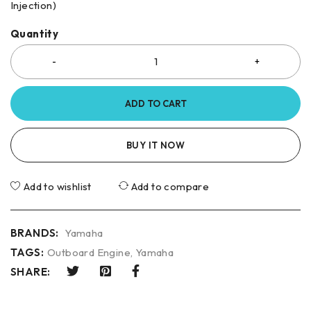
Injection)
Quantity
ADD TO CART
BUY IT NOW
Add to wishlist
Add to compare
BRANDS:
Yamaha
TAGS:
Outboard Engine
,
Yamaha
SHARE: