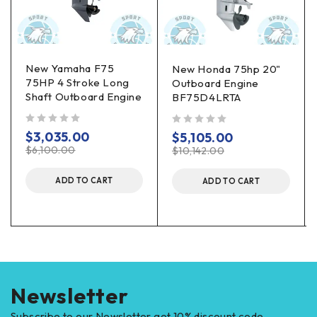
New Yamaha F75
New Honda 75hp 20"
75HP 4 Stroke Long
Outboard Engine
Shaft Outboard Engine
BF75D4LRTA
out of 5
out of 5
$
3,035.00
$
5,105.00
$
6,100.00
$
10,142.00
ADD TO CART
ADD TO CART
Newsletter
Subscribe to our Newsletter get 10% discount code