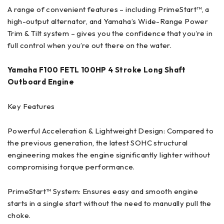
A range of convenient features – including PrimeStart™, a
high-output alternator, and Yamaha’s Wide-Range Power
Trim & Tilt system – gives you the confidence that you’re in
full control when you’re out there on the water.
Yamaha F100 FETL 100HP 4 Stroke Long Shaft
Outboard Engine
Key Features
Powerful Acceleration & Lightweight Design: Compared to
the previous generation, the latest SOHC structural
engineering makes the engine significantly lighter without
compromising torque performance.
PrimeStart™ System: Ensures easy and smooth engine
starts in a single start without the need to manually pull the
choke.