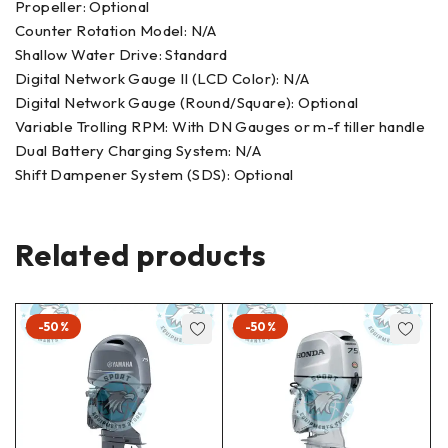
Propeller: Optional
Counter Rotation Model: N/A
Shallow Water Drive: Standard
Digital Network Gauge II (LCD Color): N/A
Digital Network Gauge (Round/Square): Optional
Variable Trolling RPM: With DN Gauges or m-f tiller handle
Dual Battery Charging System: N/A
Shift Dampener System (SDS): Optional
Related products
-50%
-50%