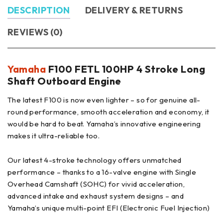
DESCRIPTION
DELIVERY & RETURNS
REVIEWS (0)
Yamaha
F100 FETL 100HP 4 Stroke Long
Shaft Outboard Engine
The latest F100 is now even lighter – so for genuine all-
round performance, smooth acceleration and economy, it
would be hard to beat. Yamaha’s innovative engineering
makes it ultra-reliable too.
Our latest 4-stroke technology offers unmatched
performance – thanks to a 16-valve engine with Single
Overhead Camshaft (SOHC) for vivid acceleration,
advanced intake and exhaust system designs – and
Yamaha’s unique multi-point EFI (Electronic Fuel Injection)