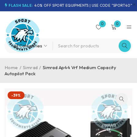
FLASH SALE:
40% OFF SPORT EQUIPMENTS | USE CODE "SPORT40"
0
0
Home
/
Simrad
/
Simrad Ap44 Vrf Medium Capacity
Autopilot Pack
-39%