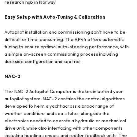
research hub in Norway.
Easy Setup with Auto-Tuning & Calibration
Autopilot installation and commissioning don’t have to be
difficult or time-consuming. The AP44 offers automatic
tuning to ensure optimal auto-steering performance, with
a simple on-screen commissioning process including
dockside configuration and sea trial.
NAC-2
The NAC-2 Autopilot Computer is the brain behind your
autopilot system. NAC-2 contains the control algorithms
developed to helm a yacht across a broad range of
weather conditions and sea-states, alongside the
electronics needed to operate a hydraulic or mechanical
drive unit, while also interfacing with other components
including heading sensors and rudder feedback units. The