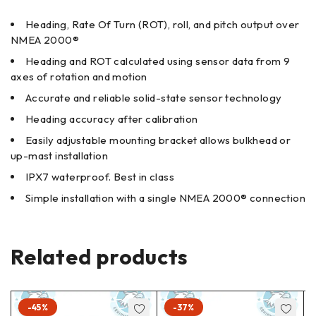
Heading, Rate Of Turn (ROT), roll, and pitch output over
NMEA 2000®
Heading and ROT calculated using sensor data from 9
axes of rotation and motion
Accurate and reliable solid-state sensor technology
Heading accuracy after calibration
Easily adjustable mounting bracket allows bulkhead or
up-mast installation
IPX7 waterproof. Best in class
Simple installation with a single NMEA 2000® connection
Related products
-45%
-37%