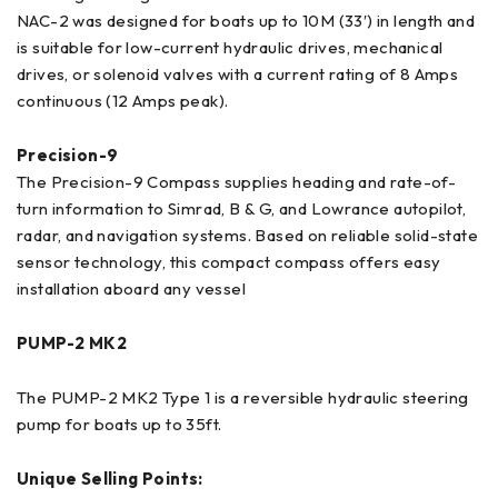
NAC-2 was designed for boats up to 10M (33′) in length and
is suitable for low-current hydraulic drives, mechanical
drives, or solenoid valves with a current rating of 8 Amps
continuous (12 Amps peak).
Precision-9
The Precision-9 Compass supplies heading and rate-of-
turn information to Simrad, B & G, and Lowrance autopilot,
radar, and navigation systems. Based on reliable solid-state
sensor technology, this compact compass offers easy
installation aboard any vessel
PUMP-2 MK2
The PUMP-2 MK2 Type 1 is a reversible hydraulic steering
pump for boats up to 35ft.
Unique Selling Points: