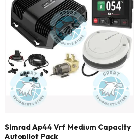
Simrad Ap44 Vrf Medium Capacity
Autopilot Pack