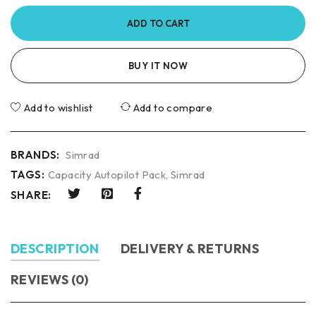
ADD TO CART
BUY IT NOW
Add to wishlist
Add to compare
BRANDS:
Simrad
TAGS:
Capacity Autopilot Pack
,
Simrad
SHARE:
DESCRIPTION
DELIVERY & RETURNS
REVIEWS (0)