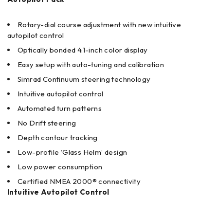
Rotary-dial course adjustment with new intuitive
autopilot control
Optically bonded 4.1-inch color display
Easy setup with auto-tuning and calibration
Simrad Continuum steering technology
Intuitive autopilot control
Automated turn patterns
No Drift steering
Depth contour tracking
Low-profile ‘Glass Helm’ design
Low power consumption
Certified NMEA 2000® connectivity
Intuitive Autopilot Control