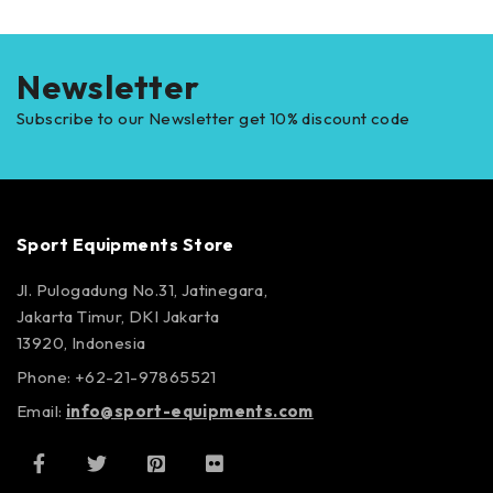
Newsletter
Subscribe to our Newsletter get 10% discount code
Sport Equipments Store
Jl. Pulogadung No.31, Jatinegara,
Jakarta Timur, DKI Jakarta
13920, Indonesia
Phone: +62-21-97865521
Email:
info@sport-equipments.com