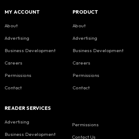
MY ACCOUNT
PRODUCT
About
About
Advertising
Advertising
Business Development
Business Development
Careers
Careers
Permissions
Permissions
Contact
Contact
READER SERVICES
Advertising
Permissions
Business Development
Contact Us