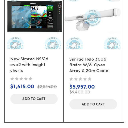
New Simrad NSS16
Simrad Halo 3006
evo2 with Insight
Radar W/6' Open
charts
Array & 20m Cable
out of 5
out of 5
$
1,415.00
$
5,957.00
$
2,554.00
$
9,400.00
ADD TO CART
ADD TO CART