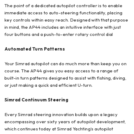
The point of a dedicated autopilot controller is to enable
immediate access to auto-steering functionality, placing
key controls within easy reach. Designed with that purpose
in mind, the AP44 includes an intuitive interface with just
four buttons and a push-to-enter rotary control dial
Automated Turn Patterns
Your Simrad autopilot can do much more than keep you on
course. The AP44 gives you easy access to a range of
built-in turn patterns designed to assist with fishing, diving,
or just making a quick and efficient U-turn.
Simrad Continuum Steering
Every Simrad steering innovation builds upon a legacy
encompassing over sixty years of autopilot development,
which continues today at Simrad Yachting’s autopilot