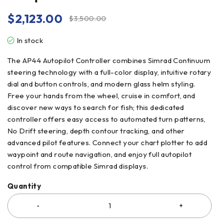
$
2,123.00
$
3,500.00
In stock
The AP44 Autopilot Controller combines Simrad Continuum
steering technology with a full-color display, intuitive rotary
dial and button controls, and modern glass helm styling.
Free your hands from the wheel, cruise in comfort, and
discover new ways to search for fish; this dedicated
controller offers easy access to automated turn patterns,
No Drift steering, depth contour tracking, and other
advanced pilot features. Connect your chart plotter to add
waypoint and route navigation, and enjoy full autopilot
control from compatible Simrad displays.
Quantity