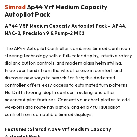
Simrad
Ap44 Vrf Medium Capacity
Autopilot Pack
AP44 VRF Medium Capacity Autopilot Pack – AP44,
NAC-2, Precision 9 & Pump-2 MK2
The AP44 Autopilot Controller combines Simrad Continuum
steering technology with a full-color display, intuitive rotary
dial and button controls, and modern glass helm styling.
Free your hands from the wheel, cruise in comfort, and
discover new ways to search for fish; this dedicated
controller offers easy access to automated turn patterns,
No Drift steering, depth contour tracking, and other
advanced pilot features. Connect your chart plotter to add
waypoint and route navigation, and enjoy full autopilot
control from compatible Simrad displays.
Features : Simrad Ap44 Vrf Medium Capacity
Autopilot Pack