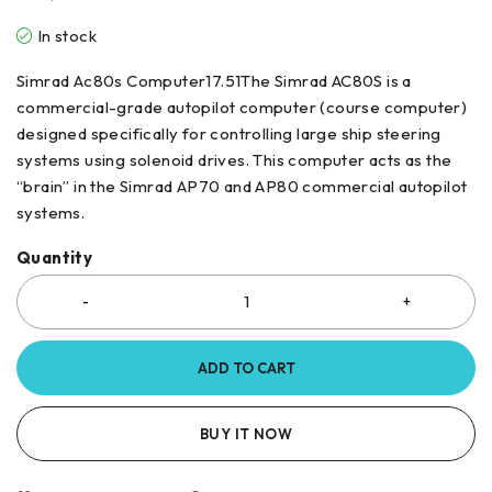
In stock
Simrad Ac80s Computer17.51The Simrad AC80S is a
commercial-grade autopilot computer (course computer)
designed specifically for controlling large ship steering
systems using solenoid drives. This computer acts as the
“brain” in the Simrad AP70 and AP80 commercial autopilot
systems.
Quantity
ADD TO CART
BUY IT NOW