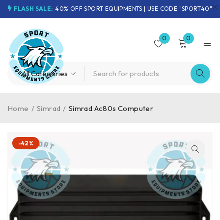
FLASH SALE:
40% OFF SPORT EQUIPMENTS | USE CODE "SPORT40"
0
0
Home
/
Simrad
/
Simrad Ac80s Computer
-42%