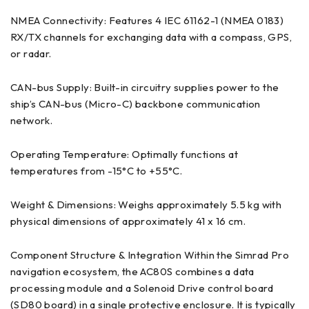
NMEA Connectivity: Features 4 IEC 61162-1 (NMEA 0183)
RX/TX channels for exchanging data with a compass, GPS,
or radar.
CAN-bus Supply: Built-in circuitry supplies power to the
ship’s CAN-bus (Micro-C) backbone communication
network.
Operating Temperature: Optimally functions at
temperatures from -15°C to +55°C.
Weight & Dimensions: Weighs approximately 5.5 kg with
physical dimensions of approximately 41 x 16 cm.
Component Structure & Integration Within the Simrad Pro
navigation ecosystem, the AC80S combines a data
processing module and a Solenoid Drive control board
(SD80 board) in a single protective enclosure. It is typically