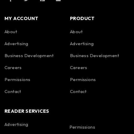
MY ACCOUNT
PRODUCT
About
About
Advertising
Advertising
Business Development
Business Development
Careers
Careers
Permissions
Permissions
Contact
Contact
READER SERVICES
Advertising
Permissions