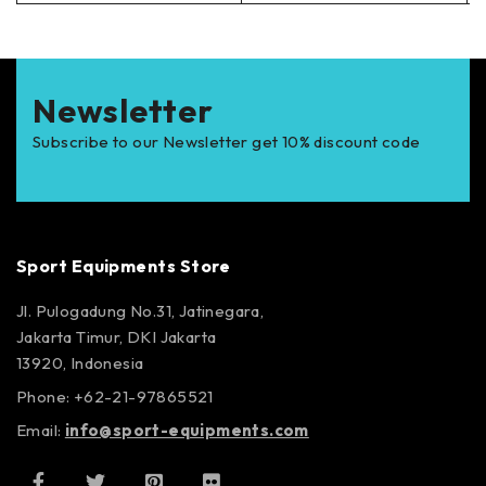
Newsletter
Subscribe to our Newsletter get 10% discount code
Sport Equipments Store
Jl. Pulogadung No.31, Jatinegara,
Jakarta Timur, DKI Jakarta
13920, Indonesia
Phone: +62-21-97865521
Email:
info@sport-equipments.com