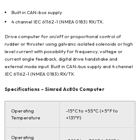
Built in CAN-bus supply
4 channel IEC 61162-1 (NMEA 0183) RX/TX.
Drive computer for on/off or proportional control of
rudder or thruster using galvanic isolated solenoids or high
level current with possibility for frequency, voltage or
current angle feedback, digital drive handshake and
external mode input. Built in CAN-bus supply and 4 channel
IEC 61162-1 (NMEA 0183) RX/TX.
Specifications – Simrad Ac80s Computer
Operating
-15°C to +55°C (+5°F to
Temperature
+131°F)
Operating