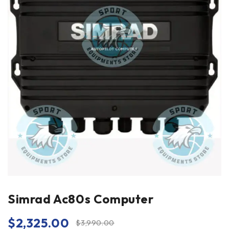
Simrad Ac80s Computer
$
2,325.00
$
3,990.00