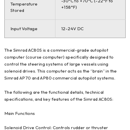
-30°C to +70°C (-22°F to
Temperature
+158°F)
Stored
Input Voltage
12-24V DC
The Simrad AC80S is a commercial-grade autopilot
computer (course computer) specifically designed to
control the steering systems of large vessels using
solenoid drives. This computer acts as the “brain” in the
Simrad AP70 and AP80 commercial autopilot systems.
The following are the functional details, technical
specifications, and key features of the Simrad AC80S:
Main Functions
Solenoid Drive Control: Controls rudder or thruster