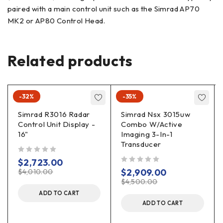
paired with a main control unit such as the Simrad AP70
MK2 or AP80 Control Head.
Related products
-32%
-35%
Simrad R3016 Radar
Simrad Nsx 3015uw
Control Unit Display -
Combo W/Active
16"
Imaging 3-In-1
Transducer
out of 5
$
2,723.00
out of 5
$
2,909.00
$
4,010.00
$
4,500.00
ADD TO CART
ADD TO CART