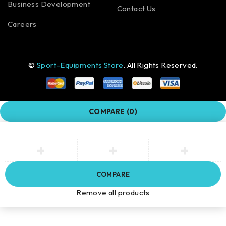
Business Development
Contact Us
Careers
©
Sport-Equipments Store
. All Rights Reserved.
COMPARE
(0)
COMPARE
Remove all products