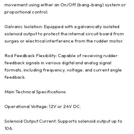
movement using either an On/Off (bang-bang) system or
proportional control.
Galvanic Isolation: Equipped with a galvanically isolated
solenoid output to protect the internal circuit board from
surges or electrical interference from the rudder motor.
Rod Feedback Flexibility: Capable of receiving rudder
feedback signals in various digital and analog signal
formats, including frequency, voltage, and current angle
feedback.
Main Technical Specifications
Operational Voltage: 12V or 24V DC.
Solenoid Output Current: Supports solenoid output up to
10A.