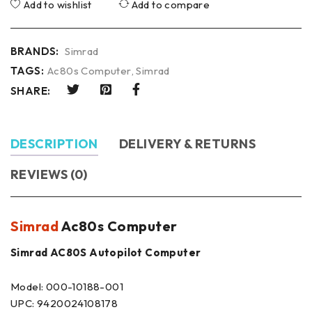
Add to wishlist
Add to compare
BRANDS:
Simrad
TAGS:
Ac80s Computer
,
Simrad
SHARE:
DESCRIPTION
DELIVERY & RETURNS
REVIEWS (0)
Simrad
Ac80s Computer
Simrad AC80S Autopilot Computer
Model: 000-10188-001
UPC: 9420024108178