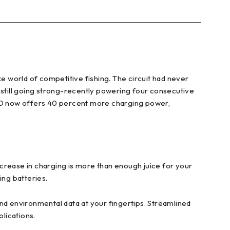
ke world of competitive fishing. The circuit had never
 still going strong-recently powering four consecutive
X SHO now offers 40 percent more charging power,
rease in charging is more than enough juice for your
ing batteries.
d environmental data at your fingertips. Streamlined
plications.