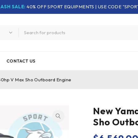
LASH SALE:
40% OFF SPORT EQUIPMENTS | USE CODE "SPOR
CONTACT US
hp V Max Sho Outboard Engine
New Yama
Sho Outb