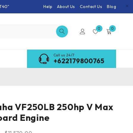
T40"
Help
About Us
Contact Us
Blog
0
0
Call us 24/7
+622179800765
ha VF250LB 250hp V Max
oard Engine