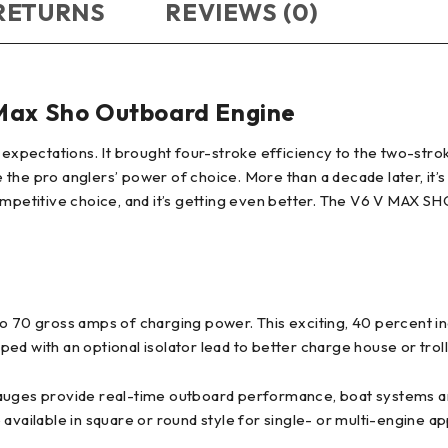
 RETURNS
REVIEWS (0)
ax Sho Outboard Engine
 expectations. It brought four-stroke efficiency to the two-stro
the pro anglers’ power of choice. More than a decade later, it’s
 a competitive choice, and it’s getting even better. The V6 V MA
0 gross amps of charging power. This exciting, 40 percent inc
d with an optional isolator lead to better charge house or troll
gauges provide real-time outboard performance, boat systems an
available in square or round style for single- or multi-engine ap