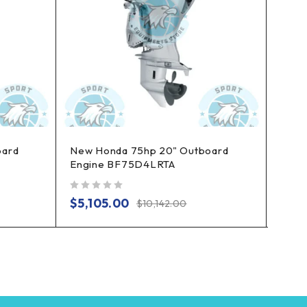
oard
New Honda 75hp 20" Outboard
New 
Engine BF75D4LRTA
Long
out of 5
out of 5
$
5,105.00
$
3,
$
10,142.00