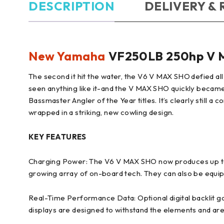
DESCRIPTION
DELIVERY &
New Yamaha
VF250LB 250hp V M
The second it hit the water, the V6 V MAX SHO defied all
seen anything like it-and the V MAX SHO quickly became 
Bassmaster Angler of the Year titles. It’s clearly still
wrapped in a striking, new cowling design.
KEY FEATURES
Charging Power: The V6 V MAX SHO now produces up to 7
growing array of on-board tech. They can also be equippe
Real-Time Performance Data: Optional digital backlit 
displays are designed to withstand the elements and are 