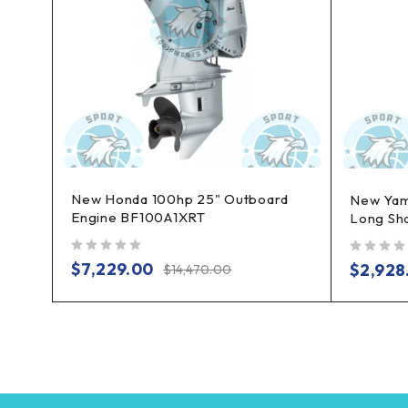
New Honda 100hp 25" Outboard
board
New Yam
Engine BF100A1XRT
Long Sh
out of 5
out of 5
$
7,229.00
$
2,928
$
14,470.00