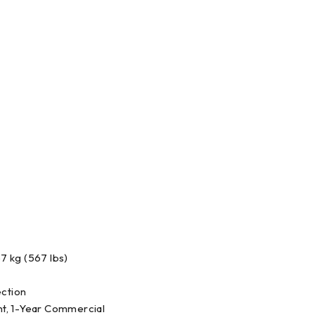
7 kg (567 lbs)
ection
t, 1-Year Commercial