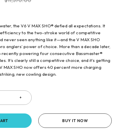
0
$
11,570.00
 water, the V6 V MAX SHO® defied all expectations. It
efficiency to the two-stroke world of competitive
 had never seen anything like it—and the V MAX SHO
ro anglers’ power of choice. More than a decade later,
ong—recently powering four consecutive Bassmaster®
es. It’s clearly still a competitive choice, and it’s getting
 V MAX SHO now offers 40 percent more charging
striking, new cowling design.
CART
BUY IT NOW