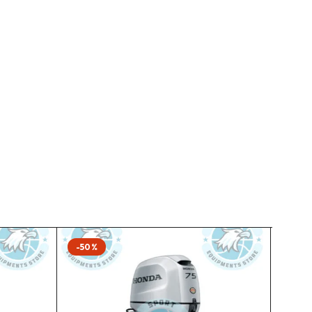
-50%
-50%