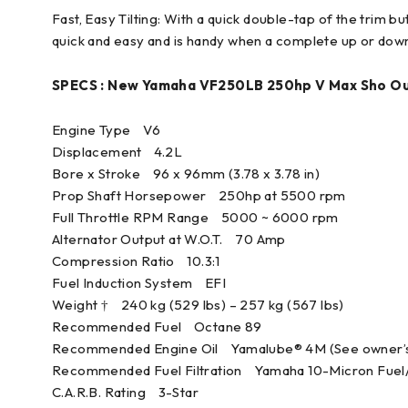
Fast, Easy Tilting: With a quick double-tap of the trim but
quick and easy and is handy when a complete up or down 
SPECS : New Yamaha VF250LB 250hp V Max Sho O
Engine Type V6
Displacement 4.2L
Bore x Stroke 96 x 96mm (3.78 x 3.78 in)
Prop Shaft Horsepower 250hp at 5500 rpm
Full Throttle RPM Range 5000 ~ 6000 rpm
Alternator Output at W.O.T. 70 Amp
Compression Ratio 10.3:1
Fuel Induction System EFI
Weight † 240 kg (529 lbs) – 257 kg (567 lbs)
Recommended Fuel Octane 89
Recommended Engine Oil Yamalube® 4M (See owner’s
Recommended Fuel Filtration Yamaha 10-Micron Fuel/W
C.A.R.B. Rating 3-Star