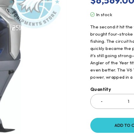
$
6,569.0
In stock
The second it hit the
brought four-stroke 
fishing. The circuit
quickly became the p
it’s still going str
Angler of the Year titl
even better. The V6
power, wrapped in a 
Quantity
ADD TO 