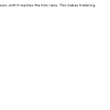
down, until it reaches the trim rams. This makes trailering