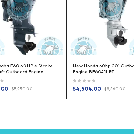
aha F60 60HP 4 Stroke
New Honda 60hp 20" Outb
aft Outboard Engine
Engine BF60A1LRT
out of 5
.00
$
4,504.00
$
5,950.00
$
8,860.00