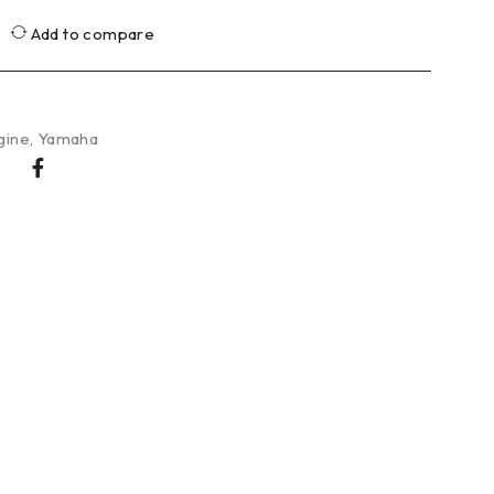
Add to compare
gine
,
Yamaha