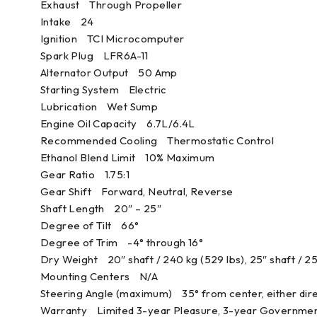
Exhaust Through Propeller
Intake 24
Ignition TCI Microcomputer
Spark Plug LFR6A-11
Alternator Output 50 Amp
Starting System Electric
Lubrication Wet Sump
Engine Oil Capacity 6.7L/6.4L
Recommended Cooling Thermostatic Control
Ethanol Blend Limit 10% Maximum
Gear Ratio 1.75:1
Gear Shift Forward, Neutral, Reverse
Shaft Length 20″ – 25″
Degree of Tilt 66°
Degree of Trim -4° through 16°
Dry Weight 20″ shaft / 240 kg (529 lbs), 25″ shaft / 25
Mounting Centers N/A
Steering Angle (maximum) 35° from center, either dir
Warranty Limited 3-year Pleasure, 3-year Governmen