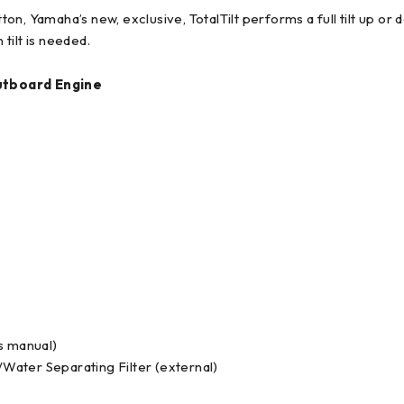
ton, Yamaha’s new, exclusive, TotalTilt performs a full tilt up or 
tilt is needed.
utboard Engine
 manual)
ater Separating Filter (external)