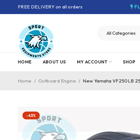
FREE DELIVERY on all orders
F
HOME
ABOUT US
MY ACCOUNT
SHOP
Home
/
Outboard Engine
/
New Yamaha VF250LB 250
-43%