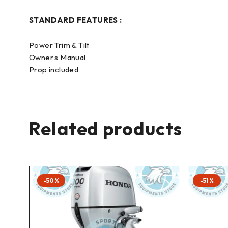
STANDARD FEATURES :
Power Trim & Tilt
Owner’s Manual
Prop included
Related products
-50%
-51%