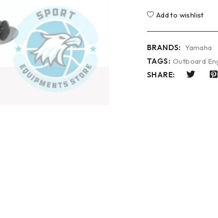
Add to wishlist
BRANDS:
Yamaha
TAGS:
Outboard En
SHARE: