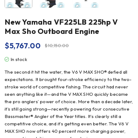
New Yamaha VF225LB 225hp V
Max Sho Outboard Engine
$
5,767.00
$
10,150.00
In stock
The second it hit the water, the V6 V MAX SHO® defied all
expectations. It brought four-stroke efficiency to the two-
stroke world of competitive fishing. The circuit had never
seen anything like it—and the V MAX SHO quickly became
the pro anglers’ power of choice. More than a decade later,
it’s still going strong—recently powering four consecutive
Bassmaster® Angler of the Year titles. It’s clearly still a
competitive choice, and it’s getting even better. The V6 V
MAX SHO now offers 40 percent more charging power,