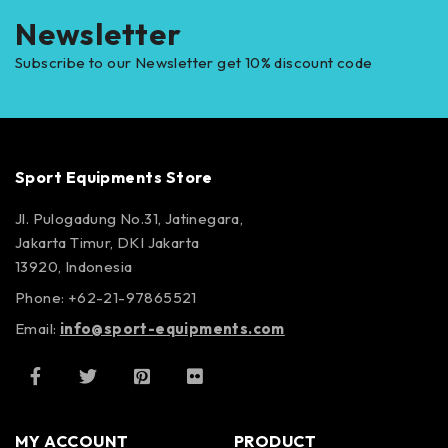
Newsletter
Subscribe to our Newsletter get 10% discount code
Sport Equipments Store
Jl. Pulogadung No.31, Jatinegara,
Jakarta Timur, DKI Jakarta
13920, Indonesia
Phone: +62-21-97865521
Email:
info@sport-equipments.com
MY ACCOUNT
PRODUCT