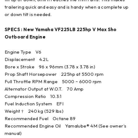
trailering quick and easy and is handy when a complete up
or down tilt is needed.
SPECS : New Yamaha VF225LB 225hp V Max Sho
Outboard Engine
Engine Type V6
Displacement 4.2L
Bore x Stroke 96 x 96mm (3.78 x 3.78 in)
Prop Shaft Horsepower 225hp at 5500 rpm
Full Throttle RPM Range 5000 ~ 6000 rpm
Alternator Output at W.O.T. 70 Amp
Compression Ratio 10.3:1
Fuel Induction System EFI
Weight † 240 kg (529 lbs)
Recommended Fuel Octane 89
Recommended Engine Oil Yamalube® 4M (See owner’s
manual)