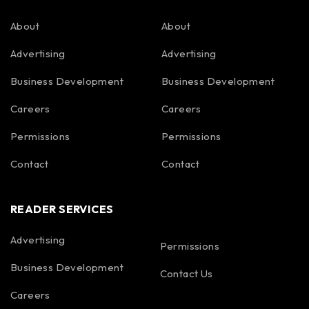
About
About
Advertising
Advertising
Business Development
Business Development
Careers
Careers
Permissions
Permissions
Contact
Contact
READER SERVICES
Advertising
Permissions
Business Development
Contact Us
Careers