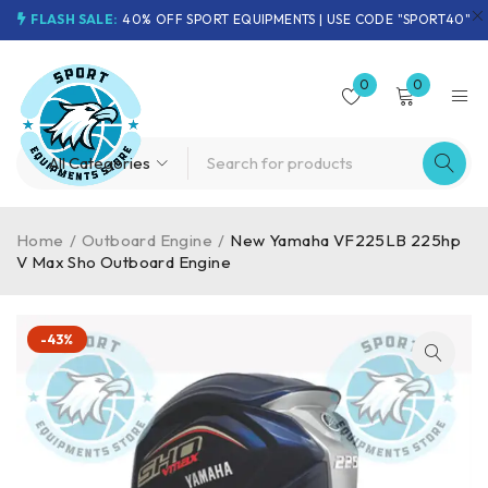
FLASH SALE:
40% OFF SPORT EQUIPMENTS | USE CODE "SPORT40"
0
0
Home
/
Outboard Engine
/
New Yamaha VF225LB 225hp
V Max Sho Outboard Engine
-43%