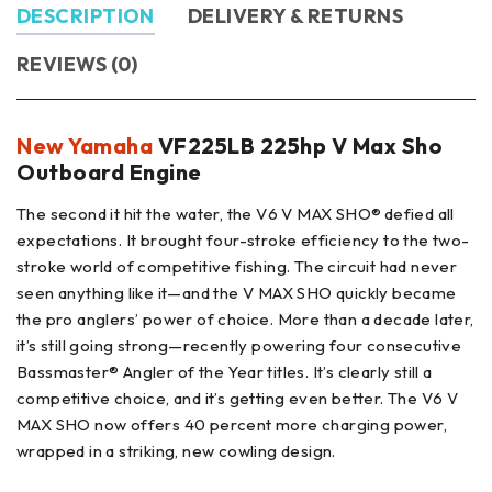
DESCRIPTION
DELIVERY & RETURNS
REVIEWS (0)
New Yamaha
VF225LB 225hp V Max Sho
Outboard Engine
The second it hit the water, the V6 V MAX SHO® defied all
expectations. It brought four-stroke efficiency to the two-
stroke world of competitive fishing. The circuit had never
seen anything like it—and the V MAX SHO quickly became
the pro anglers’ power of choice. More than a decade later,
it’s still going strong—recently powering four consecutive
Bassmaster® Angler of the Year titles. It’s clearly still a
competitive choice, and it’s getting even better. The V6 V
MAX SHO now offers 40 percent more charging power,
wrapped in a striking, new cowling design.