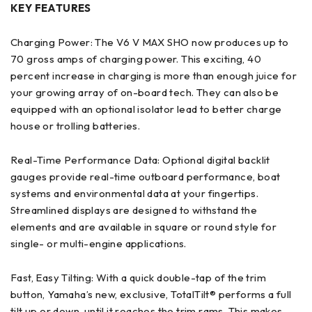
KEY FEATURES
Charging Power: The V6 V MAX SHO now produces up to
70 gross amps of charging power. This exciting, 40
percent increase in charging is more than enough juice for
your growing array of on-board tech. They can also be
equipped with an optional isolator lead to better charge
house or trolling batteries.
Real-Time Performance Data: Optional digital backlit
gauges provide real-time outboard performance, boat
systems and environmental data at your fingertips.
Streamlined displays are designed to withstand the
elements and are available in square or round style for
single- or multi-engine applications.
Fast, Easy Tilting: With a quick double-tap of the trim
button, Yamaha’s new, exclusive, TotalTilt® performs a full
tilt up or down, until it reaches the trim rams. This makes