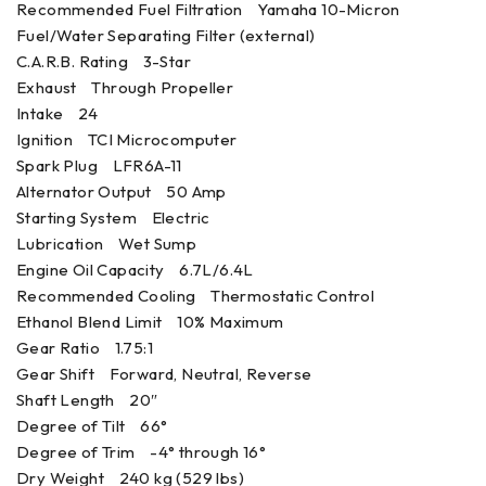
Recommended Fuel Filtration Yamaha 10-Micron
Fuel/Water Separating Filter (external)
C.A.R.B. Rating 3-Star
Exhaust Through Propeller
Intake 24
Ignition TCI Microcomputer
Spark Plug LFR6A-11
Alternator Output 50 Amp
Starting System Electric
Lubrication Wet Sump
Engine Oil Capacity 6.7L/6.4L
Recommended Cooling Thermostatic Control
Ethanol Blend Limit 10% Maximum
Gear Ratio 1.75:1
Gear Shift Forward, Neutral, Reverse
Shaft Length 20″
Degree of Tilt 66°
Degree of Trim -4° through 16°
Dry Weight 240 kg (529 lbs)