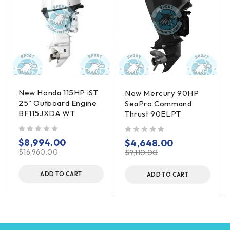
New Honda 115HP iST
New Mercury 90HP
25" Outboard Engine
SeaPro Command
BF115JXDA WT
Thrust 90ELPT
out of 5
out of 5
$
8,994.00
$
4,648.00
$
16,960.00
$
9,110.00
ADD TO CART
ADD TO CART