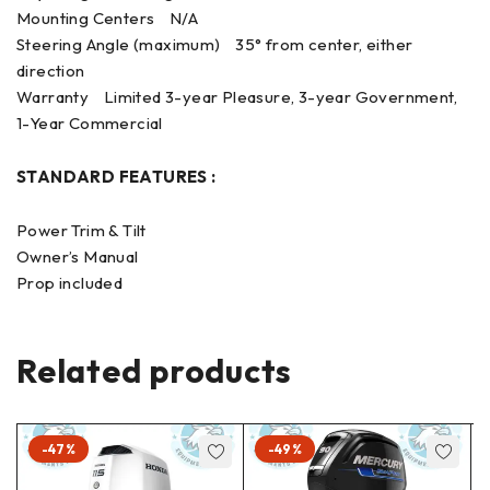
Mounting Centers N/A
Steering Angle (maximum) 35° from center, either
direction
Warranty Limited 3-year Pleasure, 3-year Government,
1-Year Commercial
STANDARD FEATURES :
Power Trim & Tilt
Owner’s Manual
Prop included
Related products
-47%
-49%