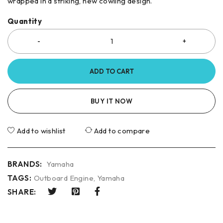
wrapped in a striking, new cowling design.
Quantity
ADD TO CART
BUY IT NOW
Add to wishlist
Add to compare
BRANDS:
Yamaha
TAGS:
Outboard Engine
,
Yamaha
SHARE: