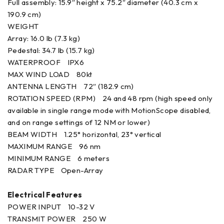
Full assembly: 15.9″ height x 75.2″ diameter (40.3 cm x
190.9 cm)
WEIGHT
Array: 16.0 lb (7.3 kg)
Pedestal: 34.7 lb (15.7 kg)
WATERPROOF IPX6
MAX WIND LOAD 80kt
ANTENNA LENGTH 72″ (182.9 cm)
ROTATION SPEED (RPM) 24 and 48 rpm (high speed only
available in single range mode with MotionScope disabled,
and on range settings of 12 NM or lower)
BEAM WIDTH 1.25° horizontal, 23° vertical
MAXIMUM RANGE 96 nm
MINIMUM RANGE 6 meters
RADAR TYPE Open-Array
Electrical Features
POWER INPUT 10-32 V
TRANSMIT POWER 250 W