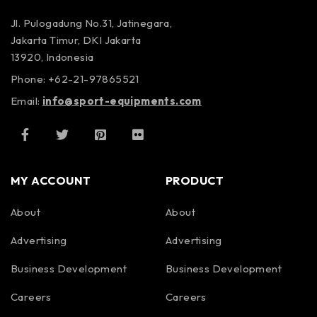
Jl. Pulogadung No.31, Jatinegara,
Jakarta Timur, DKI Jakarta
13920, Indonesia
Phone: +62-21-97865521
Email:
info@sport-equipments.com
MY ACCOUNT
PRODUCT
About
About
Advertising
Advertising
Business Development
Business Development
Careers
Careers