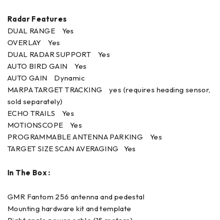
Radar Features
DUAL RANGE Yes
OVERLAY Yes
DUAL RADAR SUPPORT Yes
AUTO BIRD GAIN Yes
AUTO GAIN Dynamic
MARPA TARGET TRACKING yes (requires heading sensor,
sold separately)
ECHO TRAILS Yes
MOTIONSCOPE Yes
PROGRAMMABLE ANTENNA PARKING Yes
TARGET SIZE SCAN AVERAGING Yes
In The Box :
GMR Fantom 256 antenna and pedestal
Mounting hardware kit and template