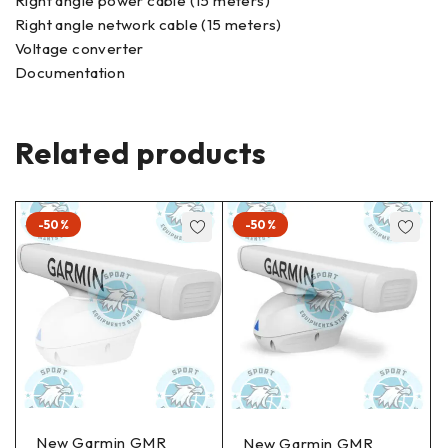
Right angle power cable (15 meters)
Right angle network cable (15 meters)
Voltage converter
Documentation
Related products
-50%
-50%
New Garmin GMR
New Garmin GMR