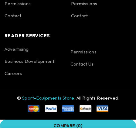
Permissions
Permissions
Contact
Contact
READER SERVICES
Advertising
Permissions
Business Development
Contact Us
Careers
©
Sport-Equipments Store
. All Rights Reserved.
COMPARE
(0)