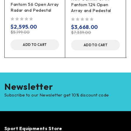
Fantom 56 Open Array
Fantom 124 Open
Radar and Pedestal
Array and Pedestal
out of 5
out of 5
$
2,595.00
$
3,668.00
$
5,199.00
$
7,339.00
ADD TO CART
ADD TO CART
Newsletter
Subscribe to our Newsletter get 10% discount code
Sport Equipments Store