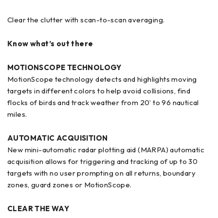
Clear the clutter with scan-to-scan averaging.
Know what’s out there
MOTIONSCOPE TECHNOLOGY
MotionScope technology detects and highlights moving
targets in different colors to help avoid collisions, find
flocks of birds and track weather from 20’ to 96 nautical
miles.
AUTOMATIC ACQUISITION
New mini-automatic radar plotting aid (MARPA) automatic
acquisition allows for triggering and tracking of up to 30
targets with no user prompting on all returns, boundary
zones, guard zones or MotionScope.
CLEAR THE WAY