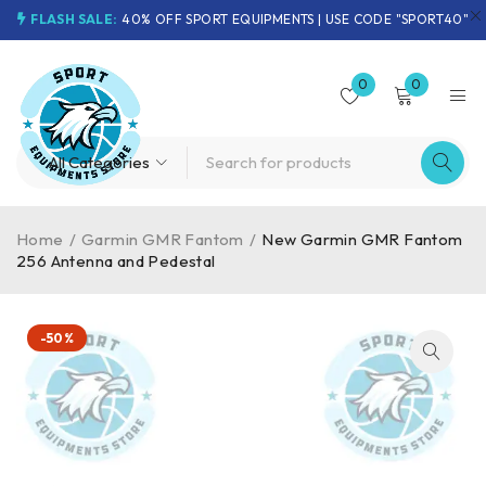
FLASH SALE:
40% OFF SPORT EQUIPMENTS | USE CODE "SPORT40"
0
0
Home
/
Garmin GMR Fantom
/
New Garmin GMR Fantom
256 Antenna and Pedestal
-50%