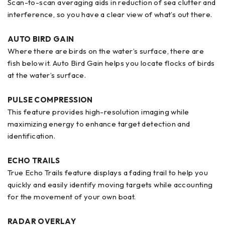
Scan-to-scan averaging aids in reduction of sea clutter and
interference, so you have a clear view of what’s out there.
AUTO BIRD GAIN
Where there are birds on the water’s surface, there are
fish below it. Auto Bird Gain helps you locate flocks of birds
at the water’s surface.
PULSE COMPRESSION
This feature provides high-resolution imaging while
maximizing energy to enhance target detection and
identification.
ECHO TRAILS
True Echo Trails feature displays a fading trail to help you
quickly and easily identify moving targets while accounting
for the movement of your own boat.
RADAR OVERLAY