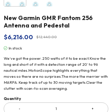
New Garmin GMR Fantom 256
Antenna and Pedestal
$
6,216.00
$
12,440.00
In stock
We’ve got the power. 250 watts of it to be exact.Know the
long and short of it with a detection range of 20’ to 96
nautical miles.MotionScope highlights everything that
moves so there are no surprises.The more the merrier with
MARPA. Keep track of up to 30 moving targets.Clear the
clutter with scan-to-scan averaging.
Quantity