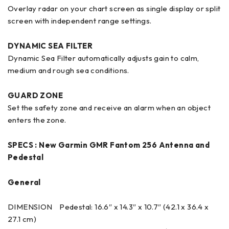
Overlay radar on your chart screen as single display or split
screen with independent range settings.
DYNAMIC SEA FILTER
Dynamic Sea Filter automatically adjusts gain to calm,
medium and rough sea conditions.
GUARD ZONE
Set the safety zone and receive an alarm when an object
enters the zone.
SPECS :
New Garmin GMR Fantom 256 Antenna and
Pedestal
General
DIMENSION Pedestal: 16.6″ x 14.3″ x 10.7″ (42.1 x 36.4 x
27.1 cm)