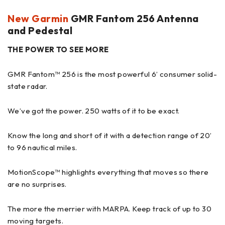
New Garmin
GMR Fantom 256 Antenna
and Pedestal
THE POWER TO SEE MORE
GMR Fantom™ 256 is the most powerful 6’ consumer solid-
state radar.
We’ve got the power. 250 watts of it to be exact.
Know the long and short of it with a detection range of 20’
to 96 nautical miles.
MotionScope™ highlights everything that moves so there
are no surprises.
The more the merrier with MARPA. Keep track of up to 30
moving targets.