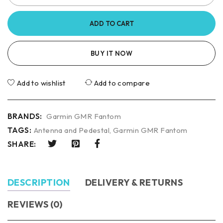
ADD TO CART
BUY IT NOW
Add to wishlist
Add to compare
BRANDS:
Garmin GMR Fantom
TAGS:
Antenna and Pedestal
,
Garmin GMR Fantom
SHARE:
DESCRIPTION
DELIVERY & RETURNS
REVIEWS (0)