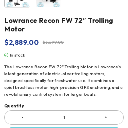
Lowrance Recon FW 72″ Trolling
Motor
$
2,889.00
$
3,699.00
In stock
The Lowrance Recon FW 72″ Trolling Motor is Lowrance’s
latest generation of electric-steer trolling motors,
designed specifically for freshwater use. It combines a
quiet brushless motor, high-precision GPS anchoring, and a
revolutionary control system for larger boats.
Quantity