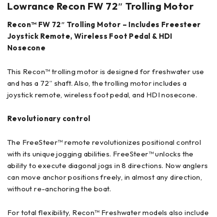
Lowrance
Recon FW 72″ Trolling Motor
Recon™ FW 72″ Trolling Motor – Includes Freesteer
Joystick Remote, Wireless Foot Pedal & HDI
Nosecone
This Recon™ trolling motor is designed for freshwater use
and has a 72” shaft. Also, the trolling motor includes a
joystick remote, wireless foot pedal, and HDI nosecone.
Revolutionary control
The FreeSteer™ remote revolutionizes positional control
with its unique jogging abilities. FreeSteer™ unlocks the
ability to execute diagonal jogs in 8 directions. Now anglers
can move anchor positions freely, in almost any direction,
without re-anchoring the boat.
For total flexibility, Recon™ Freshwater models also include