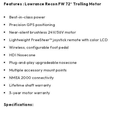
Features : Lowrance Recon FW 72″ Trolling Motor
Best-in-class power
Precision GPS positioning
Near-silent brushless 24V/36V motor
Lightweight FreeSteer™ joystick remote with color LCD
Wireless, configurable foot pedal
HDI Nosecone
Plug-and-play upgradeable nosecone
Multiple accessory mount points
NMEA 2000 connectivity
Lifetime shaft warranty
3-year motor warranty
Specifications: