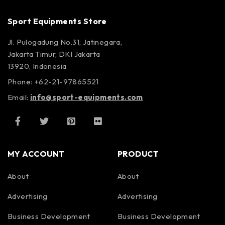
Sport Equipments Store
Jl. Pulogadung No.31, Jatinegara,
Jakarta Timur, DKI Jakarta
13920, Indonesia
Phone: +62-21-97865521
Email:
info@sport-equipments.com
MY ACCOUNT
PRODUCT
About
About
Advertising
Advertising
Business Development
Business Development