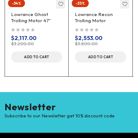
-34%
-33%
Lowrance Ghost
Lowrance Recon
Trolling Motor 47"
Trolling Motor
out of 5
out of 5
$
2,117.00
$
2,553.00
$
3,200.00
$
3,800.00
ADD TO CART
ADD TO CART
Newsletter
Subscribe to our Newsletter get 10% discount code