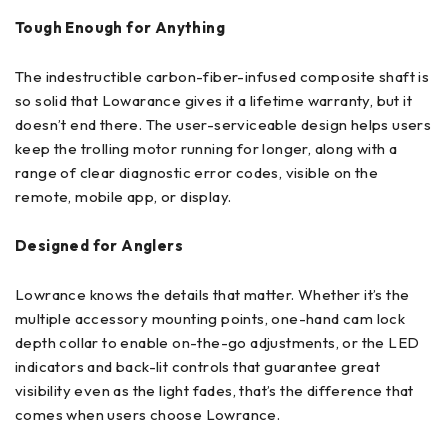
Tough Enough for Anything
The indestructible carbon-fiber-infused composite shaft is
so solid that Lowarance gives it a lifetime warranty, but it
doesn’t end there. The user-serviceable design helps users
keep the trolling motor running for longer, along with a
range of clear diagnostic error codes, visible on the
remote, mobile app, or display.
Designed for Anglers
Lowrance knows the details that matter. Whether it’s the
multiple accessory mounting points, one-hand cam lock
depth collar to enable on-the-go adjustments, or the LED
indicators and back-lit controls that guarantee great
visibility even as the light fades, that’s the difference that
comes when users choose Lowrance.