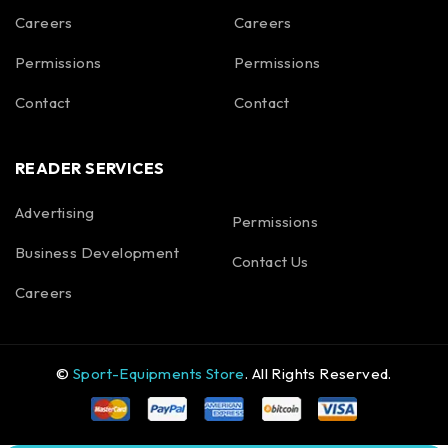
Careers
Careers
Permissions
Permissions
Contact
Contact
READER SERVICES
Advertising
Permissions
Business Development
Contact Us
Careers
©
Sport-Equipments Store
. All Rights Reserved.