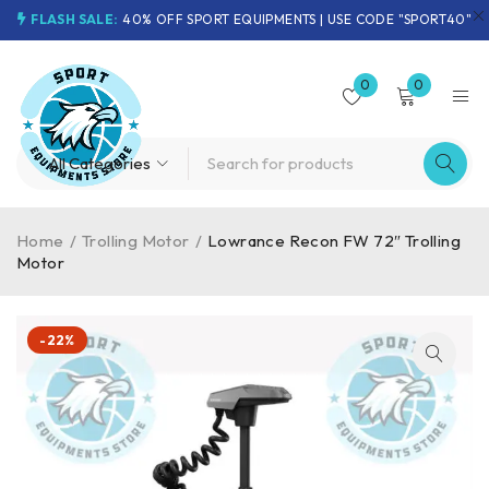
FLASH SALE:
40% OFF SPORT EQUIPMENTS | USE CODE "SPORT40"
0
0
Home
/
Trolling Motor
/
Lowrance Recon FW 72″ Trolling
Motor
-22%