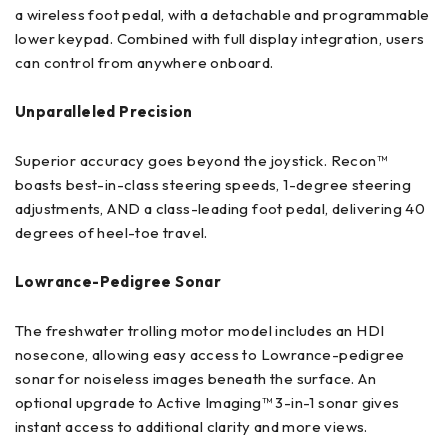
a wireless foot pedal, with a detachable and programmable
lower keypad. Combined with full display integration, users
can control from anywhere onboard.
Unparalleled Precision
Superior accuracy goes beyond the joystick. Recon™
boasts best-in-class steering speeds, 1-degree steering
adjustments, AND a class-leading foot pedal, delivering 40
degrees of heel-toe travel.
Lowrance-Pedigree Sonar
The freshwater trolling motor model includes an HDI
nosecone, allowing easy access to Lowrance-pedigree
sonar for noiseless images beneath the surface. An
optional upgrade to Active Imaging™ 3-in-1 sonar gives
instant access to additional clarity and more views.