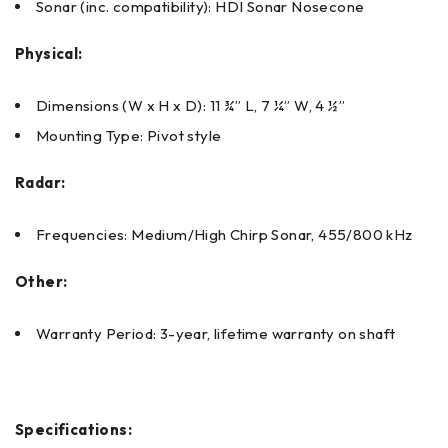
Sonar (inc. compatibility): HDI Sonar Nosecone
Physical:
Dimensions (W x H x D): 11 ¾” L, 7 ¼” W, 4 ½”
Mounting Type: Pivot style
Radar:
Frequencies: Medium/High Chirp Sonar, 455/800 kHz
Other:
Warranty Period: 3-year, lifetime warranty on shaft
Specifications: