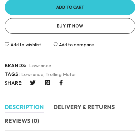
ADD TO CART
BUY IT NOW
Add to wishlist
Add to compare
BRANDS:
Lowrance
TAGS:
Lowrance
,
Trolling Motor
SHARE:
DESCRIPTION
DELIVERY & RETURNS
REVIEWS (0)