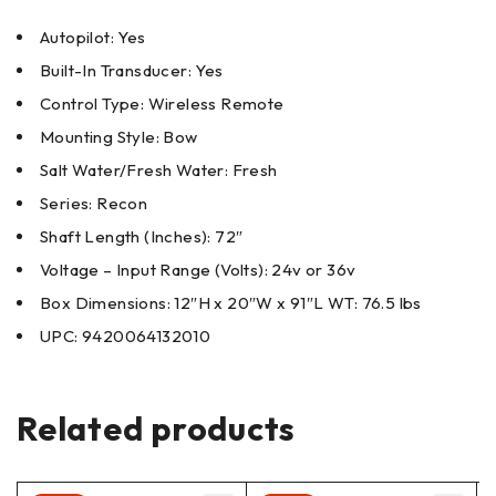
Autopilot: Yes
Built-In Transducer: Yes
Control Type: Wireless Remote
Mounting Style: Bow
Salt Water/Fresh Water: Fresh
Series: Recon
Shaft Length (Inches): 72″
Voltage – Input Range (Volts): 24v or 36v
Box Dimensions: 12″H x 20″W x 91″L WT: 76.5 lbs
UPC: 9420064132010
Related products