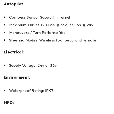
Autopilot:
Compass Sensor Support: Internal
Maximum Thrust: 120 Lbs. @ 36v; 97 Lbs. @ 24v
Maneuvers / Turn Patterns: Yes
Steering Modes: Wireless foot pedal and remote
Electrical:
Supply Voltage: 24v or 36v
Environment:
Waterproof Rating: IPX7
MFD: