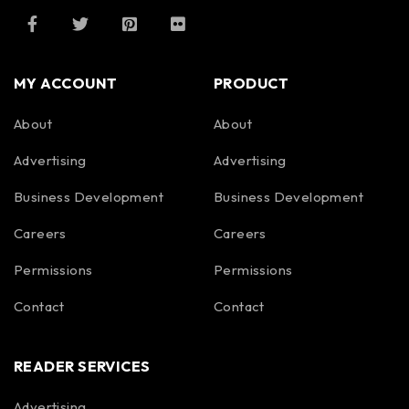
MY ACCOUNT
PRODUCT
About
About
Advertising
Advertising
Business Development
Business Development
Careers
Careers
Permissions
Permissions
Contact
Contact
READER SERVICES
Advertising