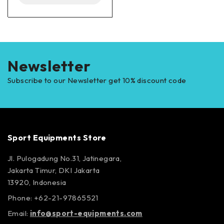
Newsletter
Subscribe to our Newsletter get 10% discount code
Sport Equipments Store
Jl. Pulogadung No.31, Jatinegara,
Jakarta Timur, DKI Jakarta
13920, Indonesia
Phone: +62-21-97865521
Email:
info@sport-equipments.com