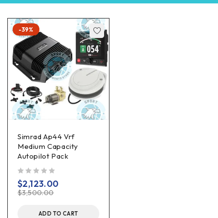
-39%
Simrad Ap44 Vrf
Medium Capacity
Autopilot Pack
out of 5
$
2,123.00
$
3,500.00
ADD TO CART