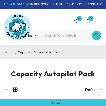
FLASH SALE:
40% OFF SPORT EQUIPMENTS | USE CODE "SPORT40"
0
0
Home
/
Capacity Autopilot Pack
Capacity Autopilot Pack
Default
Filter