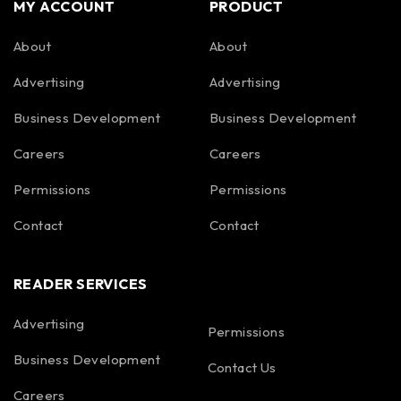
MY ACCOUNT
PRODUCT
About
About
Advertising
Advertising
Business Development
Business Development
Careers
Careers
Permissions
Permissions
Contact
Contact
READER SERVICES
Advertising
Permissions
Business Development
Contact Us
Careers