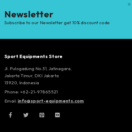
Newsletter
Subscribe to our Newsletter get 10% discount code
Sport Equipments Store
Jl. Pulogadung No.31, Jatinegara,
Jakarta Timur, DKI Jakarta
13920, Indonesia
Phone: +62-21-97865521
Email:
info@sport-equipments.com