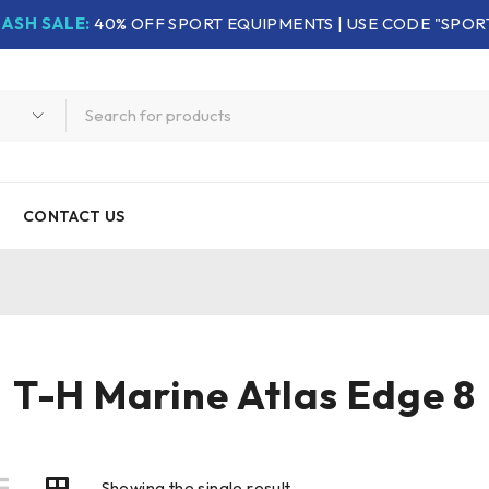
LASH SALE:
40% OFF SPORT EQUIPMENTS | USE CODE "SPOR
CONTACT US
T-H Marine Atlas Edge 8
Showing the single result