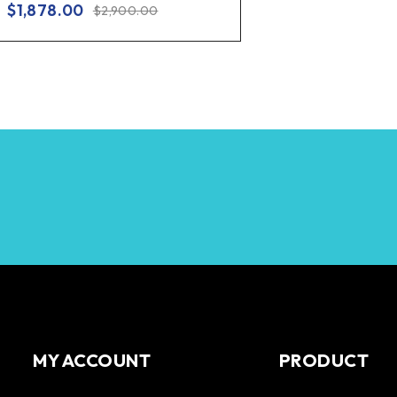
$
1,878.00
$
2,900.00
MY ACCOUNT
PRODUCT