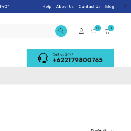
T40"
Help
About Us
Contact Us
Blog
0
0
Call us 24/7
+622179800765
Default