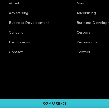
About
About
Advertising
Advertising
Business Development
Business Develop
Careers
Careers
Permissions
Permissions
Contact
Contact
COMPARE
(0)