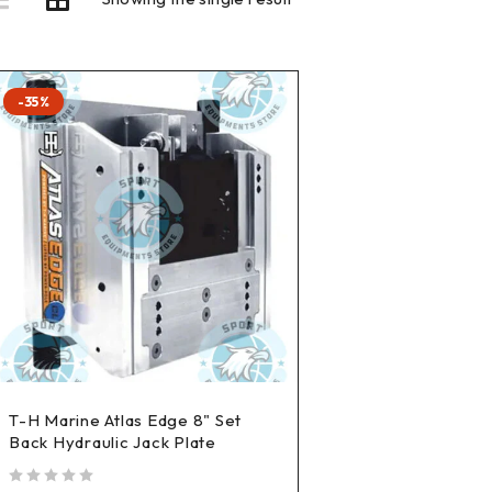
-35%
T-H Marine Atlas Edge 8" Set
Back Hydraulic Jack Plate
out of 5