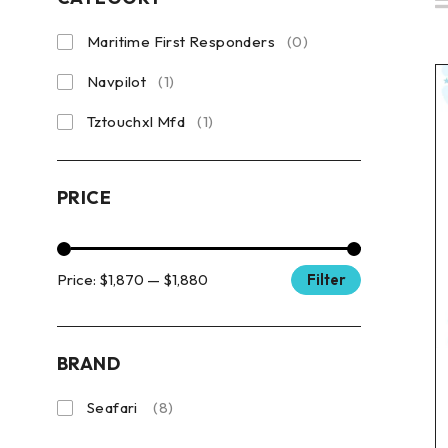
Maritime First Responders
(0)
Navpilot
(1)
Tztouchxl Mfd
(1)
PRICE
Price:
$1,870
—
$1,880
Filter
BRAND
Seafari
(8)