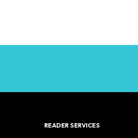
READER SERVICES