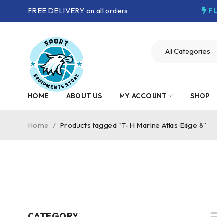
FREE DELIVERY on all orders
F
HOME
ABOUT US
MY ACCOUNT
SHOP
Home
/
Products tagged “T-H Marine Atlas Edge 8”
CATEGORY