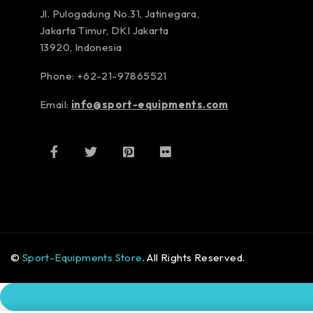
Jl. Pulogadung No.31, Jatinegara,
Jakarta Timur, DKI Jakarta
13920, Indonesia
Phone: +62-21-97865521
Email:
info@sport-equipments.com
©
Sport-Equipments Store
. All Rights Reserved.