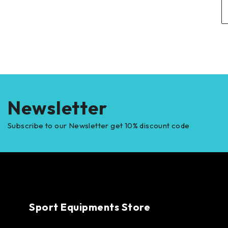
Newsletter
Subscribe to our Newsletter get 10% discount code
Sport Equipments Store