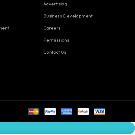
Advertising
Business Development
ment
Careers
Permissions
Contact Us