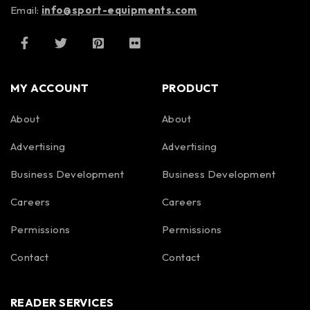
Email:
info@sport-equipments.com
MY ACCOUNT
PRODUCT
About
About
Advertising
Advertising
Business Development
Business Development
Careers
Careers
Permissions
Permissions
Contact
Contact
READER SERVICES