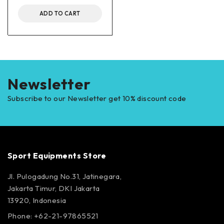
ADD TO CART
Newsletter
Subscribe to our Newsletter get 10% discount code
Sport Equipments Store
Jl. Pulogadung No.31, Jatinegara,
Jakarta Timur, DKI Jakarta
13920, Indonesia
Phone: +62-21-97865521