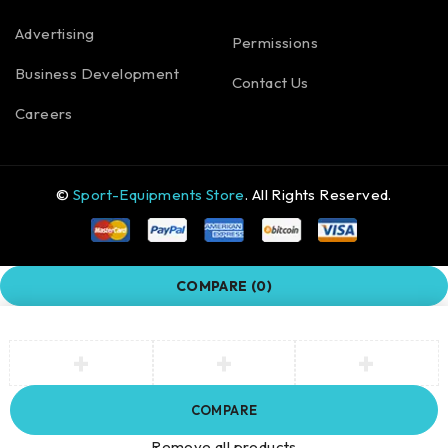
Advertising
Permissions
Business Development
Contact Us
Careers
©
Sport-Equipments Store
. All Rights Reserved.
COMPARE
(0)
COMPARE
Remove all products