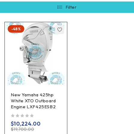
Filter
-48%
New Yamaha 425hp
White XTO Outboard
Engine LXF425ESB2
out of 5
$
10,224.00
$
19,700.00