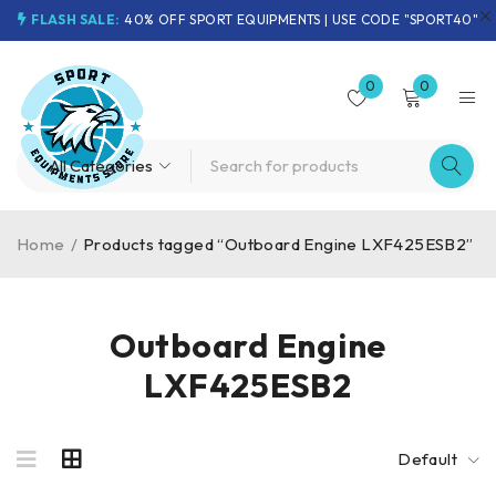
FLASH SALE:
40% OFF SPORT EQUIPMENTS | USE CODE "SPORT40"
0
0
Home
/
Products tagged “Outboard Engine LXF425ESB2”
Outboard Engine
LXF425ESB2
Default