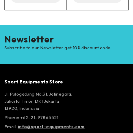
Newsletter
Subscribe to our Newsletter get 10% discount code
Sport Equipments Store
Jl. Pulogadung No.31, Jatinegara,
Jakarta Timur, DKI Jakarta
13920, Indonesia
Phone: +62-21-97865521
Email:
info@sport-equipments.com