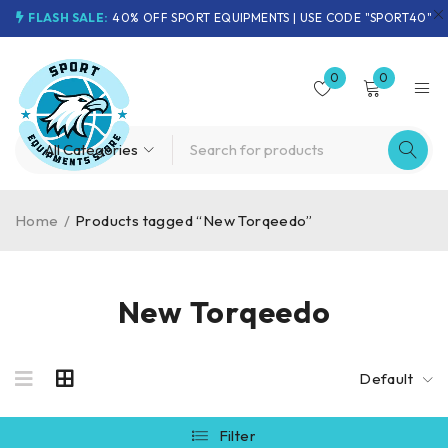
FLASH SALE:
40% OFF SPORT EQUIPMENTS | USE CODE "SPORT40"
0
0
Home
/
Products tagged “New Torqeedo”
New Torqeedo
Default
Filter