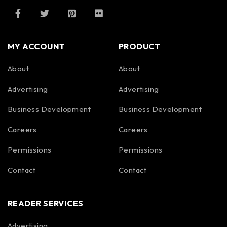
MY ACCOUNT
PRODUCT
About
About
Advertising
Advertising
Business Development
Business Development
Careers
Careers
Permissions
Permissions
Contact
Contact
READER SERVICES
Advertising