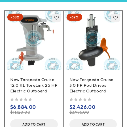
-38%
-39%
New Torqeedo Cruise
New Torqeedo Cruise
12.0 RL TorqLink 25 HP
3.0 FP Pod Drives
Electric Outboard
Electric Outboard
out of 5
out of 5
$
6,884.00
$
2,426.00
$
11,120.00
$
3,995.00
ADD TO CART
ADD TO CART