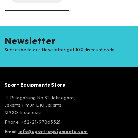
Newsletter
Subscribe to our Newsletter get 10% discount code
Sport Equipments Store
Jl. Pulogadung No.31, Jatinegara,
Jakarta Timur, DKI Jakarta
13920, Indonesia
Phone: +62-21-97865521
Email:
info@sport-equipments.com