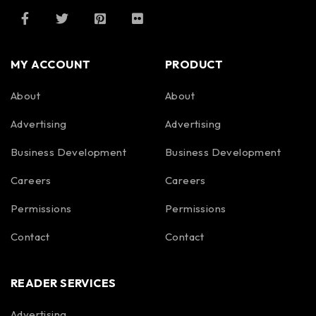
MY ACCOUNT
PRODUCT
About
About
Advertising
Advertising
Business Development
Business Development
Careers
Careers
Permissions
Permissions
Contact
Contact
READER SERVICES
Advertising