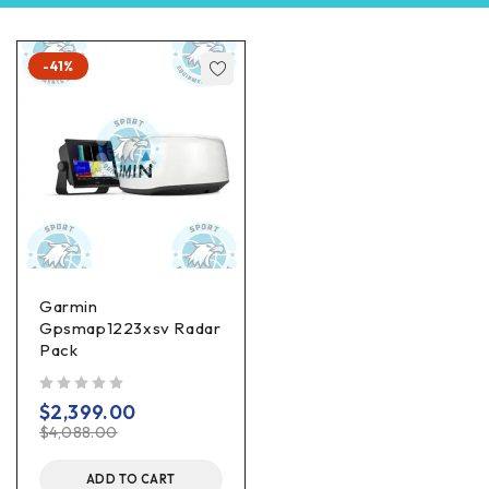
-41%
Garmin
Gpsmap1223xsv Radar
Pack
out of 5
$
2,399.00
$
4,088.00
ADD TO CART