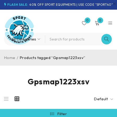
FLASH SALE:
40% OFF SPORT EQUIPMENTS | USE CODE "SPORT40"
0
0
Home
/
Products tagged “Gpsmap1223xsv”
Gpsmap1223xsv
Default
Filter