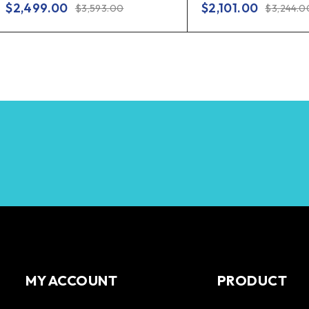
$
2,499.00
$
2,101.00
$
3,593.00
$
3,244.0
MY ACCOUNT
PRODUCT