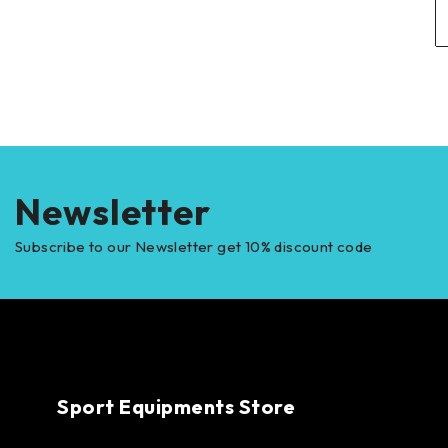
Newsletter
Subscribe to our Newsletter get 10% discount code
Sport Equipments Store