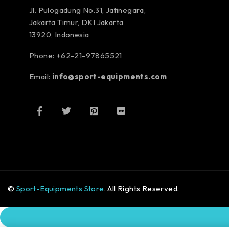
Jl. Pulogadung No.31, Jatinegara,
Jakarta Timur, DKI Jakarta
13920, Indonesia
Phone: +62-21-97865521
Email:
info@sport-equipments.com
©
Sport-Equipments Store
. All Rights Reserved.