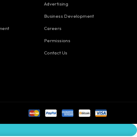
Advertising
Business Development
ment
Careers
Permissions
Contact Us