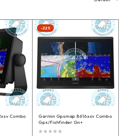
-22%
2xsv Combo
Garmin Gpsmap 8616xsv Combo
Gps/Fishfinder Gn+
out of 5