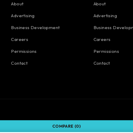
About
About
Advertising
Advertising
Business Development
Business Develop
Careers
Careers
Permissions
Permissions
Contact
Contact
COMPARE
(0)