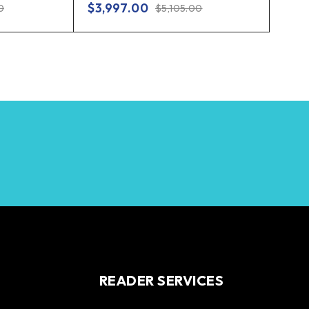
$
3,997.00
0
$
5,105.00
READER SERVICES