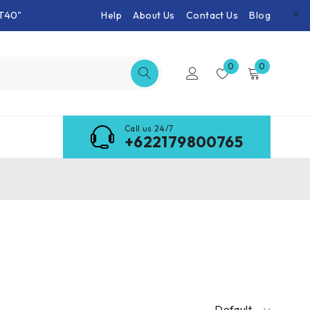
T40"
Help
About Us
Contact Us
Blog
0
0
Call us 24/7
+622179800765
Default