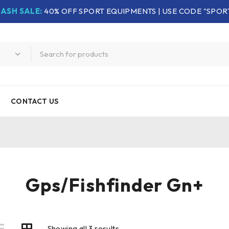
LASH SALE:
40% OFF SPORT EQUIPMENTS | USE CODE "SPOR
CONTACT US
Gps/Fishfinder Gn+
Showing all 3 results