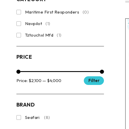
Maritime First Responders
(0)
Navpilot
(1)
Tztouchxl Mfd
(1)
PRICE
Price:
$2,100
—
$4,000
Filter
BRAND
Seafari
(8)