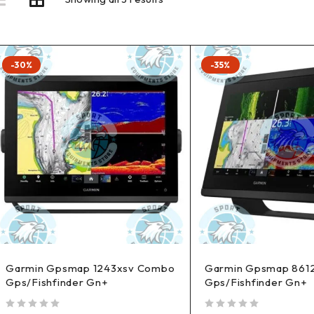
-30%
-35%
Garmin Gpsmap 1243xsv Combo
Garmin Gpsmap 861
Gps/Fishfinder Gn+
Gps/Fishfinder Gn+
out of 5
out of 5