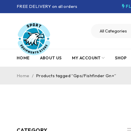
FREE DELIVERY on all orders
F
HOME
ABOUT US
MY ACCOUNT
SHOP
Home
/
Products tagged “Gps/Fishfinder Gn+”
CATEGORY