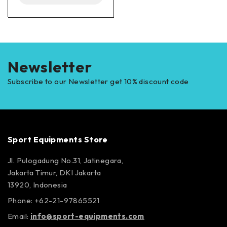
Newsletter
Subscribe to our Newsletter get 10% discount code
Sport Equipments Store
Jl. Pulogadung No.31, Jatinegara,
Jakarta Timur, DKI Jakarta
13920, Indonesia
Phone: +62-21-97865521
Email:
info@sport-equipments.com