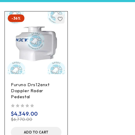
-36%
Furuno Drs12anxt
Doppler Radar
Pedestal
out of 5
$
4,349.00
$
6,770.00
ADD TO CART