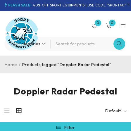
FLASH SALE:
40% OFF SPORT EQUIPMENTS | USE CODE "SPORT40"
0
0
Home
/
Products tagged “Doppler Radar Pedestal”
Doppler Radar Pedestal
Default
Filter