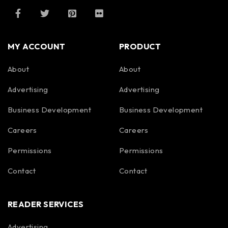
MY ACCOUNT
PRODUCT
About
About
Advertising
Advertising
Business Development
Business Development
Careers
Careers
Permissions
Permissions
Contact
Contact
READER SERVICES
Advertising