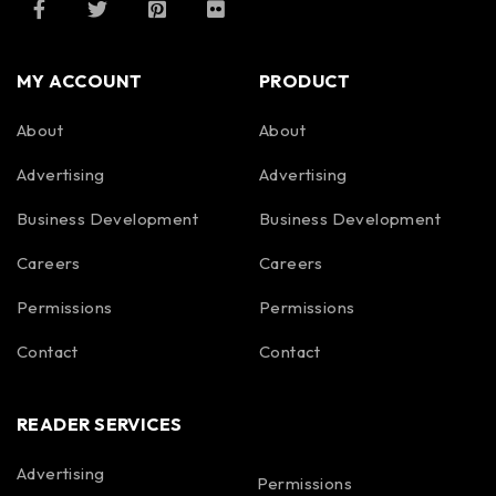
MY ACCOUNT
PRODUCT
About
About
Advertising
Advertising
Business Development
Business Development
Careers
Careers
Permissions
Permissions
Contact
Contact
READER SERVICES
Advertising
Permissions