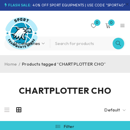
FLASH SALE:
40% OFF SPORT EQUIPMENTS | USE CODE "SPORT40"
0
0
Home
/
Products tagged “CHARTPLOTTER CHO”
CHARTPLOTTER CHO
Default
Filter