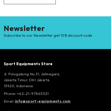
Newsletter
Subscribe to our Newsletter get 10% discount code
Sport Equipments Store
Jl. Pulogadung No.31, Jatinegara,
Jakarta Timur, DKI Jakarta
13920, Indonesia
Phone: +62-21-97865521
Email:
info@sport-equipments.com