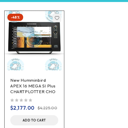
-48%
New Humminbird
APEX 16 MEGA SI Plus
CHARTPLOTTER CHO
out of 5
$
2,177.00
$
4,225.00
ADD TO CART