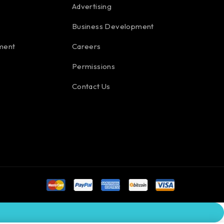
Advertising
Business Development
ment
Careers
Permissions
Contact Us