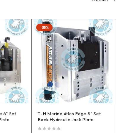
-35%
e 6" Set
T-H Marine Atlas Edge 8" Set
Plate
Back Hydraulic Jack Plate
out of 5