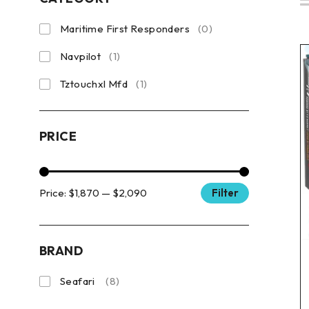
Maritime First Responders
(0)
Navpilot
(1)
Tztouchxl Mfd
(1)
PRICE
Price:
$1,870
—
$2,090
Filter
BRAND
Seafari
(8)