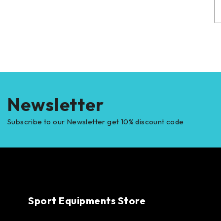
Newsletter
Subscribe to our Newsletter get 10% discount code
Sport Equipments Store