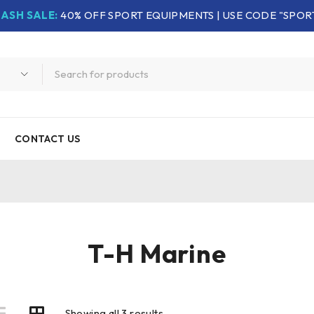
LASH SALE:
40% OFF SPORT EQUIPMENTS | USE CODE "SPOR
CONTACT US
T-H Marine
Showing all 3 results