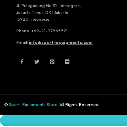
Jl. Pulogadung No.31, Jatinegara,
Jakarta Timur, DKI Jakarta
13920, Indonesia
Phone: +62-21-97865521
Email:
info@sport-equipments.com
©
Sport-Equipments Store
. All Rights Reserved.