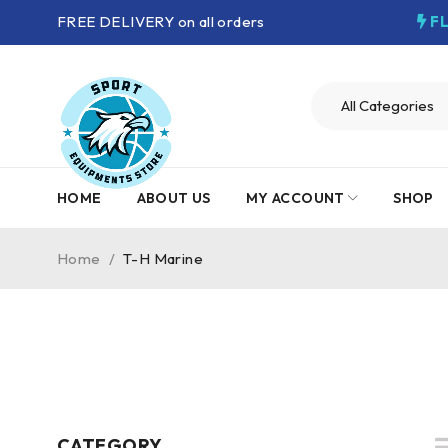
FREE DELIVERY on all orders
F
HOME
ABOUT US
MY ACCOUNT
SHOP
Home
/
T-H Marine
CATEGORY