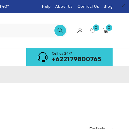
T40"
Help
About Us
Contact Us
Blog
0
0
Call us 24/7
+622179800765
Default