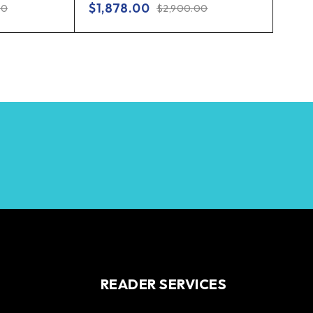
$
1,878.00
00
$
2,900.00
READER SERVICES