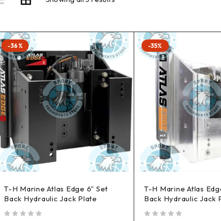
-36%
-35%
T-H Marine Atlas Edge 6" Set
T-H Marine Atlas Edg
Back Hydraulic Jack Plate
Back Hydraulic Jack 
out of 5
out of 5