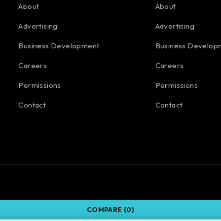
About
About
Advertising
Advertising
Business Development
Business Develop
Careers
Careers
Permissions
Permissions
Contact
Contact
COMPARE
(0)