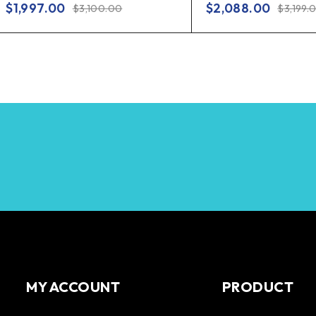
$
1,997.00
$
2,088.00
$
3,100.00
$
3,199.
MY ACCOUNT
PRODUCT