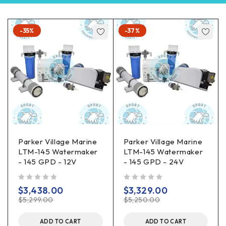
-35%
-37%
Parker Village Marine
Parker Village Marine
LTM-145 Watermaker
LTM-145 Watermaker
- 145 GPD - 12V
- 145 GPD - 24V
out of 5
out of 5
$
3,438.00
$
3,329.00
$
5,299.00
$
5,250.00
ADD TO CART
ADD TO CART