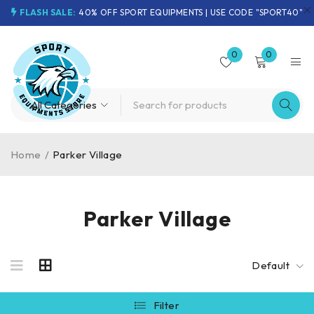
FLASH SALE:
40% OFF SPORT EQUIPMENTS | USE CODE "SPORT40"
0
0
Home
/
Parker Village
Parker Village
Default
Filter