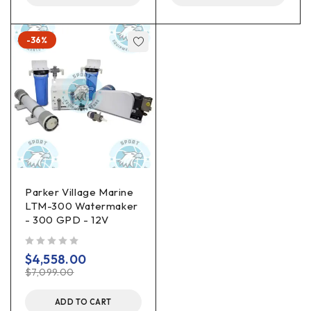
-36%
Parker Village Marine
LTM-300 Watermaker
- 300 GPD - 12V
out of 5
$
4,558.00
$
7,099.00
ADD TO CART