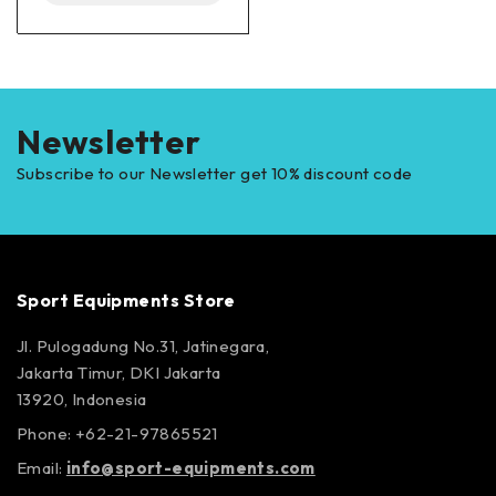
Newsletter
Subscribe to our Newsletter get 10% discount code
Sport Equipments Store
Jl. Pulogadung No.31, Jatinegara,
Jakarta Timur, DKI Jakarta
13920, Indonesia
Phone: +62-21-97865521
Email:
info@sport-equipments.com