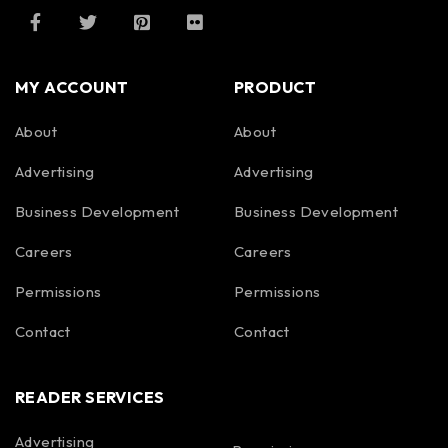
MY ACCOUNT
PRODUCT
About
About
Advertising
Advertising
Business Development
Business Development
Careers
Careers
Permissions
Permissions
Contact
Contact
READER SERVICES
Advertising