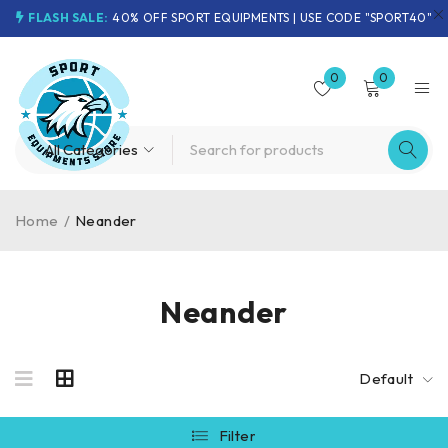
FLASH SALE:
40% OFF SPORT EQUIPMENTS | USE CODE "SPORT40"
0
0
Home
/
Neander
Neander
Default
Filter