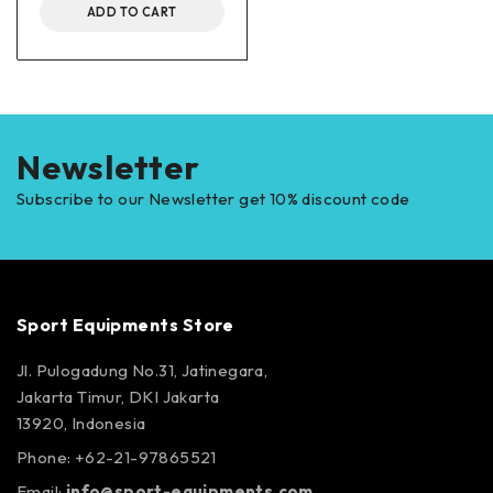
ADD TO CART
Newsletter
Subscribe to our Newsletter get 10% discount code
Sport Equipments Store
Jl. Pulogadung No.31, Jatinegara,
Jakarta Timur, DKI Jakarta
13920, Indonesia
Phone: +62-21-97865521
Email:
info@sport-equipments.com