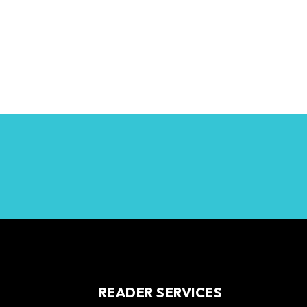
READER SERVICES