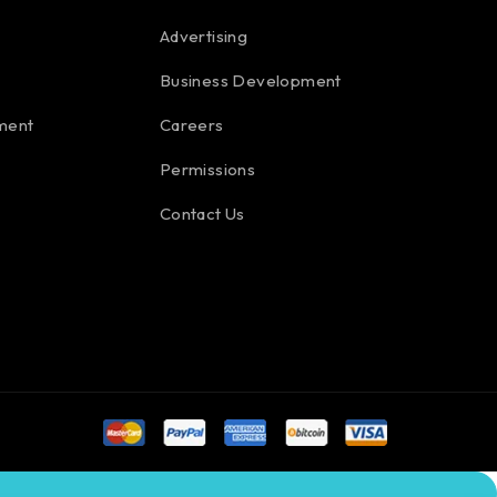
Advertising
Business Development
ment
Careers
Permissions
Contact Us