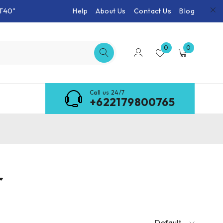
T40"
Help
About Us
Contact Us
Blog
0
0
Call us 24/7
+622179800765
r
Default