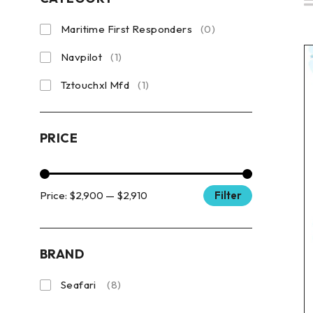
Maritime First Responders
(0)
Navpilot
(1)
Tztouchxl Mfd
(1)
PRICE
Price:
$2,900
—
$2,910
Filter
BRAND
Seafari
(8)