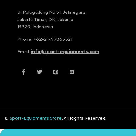
Jl. Pulogadung No.31, Jatinegara,
Jakarta Timur, DKI Jakarta
13920, Indonesia
Phone: +62-21-97865521
Email:
info@sport-equipments.com
©
Sport-Equipments Store
. All Rights Reserved.