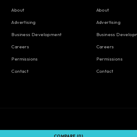
About
About
Advertising
Advertising
Business Development
Business Develop
Careers
Careers
Permissions
Permissions
Contact
Contact
COMPARE
(0)