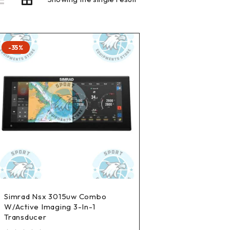
-35%
Simrad Nsx 3015uw Combo
W/Active Imaging 3-In-1
Transducer