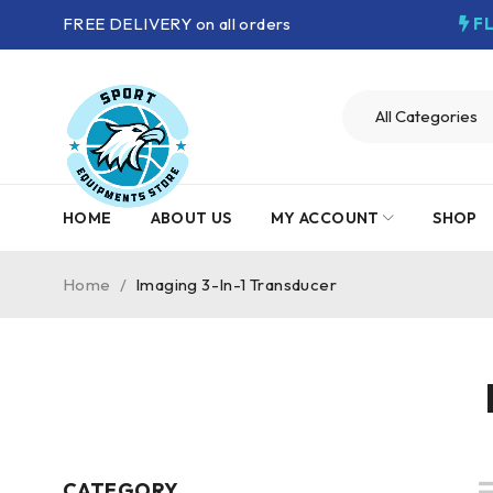
FREE DELIVERY on all orders
F
HOME
ABOUT US
MY ACCOUNT
SHOP
Home
/
Imaging 3-In-1 Transducer
CATEGORY