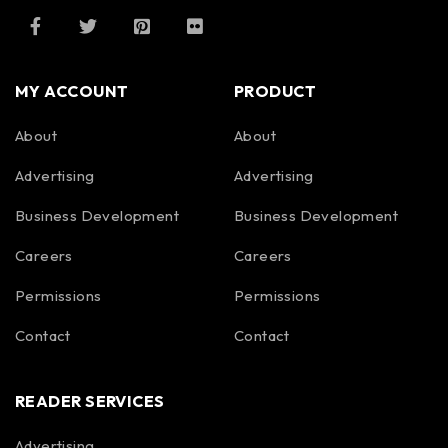
MY ACCOUNT
PRODUCT
About
About
Advertising
Advertising
Business Development
Business Development
Careers
Careers
Permissions
Permissions
Contact
Contact
READER SERVICES
Advertising