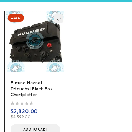
-36%
Furuno Navnet
Tztouchxl Black Box
Chartplotter
out of 5
$
2,820.00
$
4,399.00
ADD TO CART