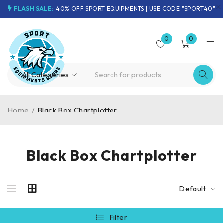
FLASH SALE:
40% OFF SPORT EQUIPMENTS | USE CODE "SPORT40"
0
0
Home
/
Black Box Chartplotter
Black Box Chartplotter
Default
Filter