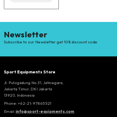
Newsletter
Subscribe to our Newsletter get 10% discount code
Sport Equipments Store
Jl. Pulogadung No.31, Jatinegara,
Jakarta Timur, DKI Jakarta
13920, Indonesia
Phone: +62-21-97865521
Email:
info@sport-equipments.com