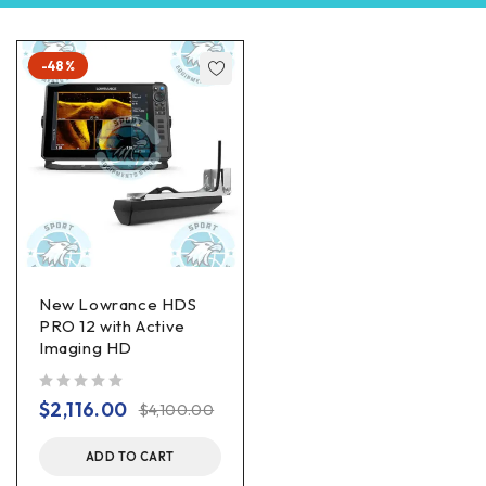
-48%
New Lowrance HDS
PRO 12 with Active
Imaging HD
out of 5
$
2,116.00
$
4,100.00
ADD TO CART