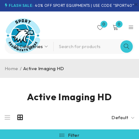
FLASH SALE:
40% OFF SPORT EQUIPMENTS | USE CODE "SPORT40"
0
0
Home
/
Active Imaging HD
Active Imaging HD
Default
Filter