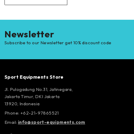
Newsletter
Subscribe to our Newsletter get 10% discount code
Sport Equipments Store
Jl. Pulogadung No.31, Jatinegara,
Jakarta Timur, DKI Jakarta
13920, Indonesia
Phone: +62-21-97865521
Email:
info@sport-equipments.com