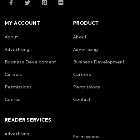
MY ACCOUNT
PRODUCT
About
About
Advertising
Advertising
Business Development
Business Development
Careers
Careers
Permissions
Permissions
Contact
Contact
READER SERVICES
Advertising
Permissions