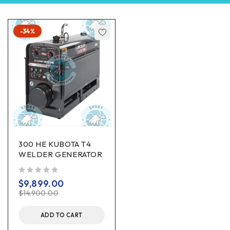
-34%
300 HE KUBOTA T4
WELDER GENERATOR
out of 5
$
9,899.00
$
14,900.00
ADD TO CART