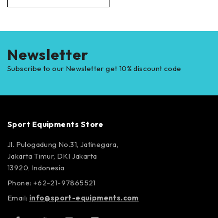
Newsletter
Subscribe to our Newsletter get 10% discount code
Sport Equipments Store
Jl. Pulogadung No.31, Jatinegara,
Jakarta Timur, DKI Jakarta
13920, Indonesia
Phone: +62-21-97865521
Email:
info@sport-equipments.com