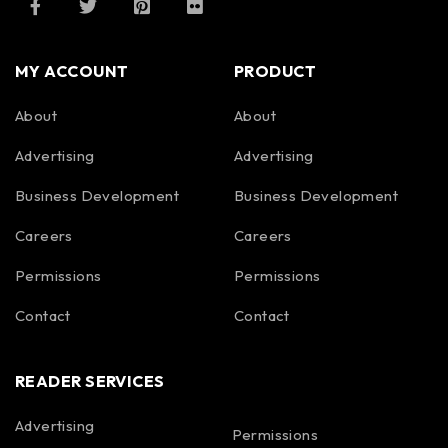
MY ACCOUNT
PRODUCT
About
About
Advertising
Advertising
Business Development
Business Development
Careers
Careers
Permissions
Permissions
Contact
Contact
READER SERVICES
Advertising
Permissions