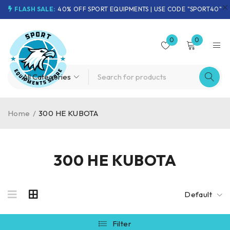
FLASH SALE:
40% OFF SPORT EQUIPMENTS | USE CODE "SPORT40"
0
0
Home
/
300 HE KUBOTA
300 HE KUBOTA
Default
Filter