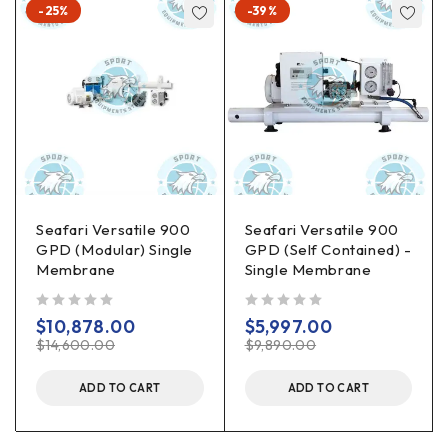
-25%
-39%
Seafari Versatile 900
Seafari Versatile 900
GPD (Modular) Single
GPD (Self Contained) -
Membrane
Single Membrane
out of 5
out of 5
$
10,878.00
$
5,997.00
$
14,600.00
$
9,890.00
ADD TO CART
ADD TO CART