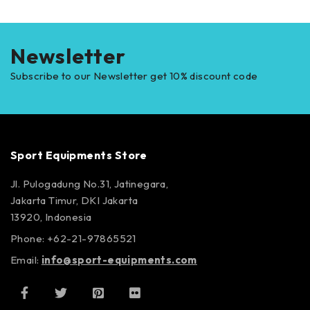
Newsletter
Subscribe to our Newsletter get 10% discount code
Sport Equipments Store
Jl. Pulogadung No.31, Jatinegara,
Jakarta Timur, DKI Jakarta
13920, Indonesia
Phone: +62-21-97865521
Email:
info@sport-equipments.com