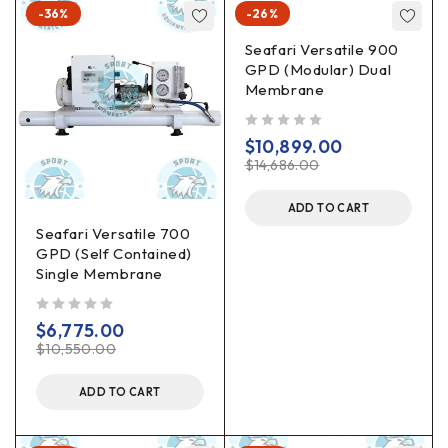
-36%
-26%
Seafari Versatile 900
GPD (Modular) Dual
Membrane
out of 5
$
10,899.00
$
14,686.00
ADD TO CART
Seafari Versatile 700
GPD (Self Contained)
Single Membrane
out of 5
$
6,775.00
$
10,550.00
ADD TO CART