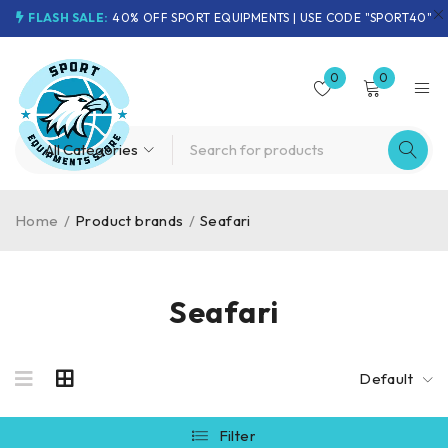
FLASH SALE:
40% OFF SPORT EQUIPMENTS | USE CODE "SPORT40"
0
0
Home
/
Product brands
/
Seafari
Seafari
Default
Filter