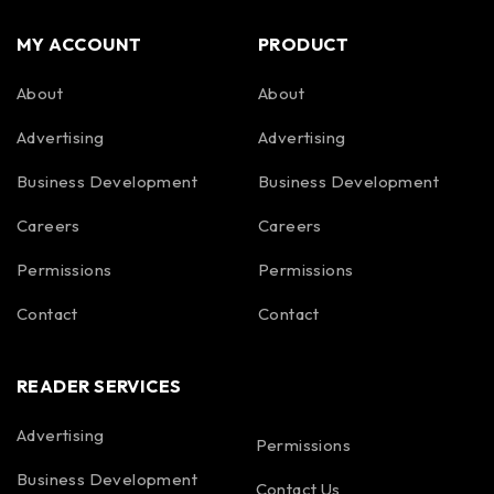
MY ACCOUNT
PRODUCT
About
About
Advertising
Advertising
Business Development
Business Development
Careers
Careers
Permissions
Permissions
Contact
Contact
READER SERVICES
Advertising
Permissions
Business Development
Contact Us