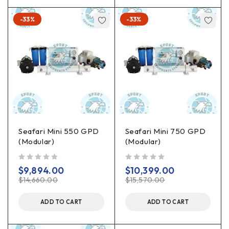
-33%
-33%
Seafari Mini 550 GPD
Seafari Mini 750 GPD
(Modular)
(Modular)
out of 5
out of 5
$
9,894.00
$
10,399.00
$
14,660.00
$
15,570.00
ADD TO CART
ADD TO CART