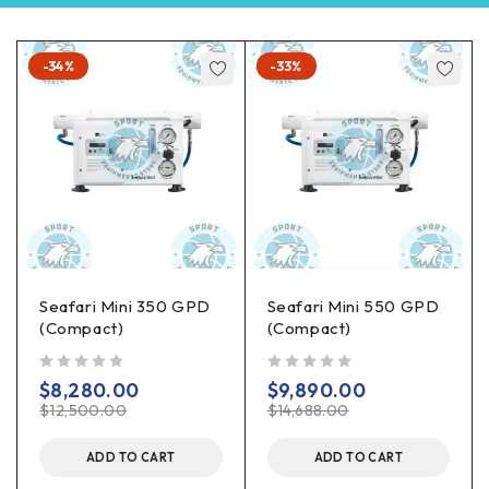
-34%
-33%
Seafari Mini 350 GPD
Seafari Mini 550 GPD
(Compact)
(Compact)
out of 5
out of 5
$
8,280.00
$
9,890.00
$
12,500.00
$
14,688.00
ADD TO CART
ADD TO CART