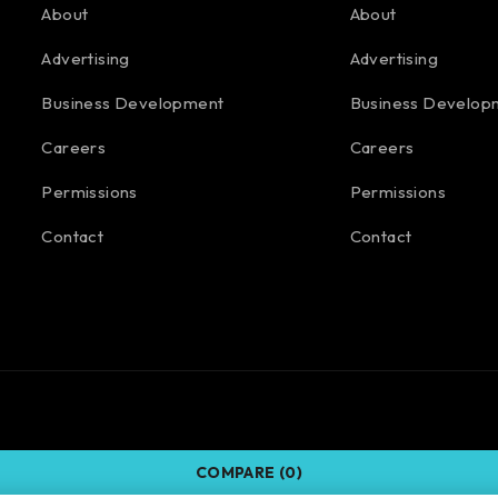
About
About
Advertising
Advertising
Business Development
Business Develop
Careers
Careers
Permissions
Permissions
Contact
Contact
COMPARE
(0)