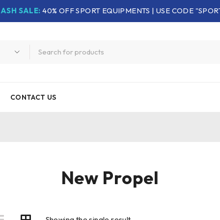
LASH SALE:
40% OFF SPORT EQUIPMENTS | USE CODE "SPOR
CONTACT US
New Propel
Showing the single result