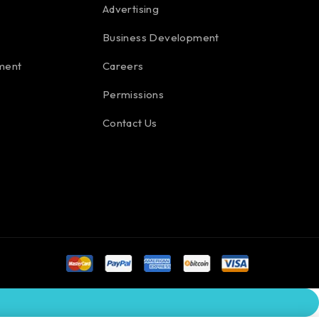
Advertising
Business Development
ment
Careers
Permissions
Contact Us