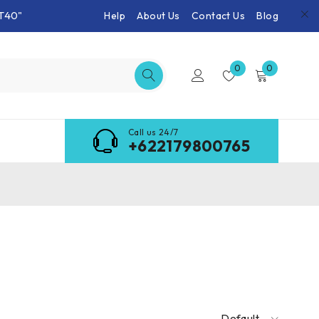
T40"
Help
About Us
Contact Us
Blog
0
0
Call us 24/7
+622179800765
Default