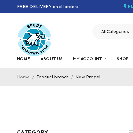
FREE DELIVERY on all orders
F
HOME
ABOUT US
MY ACCOUNT
SHOP
Home
/
Product brands
/
New Propel
CATEGORY