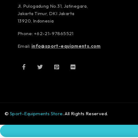
Jl. Pulogadung No.31, Jatinegara,
Jakarta Timur, DKI Jakarta
13920, Indonesia
Phone: +62-21-97865521
Email:
info@sport-equipments.com
©
Sport-Equipments Store
. All Rights Reserved.