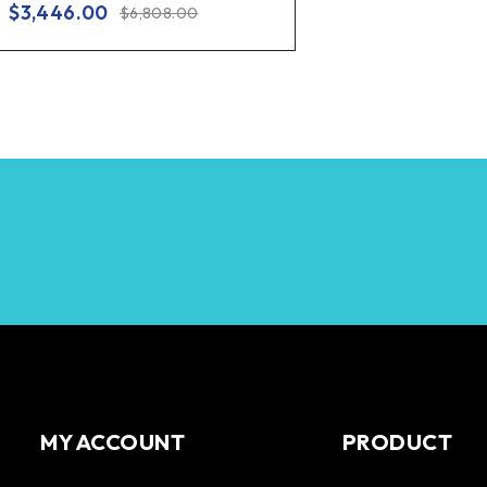
$
3,446.00
$
6,808.00
MY ACCOUNT
PRODUCT