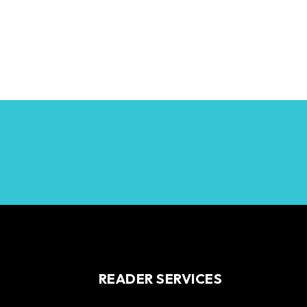
READER SERVICES