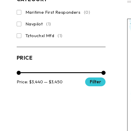
Maritime First Responders
(0)
Navpilot
(1)
Tztouchxl Mfd
(1)
PRICE
Price:
$3,440
—
$3,450
Filter