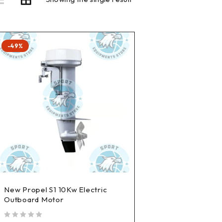
-49%
New Propel S1 10Kw Electric
Outboard Motor
out of 5