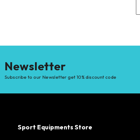
Newsletter
Subscribe to our Newsletter get 10% discount code
Sport Equipments Store