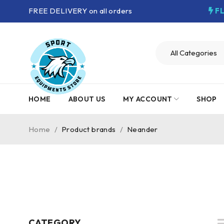
FREE DELIVERY on all orders
F
HOME
ABOUT US
MY ACCOUNT
SHOP
Home
/
Product brands
/
Neander
CATEGORY