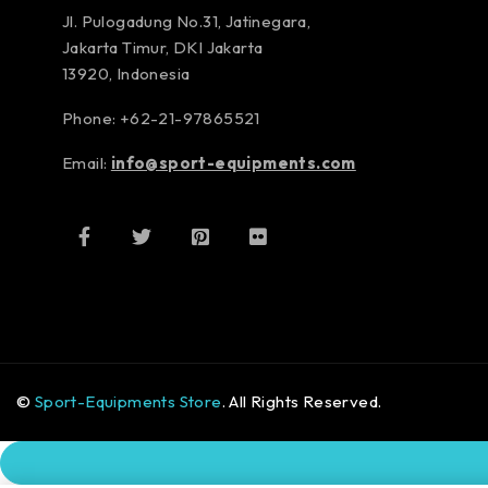
Jl. Pulogadung No.31, Jatinegara,
Jakarta Timur, DKI Jakarta
13920, Indonesia
Phone: +62-21-97865521
Email:
info@sport-equipments.com
©
Sport-Equipments Store
. All Rights Reserved.