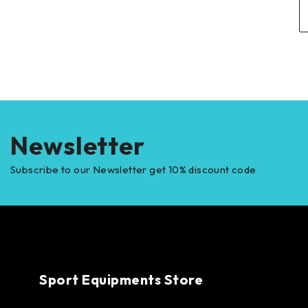
Newsletter
Subscribe to our Newsletter get 10% discount code
Sport Equipments Store