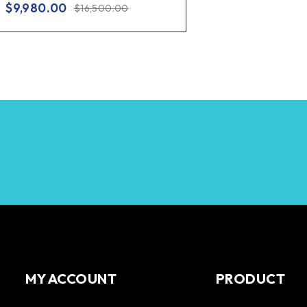
$
9,980.00
$
16,500.00
MY ACCOUNT
PRODUCT