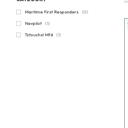
Maritime First Responders
(0)
Navpilot
(1)
Tztouchxl Mfd
(1)