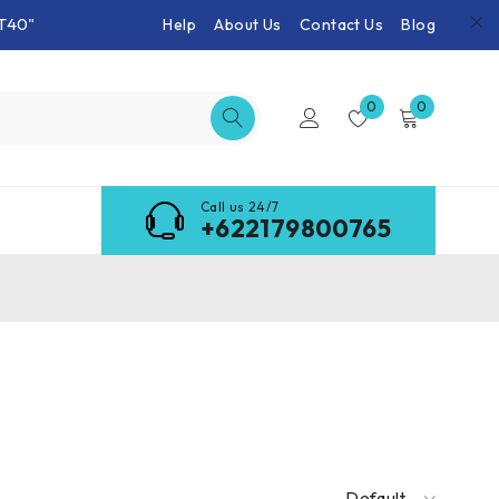
T40"
Help
About Us
Contact Us
Blog
0
0
Call us 24/7
+622179800765
Default