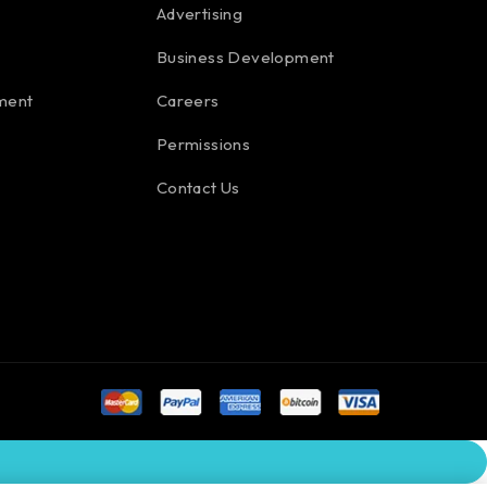
Advertising
Business Development
ment
Careers
Permissions
Contact Us