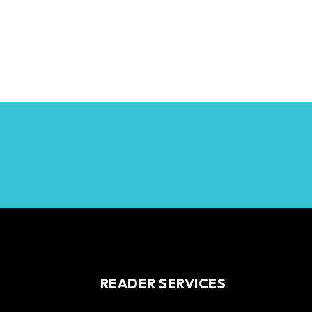
READER SERVICES