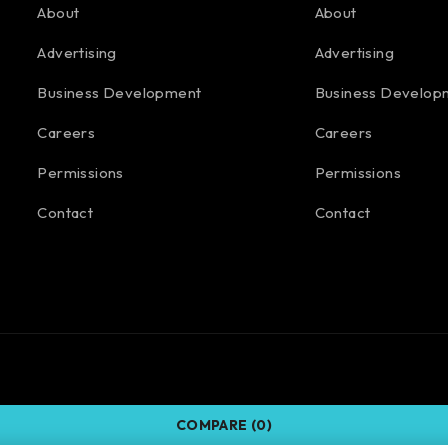
About
About
Advertising
Advertising
Business Development
Business Develop
Careers
Careers
Permissions
Permissions
Contact
Contact
COMPARE
(0)