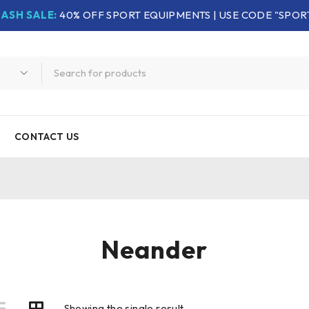
LASH SALE:
40% OFF SPORT EQUIPMENTS | USE CODE "SPOR
CONTACT US
Neander
Showing the single result