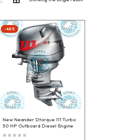
-40%
New Neander Dtorque 111 Turbo
50 HP Outboard Diesel Engine
out of 5